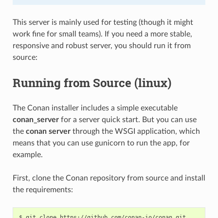
This server is mainly used for testing (though it might
work fine for small teams). If you need a more stable,
responsive and robust server, you should run it from
source:
Running from Source (linux)
The Conan installer includes a simple executable
conan_server
for a server quick start. But you can use
the
conan server
through the WSGI application, which
means that you can use gunicorn to run the app, for
example.
First, clone the Conan repository from source and install
the requirements:
$
git
clone
https://github.com/conan-io/conan.git
