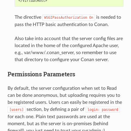
The directive
is needed to
WSGIPassAuthorization
On
pass the HTTP basic authentication to Conan.
Also take into account that the server config files are
located in the home of the configured Apache user,
e.g., var/www/.conan_server, so remember to use
that directory to configure your Conan server.
Permissions Parameters
By default, the server configuration when set to Read
can be done anonymous, but uploading requires you to
be registered users. Users can easily be registered in the
section, by defining a pair of
[users]
login:
password
for each one. Plain text passwords are used at the
moment, but as the server is on-premises (behind
firewall), you just need to trust your sysadmin :)