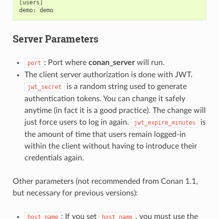
[users]

Server Parameters
: Port where
conan_server
will run.
port
The client server authorization is done with JWT.
is a random string used to generate
jwt_secret
authentication tokens. You can change it safely
anytime (in fact it is a good practice). The change will
just force users to log in again.
is
jwt_expire_minutes
the amount of time that users remain logged-in
within the client without having to introduce their
credentials again.
Other parameters (not recommended from Conan 1.1,
but necessary for previous versions):
: If you set
, you must use the
host_name
host_name