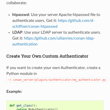
collaborate:
htpasswd
: Use your server Apache htpasswd file to
authenticate users. Get it:
https://github.com/d-
schiffner/conan-htpasswd
LDAP
: Use your LDAP server to authenticate users.
Get it:
https://github.com/uilianries/conan-ldap-
authentication
Create Your Own Custom Authenticator
If you want to create your own Authenticator, create a
Python module in
~/.conan_server/plugins/authenticator/my_authenticator.py
Example:
def
get_class
():
return
MyAuthenticator
()