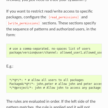
If you want to restrict read/write access to specific
packages, configure the
and
[read_permissions]
sections. These sections specify
[write_permissions]
the sequence of patterns and authorized users, in the
form:
# use a comma-separated, no-spaces list of users

E.g.:
*/*@*/*: * # allow all users to all packages

PackageA/*@*/*: john,peter # allow john and peter access to
The rules are evaluated in order. If the left side of the
pattern matches, the rule is applied and it will not