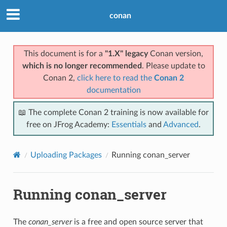
conan
This document is for a
"1.X" legacy
Conan version,
which is no longer recommended
. Please update to
Conan 2,
click here to read the
Conan 2
documentation
📖 The complete Conan 2 training is now available for
free on JFrog Academy:
Essentials
and
Advanced
.
Uploading Packages
Running conan_server
Running conan_server
The
conan_server
is a free and open source server that