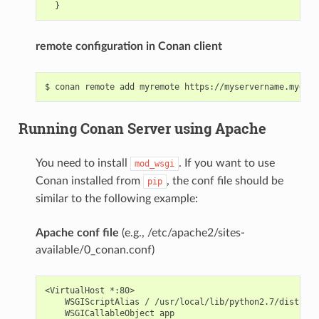
remote configuration in Conan client
Running Conan Server using Apache
You need to install
. If you want to use
mod_wsgi
Conan installed from
, the conf file should be
pip
similar to the following example:
Apache conf file
(e.g., /etc/apache2/sites-
available/0_conan.conf)
<VirtualHost *:80>

    WSGIScriptAlias / /usr/local/lib/python2.7/dist-pac
    WSGICallableObject app
