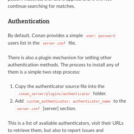
continue searching for matches.
Authentication
By default, Conan provides a simple
user:
password
users list in the
file.
server.conf
There is also a plugin mechanism for setting other
authentication methods. The process to install any of
them is a simple two-step process:
Copy the authenticator source file into the
folder.
.conan_server/plugins/authenticator
Add
to the
custom_authenticator:
authenticator_name
[server] section.
server.conf
This is a list of available authenticators, visit their URLs
to retrieve them, but also to report issues and