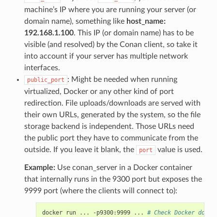
machine’s IP where you are running your server (or
domain name), something like
host_name:
192.168.1.100
. This IP (or domain name) has to be
visible (and resolved) by the Conan client, so take it
into account if your server has multiple network
interfaces.
: Might be needed when running
public_port
virtualized, Docker or any other kind of port
redirection. File uploads/downloads are served with
their own URLs, generated by the system, so the file
storage backend is independent. Those URLs need
the public port they have to communicate from the
outside. If you leave it blank, the
value is used.
port
Example:
Use conan_server in a Docker container
that internally runs in the 9300 port but exposes the
9999 port (where the clients will connect to):
docker
run
...
-p9300:9999
...
# Check Docker docs 