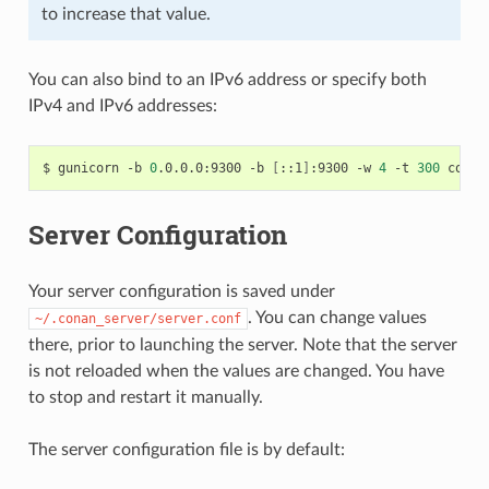
to increase that value.
You can also bind to an IPv6 address or specify both
IPv4 and IPv6 addresses:
$
gunicorn
-b
0
.0.0.0:9300
-b
[
::1
]
:9300
-w
4
-t
300
Server Configuration
Your server configuration is saved under
. You can change values
~/.conan_server/server.conf
there, prior to launching the server. Note that the server
is not reloaded when the values are changed. You have
to stop and restart it manually.
The server configuration file is by default: