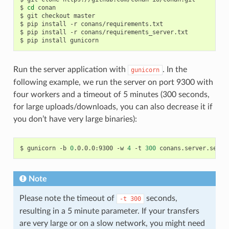
$
cd
conan

$
git
checkout
master

$
pip
install
-r
conans/requirements.txt

$
pip
install
-r
conans/requirements_server.txt

$
pip
install
Run the server application with
. In the
gunicorn
following example, we run the server on port 9300 with
four workers and a timeout of 5 minutes (300 seconds,
for large uploads/downloads, you can also decrease it if
you don’t have very large binaries):
$
gunicorn
-b
0
.0.0.0:9300
-w
4
-t
300
Note
Please note the timeout of
seconds,
-t
300
resulting in a 5 minute parameter. If your transfers
are very large or on a slow network, you might need