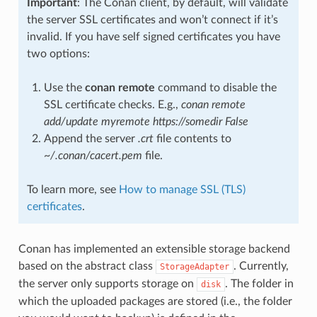
Important
: The Conan client, by default, will validate
the server SSL certificates and won’t connect if it’s
invalid. If you have self signed certificates you have
two options:
Use the
conan remote
command to disable the
SSL certificate checks. E.g.,
conan remote
add/update myremote https://somedir False
Append the server
.crt
file contents to
~/.conan/cacert.pem
file.
To learn more, see
How to manage SSL (TLS)
certificates
.
Conan has implemented an extensible storage backend
based on the abstract class
. Currently,
StorageAdapter
the server only supports storage on
. The folder in
disk
which the uploaded packages are stored (i.e., the folder