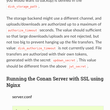
you would want to backup) is defined in the
.
disk_storage_path
The storage backend might use a different channel, and
uploads/downloads are authorized up to a maximum of
seconds. The value should sufficient
authorize_timeout
so that large downloads/uploads are not rejected, but
not too big to prevent hanging up the file transfers. The
value
is not currently used. File
disk_authorize_timeout
transfers are authorized with their own tokens,
generated with the secret
. This value
updown_secret
should be different from the above
.
jwt_secret
Running the Conan Server with SSL using
Nginx
server.conf