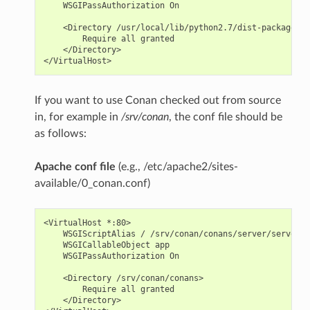
    WSGIPassAuthorization On

    <Directory /usr/local/lib/python2.7/dist-packages/c
        Require all granted

    </Directory>

If you want to use Conan checked out from source
in, for example in
/srv/conan
, the conf file should be
as follows:
Apache conf file
(e.g., /etc/apache2/sites-
available/0_conan.conf)
<VirtualHost *:80>

    WSGIScriptAlias / /srv/conan/conans/server/server_l
    WSGICallableObject app

    WSGIPassAuthorization On

    <Directory /srv/conan/conans>

        Require all granted

    </Directory>
