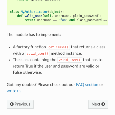
class
MyAuthenticator
(
object
):
def
valid_user
(
self
,
username
,
plain_password
):
return
username
==
"foo"
and
plain_password
==
"ba
The module has to implement:
A factory function
that returns a class
get_class()
with a
method instance.
valid_user()
The class containing the
that has to
valid_user()
return True if the user and password are valid or
False otherwise.
Got any doubts? Please check out our
FAQ section
or
write us
.
Previous
Next