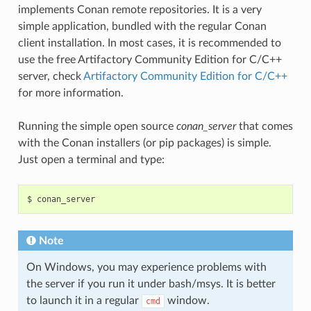
implements Conan remote repositories. It is a very
simple application, bundled with the regular Conan
client installation. In most cases, it is recommended to
use the free Artifactory Community Edition for C/C++
server, check
Artifactory Community Edition for C/C++
for more information.
Running the simple open source
conan_server
that comes
with the Conan installers (or pip packages) is simple.
Just open a terminal and type:
$
Note
On Windows, you may experience problems with
the server if you run it under bash/msys. It is better
to launch it in a regular
window.
cmd