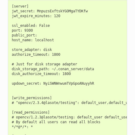
[server]

jwt_secret: MnpuzsExftskYGOMgaTYDKfw

jwt_expire_minutes: 120

ssl_enabled: False

port: 9300

public_port:

host_name: localhost

store_adapter: disk

authorize_timeout: 1800

# Just for disk storage adapter

disk_storage_path: ~/.conan_server/data

disk_authorize_timeout: 1800

updown_secret: NyiSWNWnwumTVpGpoANuyyhR

[write_permissions]

# "opencv/2.3.4@lasote/testing": default_user,default_user2
[read_permissions]

# opencv/1.2.3@lasote/testing: default_user default_user2

# By default all users can read all blocks

*/*@*/*: *
