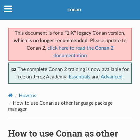
conan
This document is for a
"1.X" legacy
Conan version,
which is no longer recommended
. Please update to
Conan 2,
click here to read the
Conan 2
documentation
📖 The complete Conan 2 training is now available for
free on JFrog Academy:
Essentials
and
Advanced
.
Howtos
How to use Conan as other language package
manager
How to use Conan as other