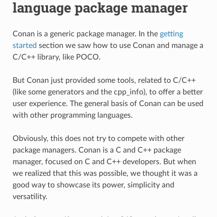
language package manager
Conan is a generic package manager. In the
getting
started
section we saw how to use Conan and manage a
C/C++ library, like POCO.
But Conan just provided some tools, related to C/C++
(like some generators and the cpp_info), to offer a better
user experience. The general basis of Conan can be used
with other programming languages.
Obviously, this does not try to compete with other
package managers. Conan is a C and C++ package
manager, focused on C and C++ developers. But when
we realized that this was possible, we thought it was a
good way to showcase its power, simplicity and
versatility.