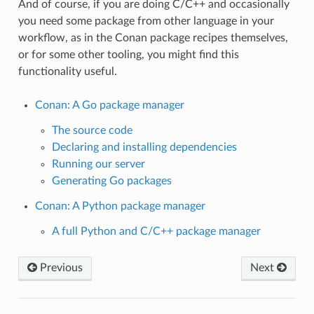
And of course, if you are doing C/C++ and occasionally
you need some package from other language in your
workflow, as in the Conan package recipes themselves,
or for some other tooling, you might find this
functionality useful.
Conan: A Go package manager
The source code
Declaring and installing dependencies
Running our server
Generating Go packages
Conan: A Python package manager
A full Python and C/C++ package manager
Previous
Next