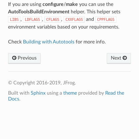
If you are using
configure
/
make
you can use the
AutoToolsBuildEnvironment
helper. This helper sets
,
,
,
and
LIBS
LDFLAGS
CFLAGS
CXXFLAGS
CPPFLAGS
environment variables based on your requirements.
Check
Building with Autotools
for more info.
Previous
Next
© Copyright 2016-2019, JFrog.
Built with
Sphinx
using a
theme
provided by
Read the
Docs
.