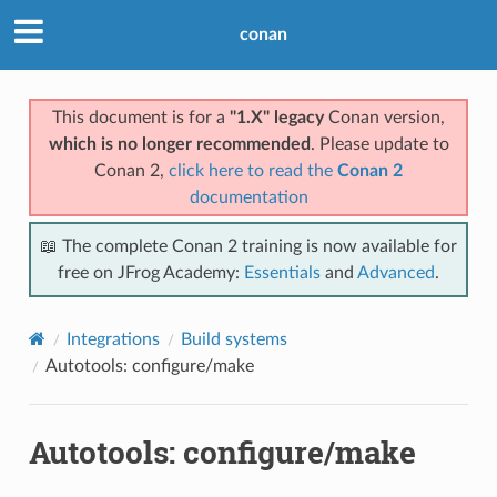
conan
This document is for a
"1.X" legacy
Conan version,
which is no longer recommended
. Please update to
Conan 2,
click here to read the
Conan 2
documentation
📖 The complete Conan 2 training is now available for
free on JFrog Academy:
Essentials
and
Advanced
.
Integrations
Build systems
Autotools: configure/make
Autotools: configure/make