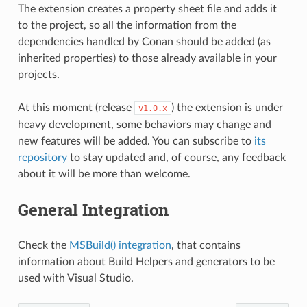
The extension creates a property sheet file and adds it
to the project, so all the information from the
dependencies handled by Conan should be added (as
inherited properties) to those already available in your
projects.
At this moment (release
) the extension is under
v1.0.x
heavy development, some behaviors may change and
new features will be added. You can subscribe to
its
repository
to stay updated and, of course, any feedback
about it will be more than welcome.
General Integration
Check the
MSBuild() integration
, that contains
information about Build Helpers and generators to be
used with Visual Studio.