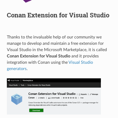
Conan Extension for Visual Studio
Thanks to the invaluable help of our community we
manage to develop and maintain a free extension for
Visual Studio in the Microsoft Marketplace, it is called
Conan Extension for Visual Studio
and it provides
integration with Conan using the
Visual Studio
generators
.