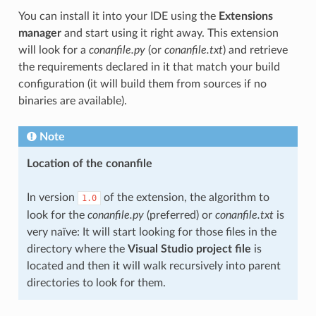
You can install it into your IDE using the
Extensions
manager
and start using it right away. This extension
will look for a
conanfile.py
(or
conanfile.txt
) and retrieve
the requirements declared in it that match your build
configuration (it will build them from sources if no
binaries are available).
Note
Location of the conanfile
In version
of the extension, the algorithm to
1.0
look for the
conanfile.py
(preferred) or
conanfile.txt
is
very naïve: It will start looking for those files in the
directory where the
Visual Studio project file
is
located and then it will walk recursively into parent
directories to look for them.