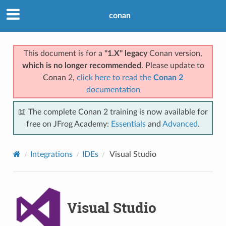
conan
This document is for a
"1.X" legacy
Conan version,
which is no longer recommended
. Please update to
Conan 2,
click here to read the
Conan 2
documentation
📖 The complete Conan 2 training is now available for
free on JFrog Academy:
Essentials
and
Advanced
.
Integrations
IDEs
Visual Studio
Visual Studio