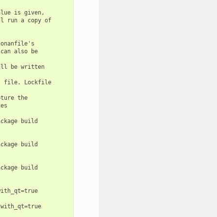
lue is given,

l run a copy of

onanfile's

can also be

ll be written

 file. Lockfile

ture the

es

ckage build

ckage build

ckage build

ith_qt=true

with_qt=true
