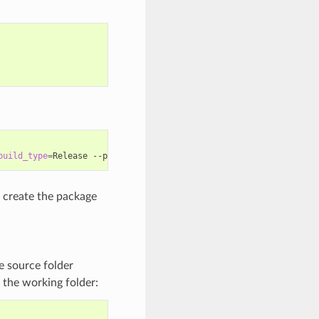
build_type
=
Release
--package-folder
=
create the package
he source folder
in the working folder: