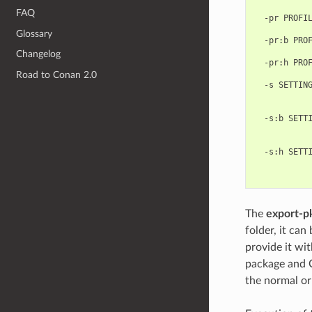
            
FAQ
  -pr PROFIL
            
Glossary
  -pr:b PROF
            
Changelog
  -pr:h PROF
            
Road to Conan 2.0
  -s SETTING
            
            
  -s:b SETTI
            
            
  -s:h SETTI
            
The
export-p
folder, it can
provide it wit
package and C
the normal o