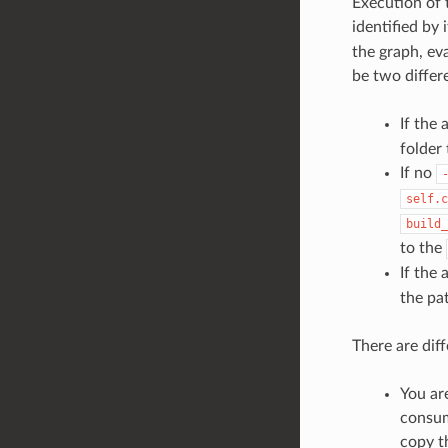
Execution of 
identified by 
the graph, ev
be two differe
If the
folder
If no
self.c
build_
to the
If the
the pat
There are dif
You ar
consum
copy t