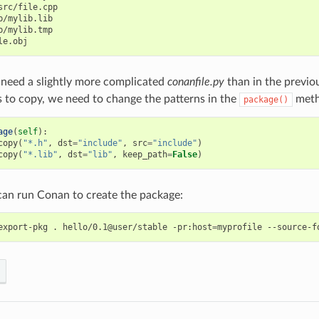
src/file.cpp

b/mylib.lib

b/mylib.tmp

need a slightly more complicated
conanfile.py
than in the previo
s to copy, we need to change the patterns in the
meth
package()
age
(
self
):
copy
(
"*.h"
,
dst
=
"include"
,
src
=
"include"
)
copy
(
"*.lib"
,
dst
=
"lib"
,
keep_path
=
False
)
an run Conan to create the package:
export-pkg
.
hello/0.1@user/stable
-pr:host
=
myprofile
--source-f