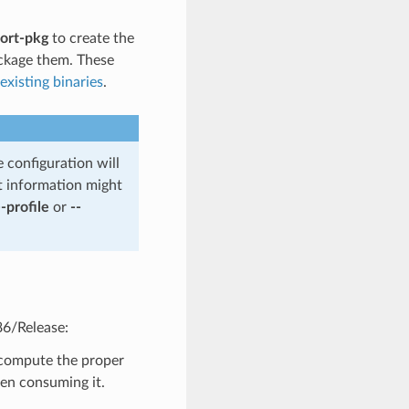
ort-pkg
to create the
ckage them. These
xisting binaries
.
e configuration will
t information might
--profile
or
--
86/Release:
o compute the proper
hen consuming it.