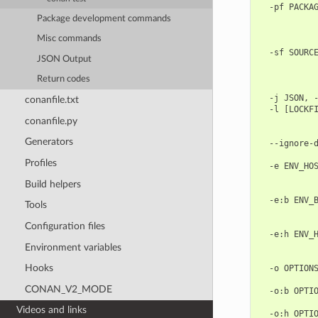
  -pf PACKAG
            
Package development commands
            
Misc commands
            
  -sf SOURCE
JSON Output
            
            
Return codes
            
  -j JSON, -
conanfile.txt
  -l [LOCKFI
conanfile.py
            
            
Generators
  --ignore-d
            
Profiles
  -e ENV_HOS
            
Build helpers
            
  -e:b ENV_B
Tools
            
            
Configuration files
  -e:h ENV_H
            
Environment variables
            
Hooks
  -o OPTIONS
            
CONAN_V2_MODE
  -o:b OPTIO
            
Videos and links
  -o:h OPTIO