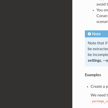
avoid t
You on
Conan 
scenar
Note
Note that i
be extracte
be incomple
settings, --
Examples
Create a 
We need to
package_i