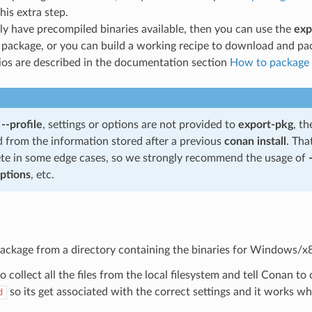
his extra step.
ly have precompiled binaries available, then you can use the
exp
package, or you can build a working recipe to download and pa
ios are described in the documentation section
How to package e
f
--profile
, settings or options are not provided to
export-pkg
, th
d from the information stored after a previous
conan install
. Tha
te in some edge cases, so we strongly recommend the usage of
options
, etc.
package from a directory containing the binaries for Windows/x
 collect all the files from the local filesystem and tell Conan t
so its get associated with the correct settings and it works w
d