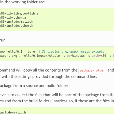
s in the working folder are:
x86/lib/libmycoollib.a

x86/lib/other.a

x86/include/mylib.h

run:
new
hello/0.1
--bare
# It creates a minimum recipe example
export-pkg
.
hello/0.1@user/stable
-s
os
=
Windows
-s
arch
=
x86
-s
command will copy all the contents from the
and 
package-folder
 with the settings provided through the command line.
ackage from a source and build folder:
ive is to collect the files that will be part of the package from t
es
) and from the build folder (libraries), so, if these are the files 
include/mylib.h
