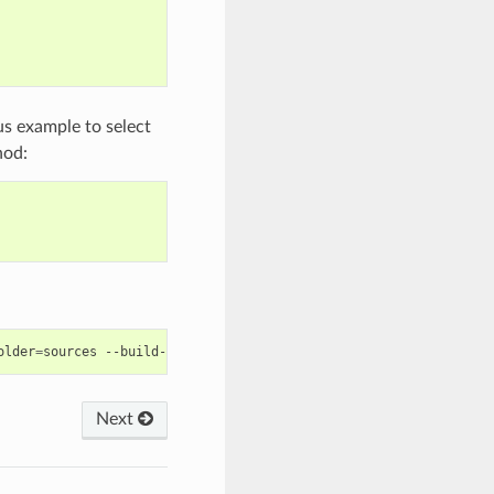
us example to select
od:
older
=
sources
--build-folder
=
Next