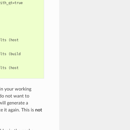
ith_qt=true

lts (host

lts (build

lts (host

 in your working
 do not want to
will generate a
 it again. This is
not