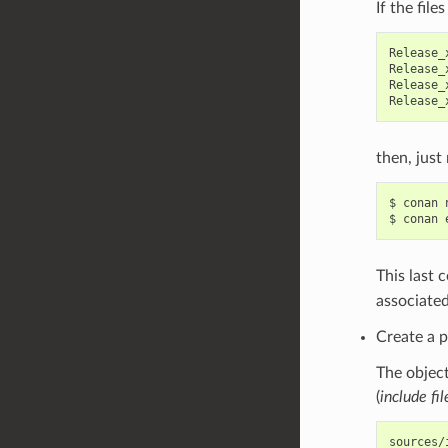
If the file
Release_
Release_
Release_
then, just 
$
conan
$
conan
This last 
associated
Create a p
The object
(
include fil
sources/