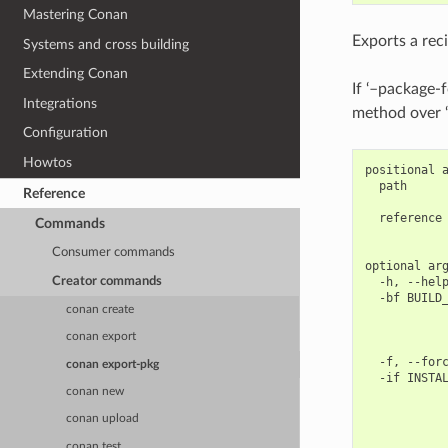
Mastering Conan
Exports a rec
Systems and cross building
Extending Conan
If ‘–package-f
Integrations
method over ‘
Configuration
Howtos
positional a
  path      
Reference
            
  reference 
Commands
            
Consumer commands
optional arg
Creator commands
  -h, --help
  -bf BUILD_
conan create
            
            
conan export
            
  -f, --forc
conan export-pkg
  -if INSTAL
conan new
            
            
conan upload
            
            
conan test