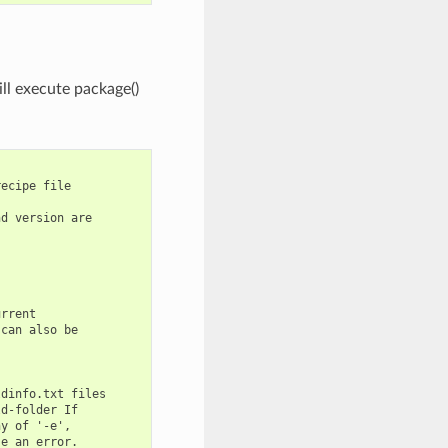
ill execute package()
ecipe file

d version are

rrent

can also be

dinfo.txt files

d-folder If

y of '-e',

e an error.
