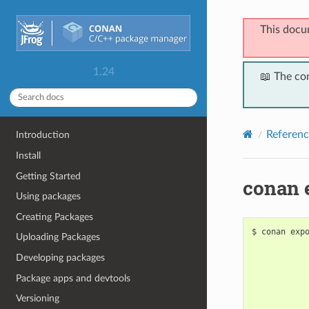
This docu
1.24
📖 The co
Referenc
Introduction
Install
Getting Started
conan 
Using packages
Creating Packages
$
conan
exp
Uploading Packages
Developing packages
Package apps and devtools
Versioning