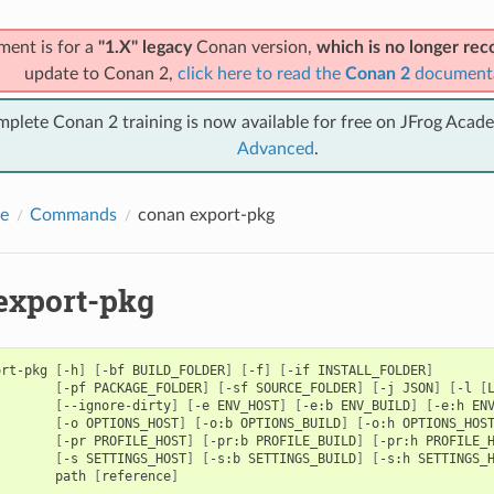
ment is for a
"1.X" legacy
Conan version,
which is no longer r
update to Conan 2,
click here to read the
Conan 2
document
mplete Conan 2 training is now available for free on JFrog Acad
Advanced
.
e
Commands
conan export-pkg
export-pkg
ort-pkg
[
-h
]
[
-bf
BUILD_FOLDER
]
[
-f
]
[
-if
INSTALL_FOLDER
]
[
-pf
PACKAGE_FOLDER
]
[
-sf
SOURCE_FOLDER
]
[
-j
JSON
]
[
-l
[
[
--ignore-dirty
]
[
-e
ENV_HOST
]
[
-e:b
ENV_BUILD
]
[
-e:h
EN
[
-o
OPTIONS_HOST
]
[
-o:b
OPTIONS_BUILD
]
[
-o:h
OPTIONS_HOS
[
-pr
PROFILE_HOST
]
[
-pr:b
PROFILE_BUILD
]
[
-pr:h
PROFILE_
[
-s
SETTINGS_HOST
]
[
-s:b
SETTINGS_BUILD
]
[
-s:h
SETTINGS_
path
[
reference
]