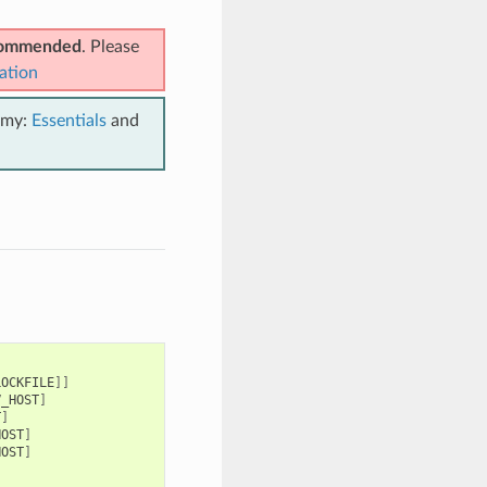
ecommended
. Please
ation
emy:
Essentials
and
LOCKFILE
]]
V_HOST
]
T
]
HOST
]
HOST
]