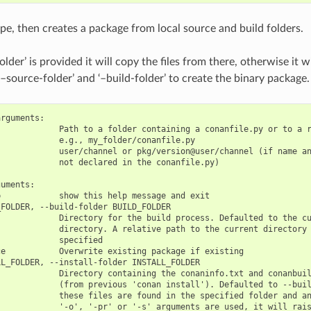
ipe, then creates a package from local source and build folders.
older’ is provided it will copy the files from there, otherwise it w
–source-folder’ and ‘–build-folder’ to create the binary package.
rguments:

            Path to a folder containing a conanfile.py or to a r
            e.g., my_folder/conanfile.py

            user/channel or pkg/version@user/channel (if name an
            not declared in the conanfile.py)

uments:

            show this help message and exit

FOLDER, --build-folder BUILD_FOLDER

            Directory for the build process. Defaulted to the cu
            directory. A relative path to the current directory 
            specified

e           Overwrite existing package if existing

L_FOLDER, --install-folder INSTALL_FOLDER

            Directory containing the conaninfo.txt and conanbuil
            (from previous 'conan install'). Defaulted to --buil
            these files are found in the specified folder and an
            '-o', '-pr' or '-s' arguments are used, it will rais