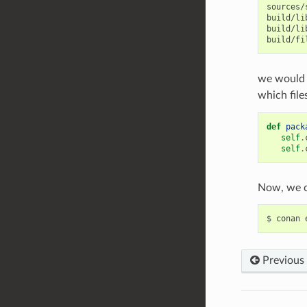
sources/
build/li
build/li
we would 
which file
def
pack
self
.
self
.
Now, we c
$
conan
Previous