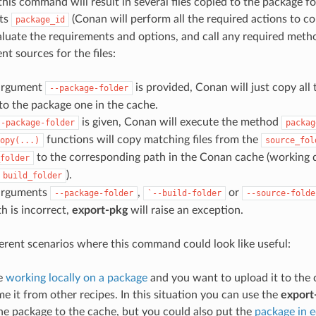
this command will result in several files copied to the package fo
its
(Conan will perform all the required actions to co
package_id
aluate the requirements and options, and call any required metho
nt sources for the files:
 argument
is provided, Conan will just copy all 
--package-folder
 to the package one in the cache.
is given, Conan will execute the method
--package-folder
packag
functions will copy matching files from the
opy(...)
source_fol
to the corresponding path in the Conan cache (working 
folder
).
build_folder
 arguments
,
or
--package-folder
`--build-folder
--source-folde
h is incorrect,
export-pkg
will raise an exception.
ferent scenarios where this command could look like useful:
e
working locally on a package
and you want to upload it to the 
e it from other recipes. In this situation you can use the
export
he package to the cache, but you could also put the
package in 