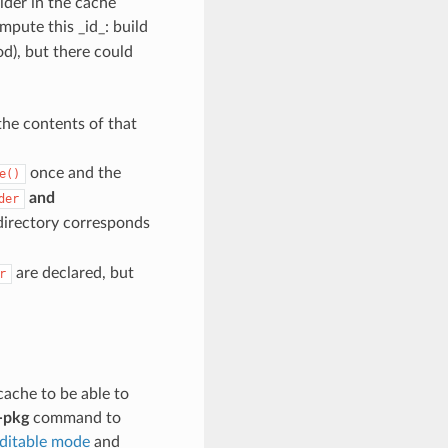
lder in the cache
mpute this _id_: build
d), but there could
the contents of that
once and the
e()
and
der
directory corresponds
are declared, but
r
cache to be able to
-pkg
command to
editable mode
and