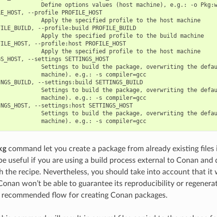
            Define options values (host machine), e.g.: -o Pkg:w
E_HOST, --profile PROFILE_HOST

            Apply the specified profile to the host machine

ILE_BUILD, --profile:build PROFILE_BUILD

            Apply the specified profile to the build machine

ILE_HOST, --profile:host PROFILE_HOST

            Apply the specified profile to the host machine

S_HOST, --settings SETTINGS_HOST

            Settings to build the package, overwriting the defau
            machine). e.g.: -s compiler=gcc

NGS_BUILD, --settings:build SETTINGS_BUILD

            Settings to build the package, overwriting the defau
            machine). e.g.: -s compiler=gcc

NGS_HOST, --settings:host SETTINGS_HOST

            Settings to build the package, overwriting the defau
kg
command let you create a package from already existing files
 be useful if you are using a build process external to Conan and
h the recipe. Nevertheless, you should take into account that it 
onan won’t be able to guarantee its reproducibility or regenerate
r recommended flow for creating Conan packages.