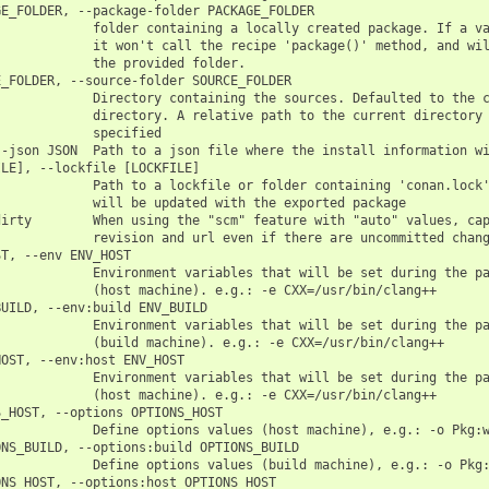
E_FOLDER, --package-folder PACKAGE_FOLDER

            folder containing a locally created package. If a va
            it won't call the recipe 'package()' method, and wil
            the provided folder.

_FOLDER, --source-folder SOURCE_FOLDER

            Directory containing the sources. Defaulted to the c
            directory. A relative path to the current directory 
            specified

-json JSON  Path to a json file where the install information wi
LE], --lockfile [LOCKFILE]

            Path to a lockfile or folder containing 'conan.lock'
            will be updated with the exported package

irty        When using the "scm" feature with "auto" values, cap
            revision and url even if there are uncommitted chang
T, --env ENV_HOST

            Environment variables that will be set during the pa
            (host machine). e.g.: -e CXX=/usr/bin/clang++

UILD, --env:build ENV_BUILD

            Environment variables that will be set during the pa
            (build machine). e.g.: -e CXX=/usr/bin/clang++

OST, --env:host ENV_HOST

            Environment variables that will be set during the pa
            (host machine). e.g.: -e CXX=/usr/bin/clang++

_HOST, --options OPTIONS_HOST

            Define options values (host machine), e.g.: -o Pkg:w
NS_BUILD, --options:build OPTIONS_BUILD

            Define options values (build machine), e.g.: -o Pkg:
NS_HOST, --options:host OPTIONS_HOST
