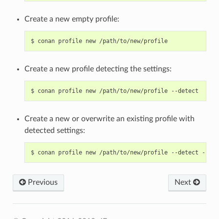
Create a new empty profile:
$
conan
profile
new
Create a new profile detecting the settings:
$
conan
profile
new
/path/to/new/profile
Create a new or overwrite an existing profile with
detected settings:
$
conan
profile
new
/path/to/new/profile
--detect
Previous
Next