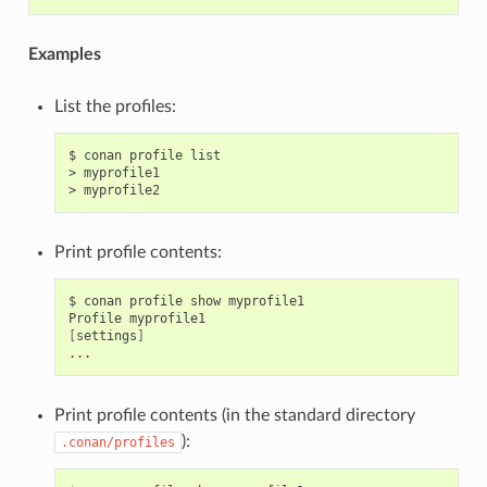
Examples
List the profiles:
$
conan
profile
list

>
myprofile1

>
Print profile contents:
$
conan
profile
show
myprofile1

Profile
[
settings
]
Print profile contents (in the standard directory
):
.conan/profiles