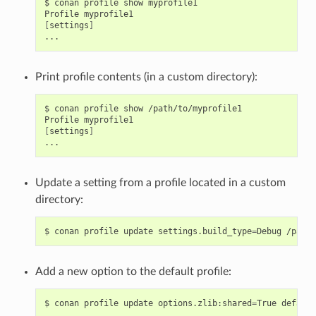
$
conan
profile
show
myprofile1

Profile
[
settings
]
Print profile contents (in a custom directory):
$
conan
profile
show
/path/to/myprofile1

Profile
[
settings
]
Update a setting from a profile located in a custom
directory:
$
conan
profile
update
settings.build_type
=
Debug
Add a new option to the default profile:
$
conan
profile
update
options.zlib:shared
=
True