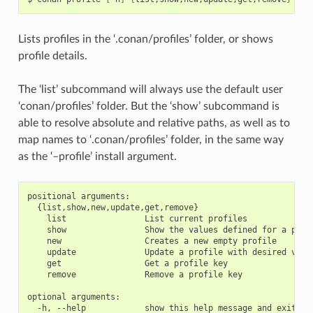
Lists profiles in the ‘.conan/profiles’ folder, or shows
profile details.
The ‘list’ subcommand will always use the default user
‘conan/profiles’ folder. But the ‘show’ subcommand is
able to resolve absolute and relative paths, as well as to
map names to ‘.conan/profiles’ folder, in the same way
as the ‘–profile’ install argument.
positional arguments:

  {list,show,new,update,get,remove}

    list                List current profiles

    show                Show the values defined for a profi
    new                 Creates a new empty profile

    update              Update a profile with desired value
    get                 Get a profile key

    remove              Remove a profile key

optional arguments:
