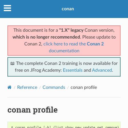
conan
This document is for a
"1.X" legacy
Conan version,
which is no longer recommended
. Please update to
Conan 2,
click here to read the
Conan 2
documentation
📖 The complete Conan 2 training is now available for
free on JFrog Academy:
Essentials
and
Advanced
.
Reference
Commands
conan profile
conan profile
$
conan
profile
[
-h
]
{
list,show,new,update,get,remove
}