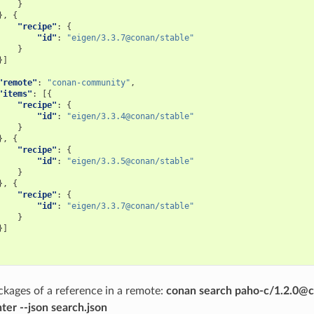
}
},
{
"recipe"
:
{
"id"
:
"eigen/3.3.7@conan/stable"
}
}]
"remote"
:
"conan-community"
,
"items"
:
[{
"recipe"
:
{
"id"
:
"eigen/3.3.4@conan/stable"
}
},
{
"recipe"
:
{
"id"
:
"eigen/3.3.5@conan/stable"
}
},
{
"recipe"
:
{
"id"
:
"eigen/3.3.7@conan/stable"
}
}]
kages of a reference in a remote:
conan search paho-c/1.2.0@c
ter --json search.json