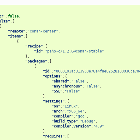
or"
:
false
,
ults"
:[
{
"remote"
:
"conan-center"
,
"items"
:[
{
"recipe"
:{
"id"
:
"paho-c/1.2.0@conan/stable"
},
"packages"
:[
{
"id"
:
"0000193ac313953e78a4f8e82528100030ca70
"options"
:{
"shared"
:
"False"
,
"asynchronous"
:
"False"
,
"SSL"
:
"False"
},
"settings"
:{
"os"
:
"Linux"
,
"arch"
:
"x86_64"
,
"compiler"
:
"gcc"
,
"build_type"
:
"Debug"
,
"compiler.version"
:
"4.9"
},
"requires"
:[