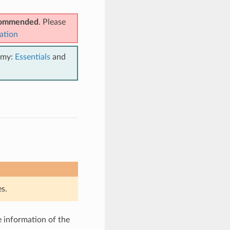
ecommended
. Please
ation
emy:
Essentials
and
s.
e information of the