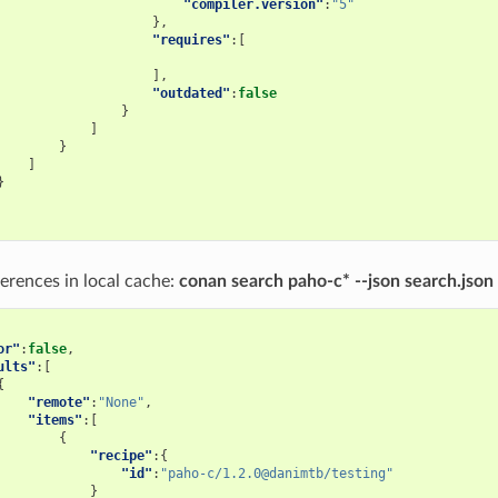
"compiler.version"
:
"5"
},
"requires"
:[
],
"outdated"
:
false
}
]
}
]
}
erences in local cache:
conan search paho-c* --json search.json
or"
:
false
,
ults"
:[
{
"remote"
:
"None"
,
"items"
:[
{
"recipe"
:{
"id"
:
"paho-c/1.2.0@danimtb/testing"
}