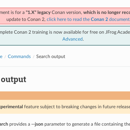
ment is for a
"1.X" legacy
Conan version,
which is no longer r
update to Conan 2,
click here to read the
Conan 2
document
mplete Conan 2 training is now available for free on JFrog Acad
Advanced
.
e
Commands
Search output
 output
xperimental
feature subject to breaking changes in future release
arch
provides a
--json
parameter to generate a file containing th