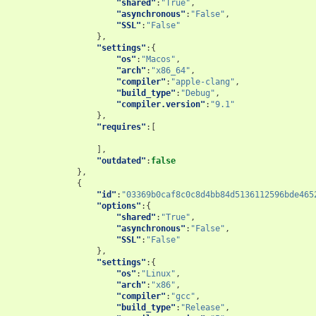
"shared"
:
"True"
,
"asynchronous"
:
"False"
,
"SSL"
:
"False"
},
"settings"
:{
"os"
:
"Macos"
,
"arch"
:
"x86_64"
,
"compiler"
:
"apple-clang"
,
"build_type"
:
"Debug"
,
"compiler.version"
:
"9.1"
},
"requires"
:[
],
"outdated"
:
false
},
{
"id"
:
"03369b0caf8c0c8d4bb84d5136112596bde465
"options"
:{
"shared"
:
"True"
,
"asynchronous"
:
"False"
,
"SSL"
:
"False"
},
"settings"
:{
"os"
:
"Linux"
,
"arch"
:
"x86"
,
"compiler"
:
"gcc"
,
"build_type"
:
"Release"
,