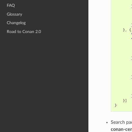
FAQ
Glossary
Changelog
},
{
Road to Conan 2.0
}]
}
Search pac
conan-cen