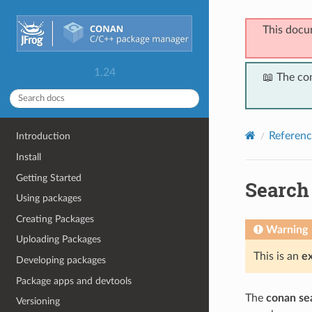
This docu
1.24
📖 The co
Referenc
Introduction
Install
Getting Started
Search
Using packages
Creating Packages
Warning
Uploading Packages
This is an
e
Developing packages
Package apps and devtools
The
conan se
Versioning