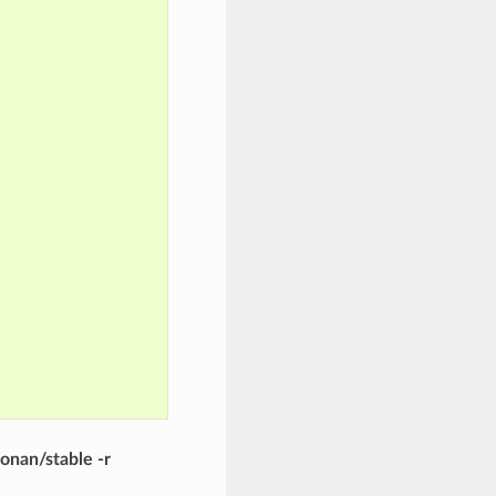
onan/stable -r