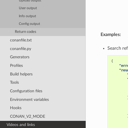
Upload output
User output
Info output
Config output
Return codes
Examples:
conanfile.txt
Search ref
conanfile.py
Generators
{
Profiles
"err
"res
Build helpers
Tools
Configuration files
Environment variables
Hooks
CONAN_V2_MODE
Videos and links