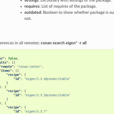
settings
: Dictionary with settings of the package.
requires
: List of requires of the package.
outdated
: Boolean to show whether package is ou
not.
erences in all remotes:
conan search eigen* -r all
or"
:
false
,
ults"
:
[{
"remote"
:
"conan-center"
,
"items"
:
[{
"recipe"
:
{
"id"
:
"eigen/3.3.4@conan/stable"
}
},
{
"recipe"
:
{
"id"
:
"eigen/3.3.5@conan/stable"
}
},
{
"recipe"
:
{
"id"
:
"eigen/3.3.7"