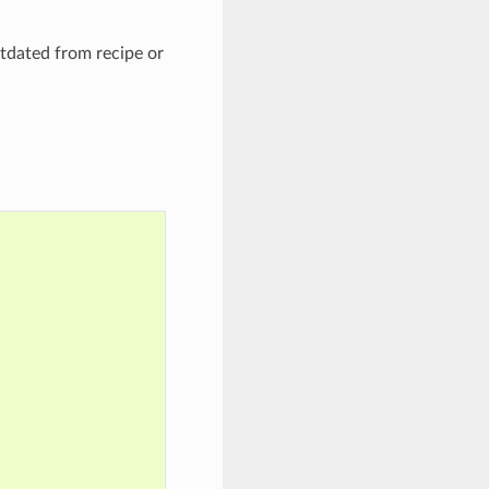
tdated from recipe or