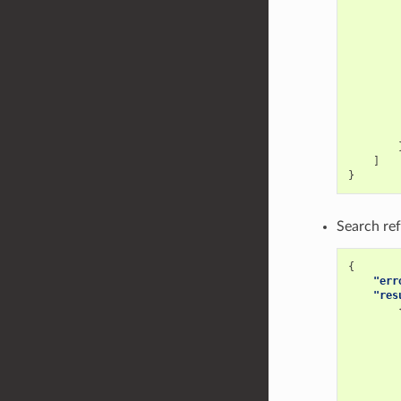
]
}
Search ref
{
"err
"res