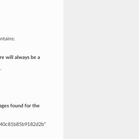
ntains:
re will always be a
.
ages found for the
fa40c81b85b9182d2b”