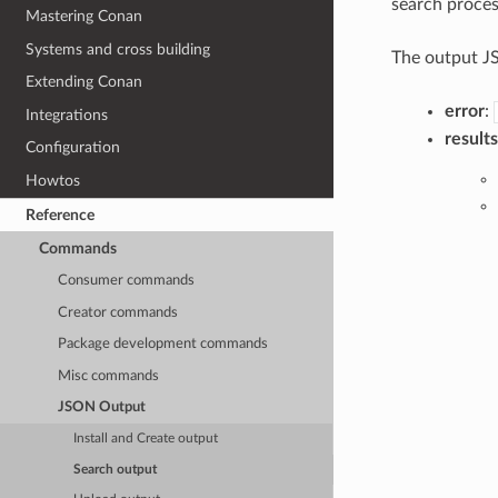
search proces
Mastering Conan
Systems and cross building
The output JS
Extending Conan
error
:
Integrations
results
Configuration
Howtos
Reference
Commands
Consumer commands
Creator commands
Package development commands
Misc commands
JSON Output
Install and Create output
Search output