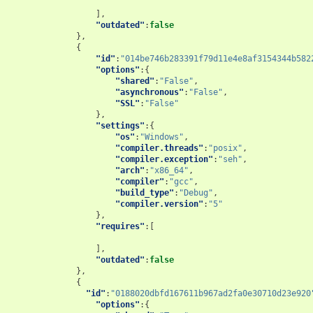
],
"outdated"
:
false
},
{
"id"
:
"014be746b283391f79d11e4e8af3154344b582
"options"
:{
"shared"
:
"False"
,
"asynchronous"
:
"False"
,
"SSL"
:
"False"
},
"settings"
:{
"os"
:
"Windows"
,
"compiler.threads"
:
"posix"
,
"compiler.exception"
:
"seh"
,
"arch"
:
"x86_64"
,
"compiler"
:
"gcc"
,
"build_type"
:
"Debug"
,
"compiler.version"
:
"5"
},
"requires"
:[
],
"outdated"
:
false
},
{
"id"
:
"0188020dbfd167611b967ad2fa0e30710d23e920
"options"
:{