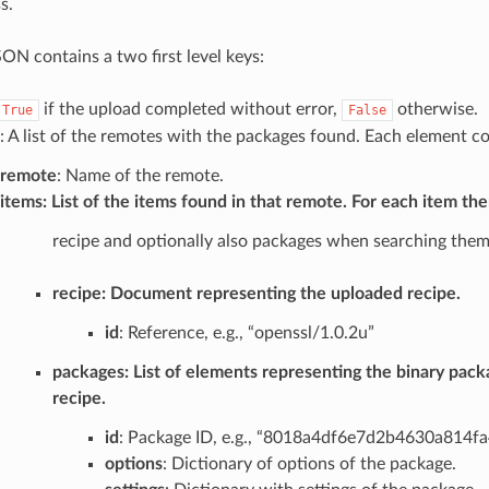
s.
ON contains a two first level keys:
if the upload completed without error,
otherwise.
True
False
: A list of the remotes with the packages found. Each element co
remote
: Name of the remote.
items
: List of the items found in that remote. For each item the
recipe and optionally also packages when searching them
recipe
: Document representing the uploaded recipe.
id
: Reference, e.g., “openssl/1.0.2u”
packages
: List of elements representing the binary pack
recipe.
id
: Package ID, e.g., “8018a4df6e7d2b4630a814
options
: Dictionary of options of the package.