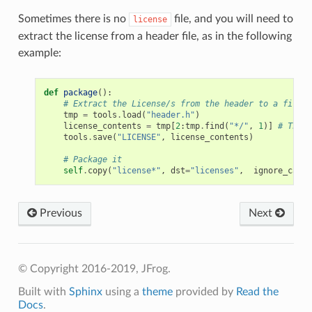
Sometimes there is no
file, and you will need to
license
extract the license from a header file, as in the following
example:
def
package
():
# Extract the License/s from the header to a file
tmp
=
tools
.
load
(
"header.h"
)
license_contents
=
tmp
[
2
:
tmp
.
find
(
"*/"
,
1
)]
# The l
tools
.
save
(
"LICENSE"
,
license_contents
)
# Package it
self
.
copy
(
"license*"
,
dst
=
"licenses"
,
ignore_case
=
Previous
Next
© Copyright 2016-2019, JFrog.
Built with
Sphinx
using a
theme
provided by
Read the
Docs
.