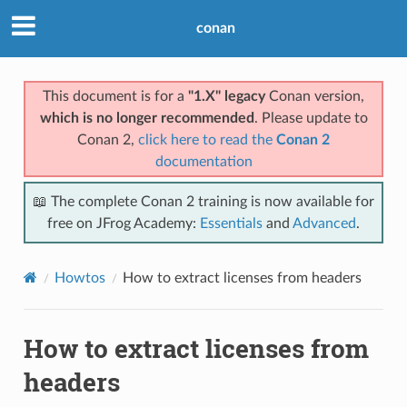
conan
This document is for a
"1.X" legacy
Conan version,
which is no longer recommended
. Please update to
Conan 2,
click here to read the
Conan 2
documentation
📖 The complete Conan 2 training is now available for
free on JFrog Academy:
Essentials
and
Advanced
.
Howtos
How to extract licenses from headers
How to extract licenses from
headers