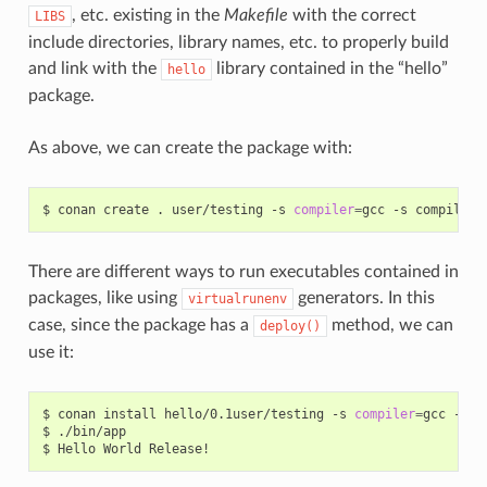
, etc. existing in the
Makefile
with the correct
LIBS
include directories, library names, etc. to properly build
and link with the
library contained in the “hello”
hello
package.
As above, we can create the package with:
$
conan
create
.
user/testing
-s
compiler
=
gcc
-s
compiler.
There are different ways to run executables contained in
packages, like using
generators. In this
virtualrunenv
case, since the package has a
method, we can
deploy()
use it:
$
conan
install
hello/0.1user/testing
-s
compiler
=
gcc
-s
c
$
./bin/app

$
Hello
World