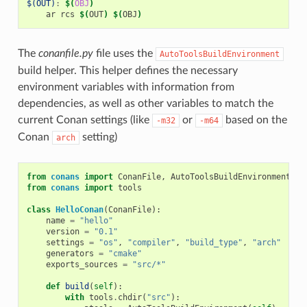
$(OUT)
:
$(
OBJ
)
ar
rcs
$(
OUT
)
$(
OBJ
)
The
conanfile.py
file uses the
AutoToolsBuildEnvironment
build helper. This helper defines the necessary
environment variables with information from
dependencies, as well as other variables to match the
current Conan settings (like
or
based on the
-m32
-m64
Conan
setting)
arch
from
conans
import
ConanFile
,
AutoToolsBuildEnvironment
from
conans
import
tools
class
HelloConan
(
ConanFile
):
name
=
"hello"
version
=
"0.1"
settings
=
"os"
,
"compiler"
,
"build_type"
,
"arch"
generators
=
"cmake"
exports_sources
=
"src/*"
def
build
(
self
):
with
tools
.
chdir
(
"src"
):