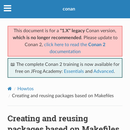
conan
This document is for a
"1.X" legacy
Conan version,
which is no longer recommended
. Please update to
Conan 2,
click here to read the
Conan 2
documentation
📖 The complete Conan 2 training is now available for
free on JFrog Academy:
Essentials
and
Advanced
.
Howtos
Creating and reusing packages based on Makefiles
Creating and reusing
packages based on Makefiles