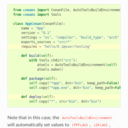
from
conans
import
ConanFile
,
AutoToolsBuildEnvironment
from
conans
import
tools
class
AppConan
(
ConanFile
):
name
=
"App"
version
=
"0.1"
settings
=
"os"
,
"compiler"
,
"build_type"
,
"arch"
exports_sources
=
"src/*"
requires
=
"hello/0.1@user/testing"
def
build
(
self
):
with
tools
.
chdir
(
"src"
):
atools
=
AutoToolsBuildEnvironment
(
self
)
atools
.
make
()
def
package
(
self
):
self
.
copy
(
"*app"
,
dst
=
"bin"
,
keep_path
=
False
)
self
.
copy
(
"*app.exe"
,
dst
=
"bin"
,
keep_path
=
False
)
def
deploy
(
self
):
self
.
copy
(
"*"
,
src
=
"bin"
,
dst
=
"bin"
)
Note that in this case, the
AutoToolsBuildEnvironment
will automatically set values to
,
,
CPPFLAGS
LDFLAGS