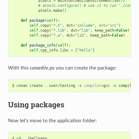
atools
=
AutoToolsBuildEnvironment
(
self
)
# atools.configure() # use it to run "./config
atools
.
make
()
def
package
(
self
):
self
.
copy
(
"*.h"
,
dst
=
"include"
,
src
=
"src"
)
self
.
copy
(
"*.lib"
,
dst
=
"lib"
,
keep_path
=
False
)
self
.
copy
(
"*.a"
,
dst
=
"lib"
,
keep_path
=
False
)
def
package_info
(
self
):
self
.
cpp_info
.
libs
=
[
"hello"
]
With this
conanfile.py
you can create the package:
$
conan
create
.
user/testing
-s
compiler
=
gcc
-s
compiler.
Using packages
Now let’s move to the application folder:
$
cd