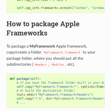
self
.
cpp_info
.
frameworks
.
extend
([
"Carbon"
,
"CoreAudio"
How to package Apple
Frameworks
To package a
MyFramework
Apple framework,
copy/create a folder
to your
MyFramework.framework
package folder, where you should put all the
subdirectories (
,
, etc).
Headers
Modules
def
package
(
self
):
# If you have the framework folder built in your build
self
.
copy
(
"MyFramework.framework/*"
,
symlinks
=
True
)
# Or build the destination folder:
tools
.
mkdir
(
"MyFramework.framework/Headers"
)
self
.
copy
(
"*.h"
,
dst
=
"MyFramework.framework/Headers"
)
# ...