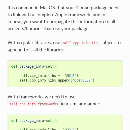
It is common in MacOS that your Conan package needs
to link with a complete Apple framework, and, of
course, you want to propagate this information to all
projects/libraries that use your package.
With regular libraries, use
object to
self.cpp_info.libs
append to it all the libraries:
def
package_info
(
self
):
self
.
cpp_info
.
libs
=
[
"SDL2"
]
self
.
cpp_info
.
libs
.
append
(
"OpenGL32"
)
With frameworks we need to use
in a similar manner:
self.cpp_info.frameworks
def
package_info
(
self
):
self
.
cpp_info
.
libs
=
[
"SDL2"
]