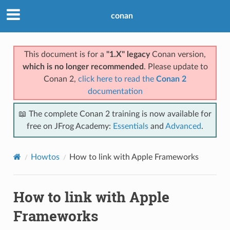
conan
This document is for a
"1.X" legacy
Conan version,
which is no longer recommended
. Please update to
Conan 2,
click here to read the
Conan 2
documentation
📖 The complete Conan 2 training is now available for
free on JFrog Academy:
Essentials
and
Advanced
.
Howtos
How to link with Apple Frameworks
How to link with Apple
Frameworks