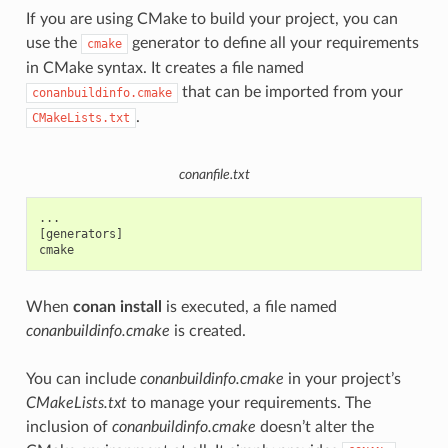
If you are using CMake to build your project, you can
use the
generator to define all your requirements
cmake
in CMake syntax. It creates a file named
that can be imported from your
conanbuildinfo.cmake
.
CMakeLists.txt
conanfile.txt
...

[generators]

When
conan install
is executed, a file named
conanbuildinfo.cmake
is created.
You can include
conanbuildinfo.cmake
in your project’s
CMakeLists.txt
to manage your requirements. The
inclusion of
conanbuildinfo.cmake
doesn’t alter the