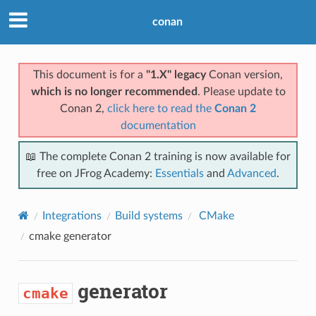
conan
This document is for a
"1.X" legacy
Conan version,
which is no longer recommended
. Please update to
Conan 2,
click here to read the
Conan 2
documentation
📖 The complete Conan 2 training is now available for
free on JFrog Academy:
Essentials
and
Advanced
.
Integrations
Build systems
CMake
cmake
generator
generator
cmake