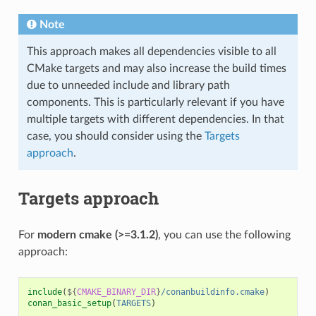
Note
This approach makes all dependencies visible to all
CMake targets and may also increase the build times
due to unneeded include and library path
components. This is particularly relevant if you have
multiple targets with different dependencies. In that
case, you should consider using the
Targets
approach
.
Targets approach
For
modern cmake (>=3.1.2)
, you can use the following
approach:
include
(
${
CMAKE_BINARY_DIR
}
/conanbuildinfo.cmake
)
conan_basic_setup
(
TARGETS
)