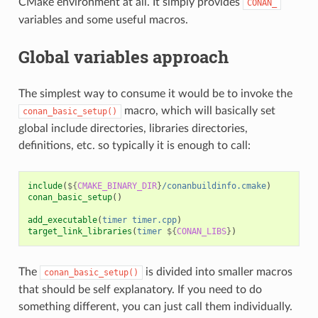
CMake environment at all. It simply provides
CONAN_
variables and some useful macros.
Global variables approach
The simplest way to consume it would be to invoke the
macro, which will basically set
conan_basic_setup()
global include directories, libraries directories,
definitions, etc. so typically it is enough to call:
include
(
${
CMAKE_BINARY_DIR
}
/conanbuildinfo.cmake
)
conan_basic_setup
()
add_executable
(
timer
timer.cpp
)
target_link_libraries
(
timer
${
CONAN_LIBS
}
)
The
is divided into smaller macros
conan_basic_setup()
that should be self explanatory. If you need to do
something different, you can just call them individually.