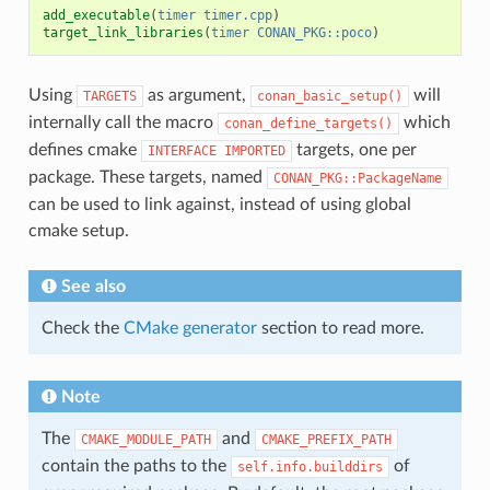
add_executable
(
timer
timer.cpp
)
target_link_libraries
(
timer
CONAN_PKG::poco
)
Using
as argument,
will
TARGETS
conan_basic_setup()
internally call the macro
which
conan_define_targets()
defines cmake
targets, one per
INTERFACE
IMPORTED
package. These targets, named
CONAN_PKG::PackageName
can be used to link against, instead of using global
cmake setup.
See also
Check the
CMake generator
section to read more.
Note
The
and
CMAKE_MODULE_PATH
CMAKE_PREFIX_PATH
contain the paths to the
of
self.info.builddirs