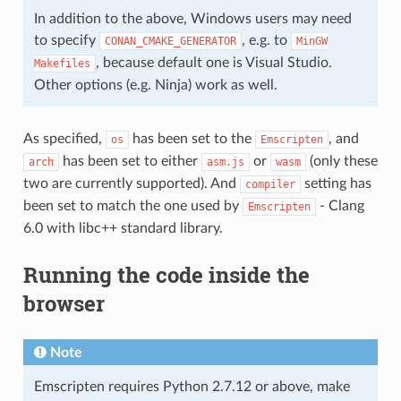
In addition to the above, Windows users may need
to specify
, e.g. to
CONAN_CMAKE_GENERATOR
MinGW
, because default one is Visual Studio.
Makefiles
Other options (e.g. Ninja) work as well.
As specified,
has been set to the
, and
os
Emscripten
has been set to either
or
(only these
arch
asm.js
wasm
two are currently supported). And
setting has
compiler
been set to match the one used by
- Clang
Emscripten
6.0 with libc++ standard library.
Running the code inside the
browser
Note
Emscripten requires Python 2.7.12 or above, make