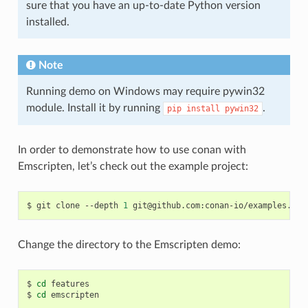
sure that you have an up-to-date Python version
installed.
Note
Running demo on Windows may require pywin32
module. Install it by running
.
pip
install
pywin32
In order to demonstrate how to use conan with
Emscripten, let’s check out the example project:
$
git
clone
--depth
1
Change the directory to the Emscripten demo:
$
cd
features

$
cd