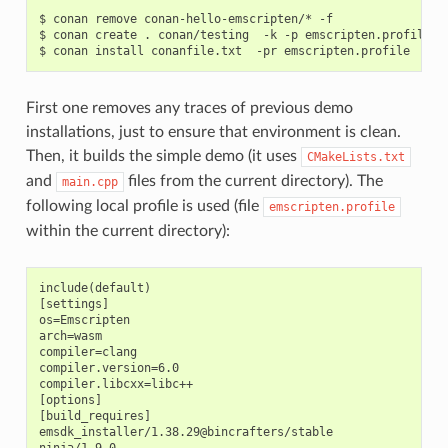
$
conan
remove
conan-hello-emscripten/*
-f

$
conan
create
.
conan/testing
-k
-p
emscripten.profile
-
$
conan
install
conanfile.txt
-pr
First one removes any traces of previous demo
installations, just to ensure that environment is clean.
Then, it builds the simple demo (it uses
CMakeLists.txt
and
files from the current directory). The
main.cpp
following local profile is used (file
emscripten.profile
within the current directory):
include(default)

[settings]

os=Emscripten

arch=wasm

compiler=clang

compiler.version=6.0

compiler.libcxx=libc++

[options]

[build_requires]

emsdk_installer/1.38.29@bincrafters/stable
