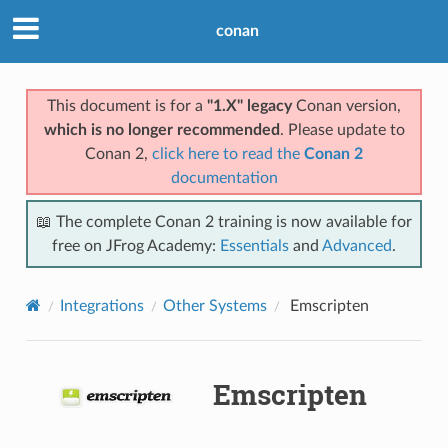
conan
This document is for a
"1.X" legacy
Conan version,
which is no longer recommended
. Please update to
Conan 2,
click here to read the
Conan 2
documentation
📖 The complete Conan 2 training is now available for
free on JFrog Academy:
Essentials
and
Advanced
.
Integrations
Other Systems
Emscripten
Emscripten