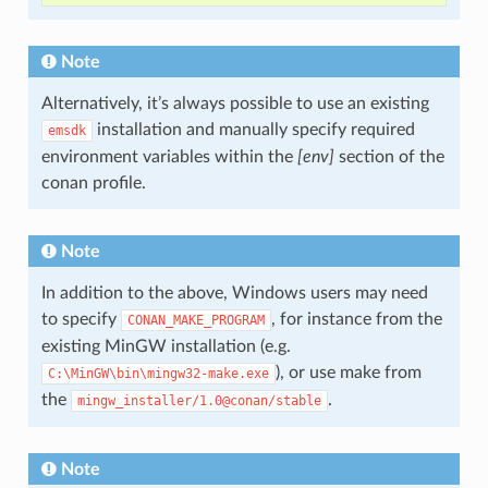
Note
Alternatively, it’s always possible to use an existing
installation and manually specify required
emsdk
environment variables within the
[env]
section of the
conan profile.
Note
In addition to the above, Windows users may need
to specify
, for instance from the
CONAN_MAKE_PROGRAM
existing MinGW installation (e.g.
), or use make from
C:\MinGW\bin\mingw32-make.exe
the
.
mingw_installer/1.0@conan/stable
Note