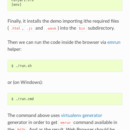
ninja/1.9.0

Finally, it installs the demo importing ithe required files
(
,
and
) into the
subdirectory.
.html
.js
.wasm
bin
Then we can run the code inside the browser via
emrun
helper:
$
or (on Windows):
$
The command above uses
virtualenv generator
generator in order to get
command available in
emrun
the
. And as the result, Web Browser should be