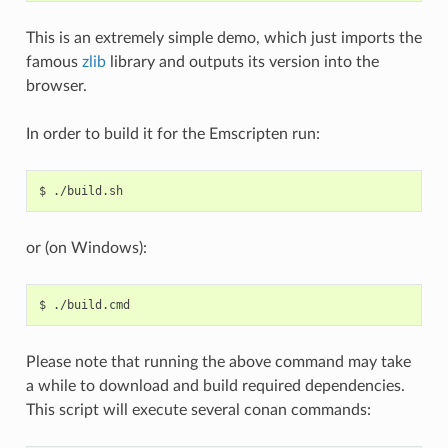
This is an extremely simple demo, which just imports the
famous
zlib
library and outputs its version into the
browser.
In order to build it for the Emscripten run:
$
or (on Windows):
$
Please note that running the above command may take
a while to download and build required dependencies.
This script will execute several conan commands: