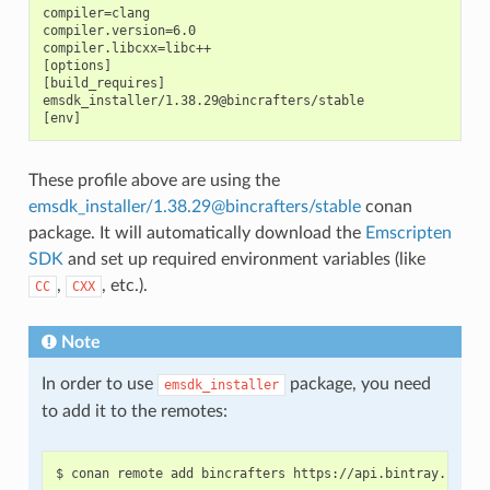
compiler=clang

compiler.version=6.0

compiler.libcxx=libc++

[options]

[build_requires]

emsdk_installer/1.38.29@bincrafters/stable

These profile above are using the
emsdk_installer/1.38.29@bincrafters/stable
conan
package. It will automatically download the
Emscripten
SDK
and set up required environment variables (like
,
, etc.).
CC
CXX
Note
In order to use
package, you need
emsdk_installer
to add it to the remotes:
$
conan
remote
add
bincrafters