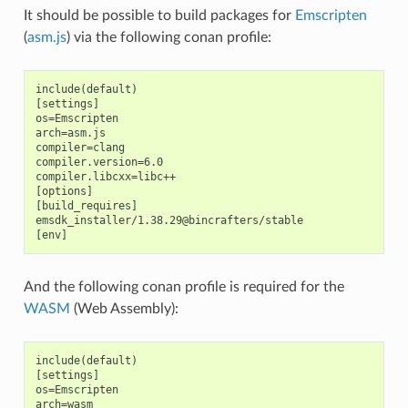
It should be possible to build packages for
Emscripten
(
asm.js
) via the following conan profile:
include(default)

[settings]

os=Emscripten

arch=asm.js

compiler=clang

compiler.version=6.0

compiler.libcxx=libc++

[options]

[build_requires]

emsdk_installer/1.38.29@bincrafters/stable

And the following conan profile is required for the
WASM
(Web Assembly):
include(default)

[settings]

os=Emscripten

arch=wasm
