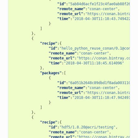
"id"
:
"5ab84d6acfe1f23c4fae0ab88f26e3a
"remote_name"
:
"conan-center"
,
"remote_url"
:
"https://conan.bintray.c
"time"
:
"2018-04-30T11:18:43.749422"
}
]
},
{
"recipe"
:{
"id"
:
"hello_python_reuse_conan/0.1@conan/
"remote_name"
:
"conan-center"
,
"remote_url"
:
"https://conan.bintray.com"
,
"time"
:
"2018-04-30T11:18:45.614096"
},
"packages"
:[
{
"id"
:
"6a051b2648c89dbd1f8ada0031105b2
"remote_name"
:
"conan-center"
,
"remote_url"
:
"https://conan.bintray.c
"time"
:
"2018-04-30T11:18:47.942491"
}
]
},
{
"recipe"
:{
"id"
:
"hdf5/1.8.20@acri/testing"
,
"remote_name"
:
"conan-center"
,
"remote_url"
:
"https://conan.bintray.com"
,