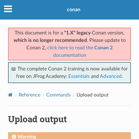
conan
This document is for a
"1.X" legacy
Conan version,
which is no longer recommended
. Please update to
Conan 2,
click here to read the
Conan 2
documentation
📖 The complete Conan 2 training is now available for
free on JFrog Academy:
Essentials
and
Advanced
.
Reference
Commands
Upload output
Upload output
Warning