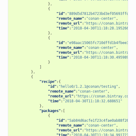
},
{
"id"
:
"889d5d7812b4723bd3ef05693ffd190
"remote_name"
:
"conan-center"
,
"remote_url"
:
"https://conan.bintray.c
"time"
:
"2018-04-30T11:18:28.195266"
},
{
"id"
:
"e98aac15065fc710dffd1b4fbee382b
"remote_name"
:
"conan-center"
,
"remote_url"
:
"https://conan.bintray.c
"time"
:
"2018-04-30T11:18:30.495989"
}
]
},
{
"recipe"
:{
"id"
:
"hello0/1.2.1@conan/testing"
,
"remote_name"
:
"conan-center"
,
"remote_url"
:
"https://conan.bintray.com"
,
"time"
:
"2018-04-30T11:18:32.688651"
},
"packages"
:[
{
"id"
:
"5ab84d6acfe1f23c4fae0ab88f26e3a
"remote_name"
:
"conan-center"
,
"remote_url"
:
"https://conan.bintray.c
"time"
:
"2018-04-30T11:18:34.991721"