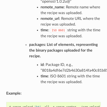
“openssl/1.0.2u@”
remote_name
: Remote name where
the recipe was uploaded.
remote_url
: Remote URL where the
recipe was uploaded.
time
:
string with the time
ISO
8601
the recipe was uploaded.
packages
: List of elements, representing
the binary packages uploaded for the
recipe.
id
: Package ID, e.g.,
“8018a4df6e7d2b4630a814fa40c81b8
time
: ISO 8601 string with the time
the recipe was uploaded.
Example:
$
conan
upload
"h*"
-all
-r
conan-center
--json