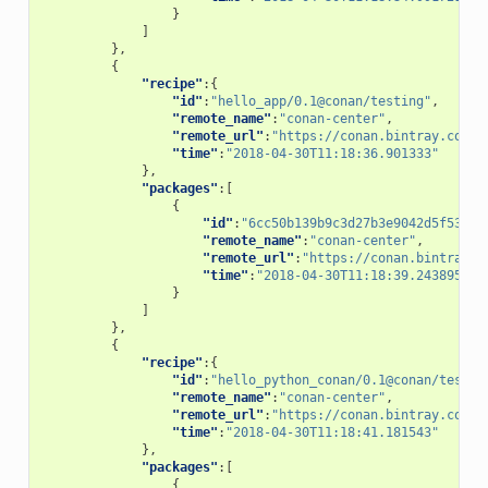
}
]
},
{
"recipe"
:{
"id"
:
"hello_app/0.1@conan/testing"
,
"remote_name"
:
"conan-center"
,
"remote_url"
:
"https://conan.bintray.com"
,
"time"
:
"2018-04-30T11:18:36.901333"
},
"packages"
:[
{
"id"
:
"6cc50b139b9c3d27b3e9042d5f5372d
"remote_name"
:
"conan-center"
,
"remote_url"
:
"https://conan.bintray.c
"time"
:
"2018-04-30T11:18:39.243895"
}
]
},
{
"recipe"
:{
"id"
:
"hello_python_conan/0.1@conan/testin
"remote_name"
:
"conan-center"
,
"remote_url"
:
"https://conan.bintray.com"
,
"time"
:
"2018-04-30T11:18:41.181543"
},
"packages"
:[
{