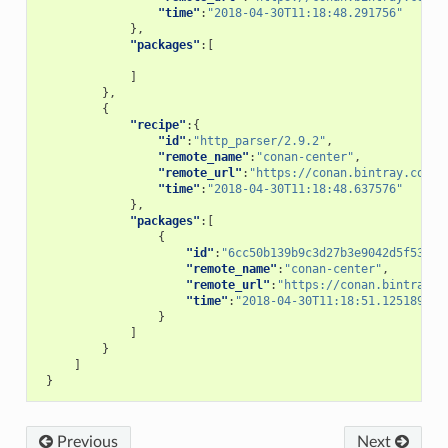
"time"
:
"2018-04-30T11:18:48.291756"
},
"packages"
:[
]
},
{
"recipe"
:{
"id"
:
"http_parser/2.9.2"
,
"remote_name"
:
"conan-center"
,
"remote_url"
:
"https://conan.bintray.com"
,
"time"
:
"2018-04-30T11:18:48.637576"
},
"packages"
:[
{
"id"
:
"6cc50b139b9c3d27b3e9042d5f5372d
"remote_name"
:
"conan-center"
,
"remote_url"
:
"https://conan.bintray.c
"time"
:
"2018-04-30T11:18:51.125189"
}
]
}
]
}
Previous
Next