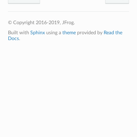
© Copyright 2016-2019, JFrog.
Built with
Sphinx
using a
theme
provided by
Read the
Docs
.