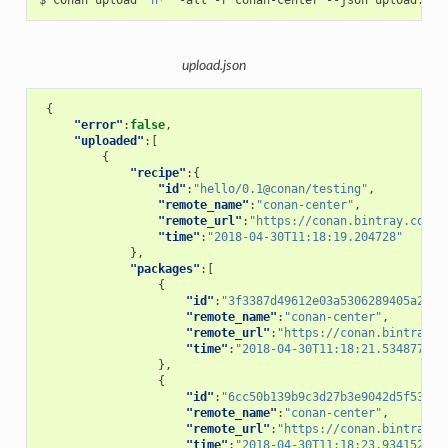
upload.json
{
"error"
:
false
,
"uploaded"
:[
{
"recipe"
:{
"id"
:
"hello/0.1@conan/testing"
,
"remote_name"
:
"conan-center"
,
"remote_url"
:
"https://conan.bintray.com"
,
"time"
:
"2018-04-30T11:18:19.204728"
},
"packages"
:[
{
"id"
:
"3f3387d49612e03a5306289405a2101
"remote_name"
:
"conan-center"
,
"remote_url"
:
"https://conan.bintray.c
"time"
:
"2018-04-30T11:18:21.534877"
},
{
"id"
:
"6cc50b139b9c3d27b3e9042d5f5372d
"remote_name"
:
"conan-center"
,
"remote_url"
:
"https://conan.bintray.c
"time"
:
"2018-04-30T11:18:23.934152"