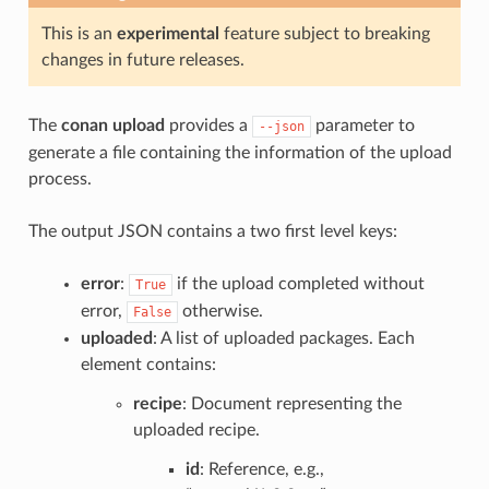
This is an
experimental
feature subject to breaking
changes in future releases.
The
conan upload
provides a
parameter to
--json
generate a file containing the information of the upload
process.
The output JSON contains a two first level keys:
error
:
if the upload completed without
True
error,
otherwise.
False
uploaded
: A list of uploaded packages. Each
element contains:
recipe
: Document representing the
uploaded recipe.
id
: Reference, e.g.,