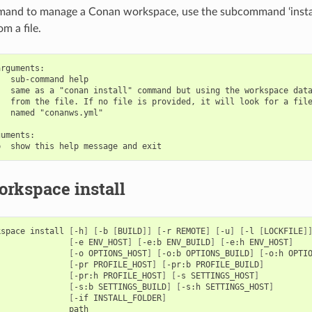
mand to manage a Conan workspace, use the subcommand ‘install
m a file.
rguments:

  sub-command help

  same as a "conan install" command but using the workspace data
  from the file. If no file is provided, it will look for a file
  named "conanws.yml"

uments:

rkspace install
kspace
install
[
-h
]
[
-b
[
BUILD
]]
[
-r
REMOTE
]
[
-u
]
[
-l
[
LOCKFILE
]
[
-e
ENV_HOST
]
[
-e:b
ENV_BUILD
]
[
-e:h
ENV_HOST
]
[
-o
OPTIONS_HOST
]
[
-o:b
OPTIONS_BUILD
]
[
-o:h
OPTI
[
-pr
PROFILE_HOST
]
[
-pr:b
PROFILE_BUILD
]
[
-pr:h
PROFILE_HOST
]
[
-s
SETTINGS_HOST
]
[
-s:b
SETTINGS_BUILD
]
[
-s:h
SETTINGS_HOST
]
[
-if
INSTALL_FOLDER
]