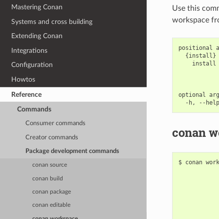
Mastering Conan
Use this com
workspace fro
Systems and cross building
Extending Conan
positional a
Integrations
  {install} 
    install 
Configuration
            
            
Howtos
Reference
optional arg
Commands
Consumer commands
conan wo
Creator commands
Package development commands
$
conan
wor
conan source
conan build
conan package
conan editable
conan workspace