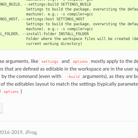
NGS_BUILD, --settings:build SETTINGS_BUILD

            Settings to build the package, overwriting the defau
            machine). e.g.: -s compiler=gcc

NGS_HOST, --settings:host SETTINGS_HOST

            Settings to build the package, overwriting the defau
            machine). e.g.: -s compiler=gcc

L_FOLDER, --install-folder INSTALL_FOLDER

            Folder where the workspace files will be created (de
se arguments, like
and
mostly apply to the d
settings
options
s that are defined as editable in the workspace are in the user 
lt by the command (even with
arguments), as they are buil
--build
 of the editables layout to match the settings (typically paramete
d
)
options
2016-2019, JFrog.