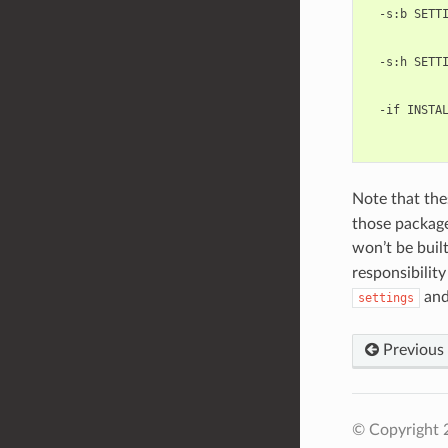
  -s:b SETTI
            
            
  -s:h SETTI
            
            
  -if INSTAL
            
Note that the
those package
won’t be bui
responsibility
an
settings
Previous
© Copyright 