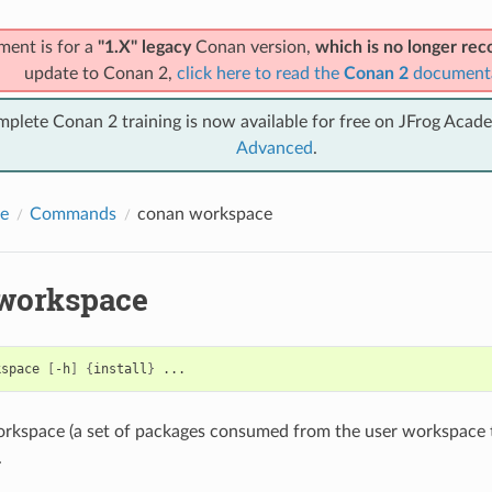
ment is for a
"1.X" legacy
Conan version,
which is no longer r
update to Conan 2,
click here to read the
Conan 2
document
mplete Conan 2 training is now available for free on JFrog Acad
Advanced
.
e
Commands
conan workspace
workspace
kspace
[
-h
]
{
install
}
rkspace (a set of packages consumed from the user workspace t
.