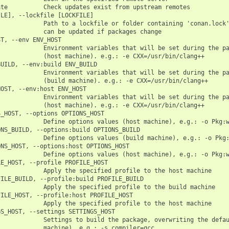
te          Check updates exist from upstream remotes

LE], --lockfile [LOCKFILE]

            Path to a lockfile or folder containing 'conan.lock'
            can be updated if packages change

T, --env ENV_HOST

            Environment variables that will be set during the pa
            (host machine). e.g.: -e CXX=/usr/bin/clang++

UILD, --env:build ENV_BUILD

            Environment variables that will be set during the pa
            (build machine). e.g.: -e CXX=/usr/bin/clang++

OST, --env:host ENV_HOST

            Environment variables that will be set during the pa
            (host machine). e.g.: -e CXX=/usr/bin/clang++

_HOST, --options OPTIONS_HOST

            Define options values (host machine), e.g.: -o Pkg:w
NS_BUILD, --options:build OPTIONS_BUILD

            Define options values (build machine), e.g.: -o Pkg:
NS_HOST, --options:host OPTIONS_HOST

            Define options values (host machine), e.g.: -o Pkg:w
E_HOST, --profile PROFILE_HOST

            Apply the specified profile to the host machine

ILE_BUILD, --profile:build PROFILE_BUILD

            Apply the specified profile to the build machine

ILE_HOST, --profile:host PROFILE_HOST

            Apply the specified profile to the host machine

S_HOST, --settings SETTINGS_HOST

            Settings to build the package, overwriting the defau
            machine). e.g.: -s compiler=gcc
