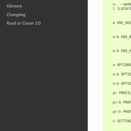
  -u, --upda
Glossary
  -l [LOCKFI
            
Changelog
            
  -e ENV_HOS
Road to Conan 2.0
            
            
  -e:b ENV_B
            
            
  -e:h ENV_H
            
            
  -o OPTIONS
            
  -o:b OPTIO
            
  -o:h OPTIO
            
  -pr PROFIL
            
  -pr:b PROF
            
  -pr:h PROF
            
  -s SETTING
            
            