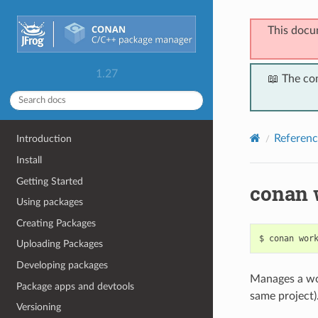
This docu
1.27
📖 The co
Referenc
Introduction
Install
Getting Started
conan 
Using packages
Creating Packages
$
conan
wor
Uploading Packages
Developing packages
Manages a wo
Package apps and devtools
same project)
Versioning