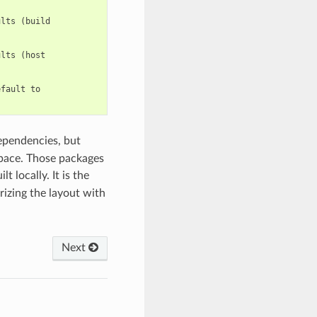
lts (build

lts (host

fault to

ependencies, but
space. Those packages
t locally. It is the
rizing the layout with
Next