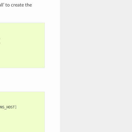
’ to create the




]
ONS_HOST
]