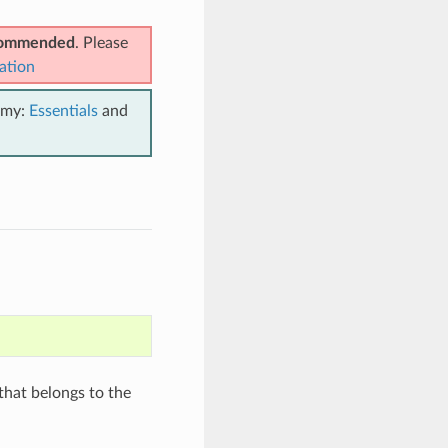
ecommended
. Please
ation
emy:
Essentials
and
hat belongs to the