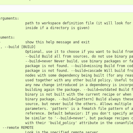
rguments:

            path to workspace definition file (it will look for 
            inside if a directory is given)

uments:

            show this help message and exit

, --build [BUILD]

            Optional, use it to choose if you want to build from
            --build Build all from sources, do not use binary pa
            --build=never Never build, use binary packages or fa
            package is not found. --build=missing Build from cod
            package is not found. --build=cascade Will build fro
            nodes with some dependency being built (for any reas
            used together with any other build policy. Useful to
            any new change introduced in a dependency is incorpo
            building again the package. --build=outdated Build f
            binary is not built with the current recipe or when 
            binary package. --build=[pattern] Build always these
            source, but never build the others. Allows multiple 
            parameters. 'pattern' is a fnmatch file pattern of a
            reference. Default behavior: If you don't specify an
            be similar to '--build=never', but package recipes c
            with their 'build_policy' attribute in the conanfile
 --remote REMOTE

            Look in the specified remote server
