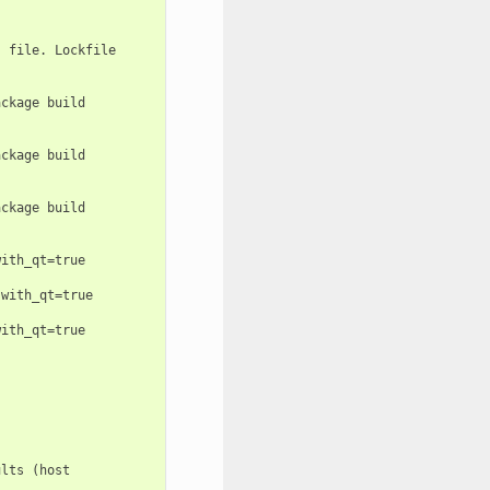
 file. Lockfile

ckage build

ckage build

ckage build

ith_qt=true

with_qt=true

ith_qt=true

lts (host
