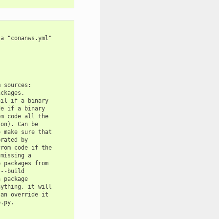
a "conanws.yml"

 sources:

ckages.

il if a binary

e if a binary

m code all the

on). Can be

 make sure that

rated by

rom code if the

missing a

 packages from

--build

 package

ything, it will

an override it

.py.
