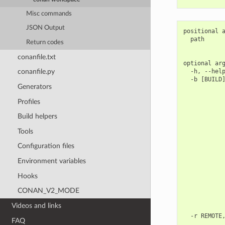
Misc commands
JSON Output
positional a
  path      
Return codes
            
conanfile.txt
optional arg
  -h, --help
conanfile.py
  -b [BUILD]
Generators
            
            
Profiles
            
            
Build helpers
            
            
Tools
            
            
Configuration files
            
            
Environment variables
            
Hooks
            
            
CONAN_V2_MODE
            
            
Videos and links
            
  -r REMOTE,
FAQ
            