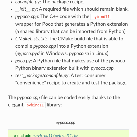
conanfile.py
: The package recipe.
__init__.py
: A required file which should remain blank.
pypoco.cpp
: The C++ code with the
pybind11
wrapper for Poco that generates a Python extension
(a shared library that can be imported from Python).
CMakeLists.txt
: The CMake build file that is able to
compile
pypoco.cpp
into a Python extension
(
pypoco.pyd
in Windows,
pypoco.so
in Linux)
poco.py
: A Python file that makes use of the pypoco
Python binary extension built with
pypoco.cpp
.
test_package/conanfile.py
: A test consumer
“convenience” recipe to create and test the package.
The
pypoco.cpp
file can be coded easily thanks to the
elegant
library:
pybind11
pypoco.cpp
#include
<pybind11/pybind11.h>