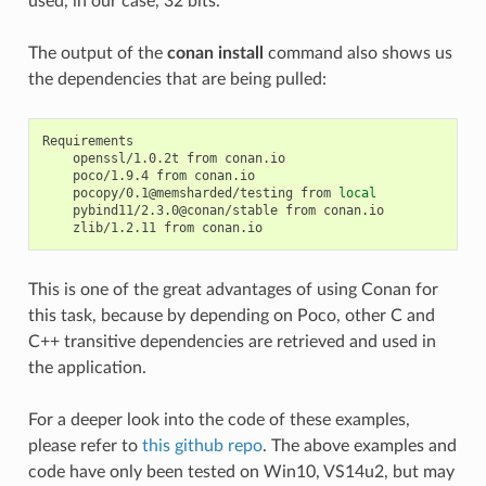
used, in our case, 32 bits.
The output of the
conan install
command also shows us
the dependencies that are being pulled:
openssl/1.0.2t
from
poco/1.9.4
from
pocopy/0.1@memsharded/testing
from
local
pybind11/2.3.0@conan/stable
from
zlib/1.2.11
from
This is one of the great advantages of using Conan for
this task, because by depending on Poco, other C and
C++ transitive dependencies are retrieved and used in
the application.
For a deeper look into the code of these examples,
please refer to
this github repo
. The above examples and
code have only been tested on Win10, VS14u2, but may