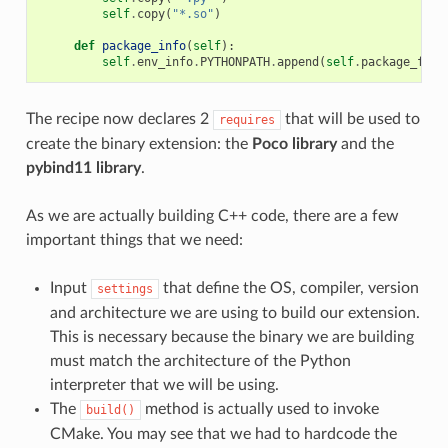
self
.
copy
(
"*.so"
)
def
package_info
(
self
):
self
.
env_info
.
PYTHONPATH
.
append
(
self
.
package_fold
The recipe now declares 2
that will be used to
requires
create the binary extension: the
Poco library
and the
pybind11 library
.
As we are actually building C++ code, there are a few
important things that we need:
Input
that define the OS, compiler, version
settings
and architecture we are using to build our extension.
This is necessary because the binary we are building
must match the architecture of the Python
interpreter that we will be using.
The
method is actually used to invoke
build()
CMake. You may see that we had to hardcode the