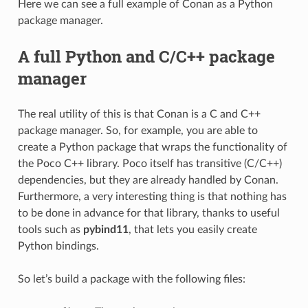
Here we can see a full example of Conan as a Python
package manager.
A full Python and C/C++ package
manager
The real utility of this is that Conan is a C and C++
package manager. So, for example, you are able to
create a Python package that wraps the functionality of
the Poco C++ library. Poco itself has transitive (C/C++)
dependencies, but they are already handled by Conan.
Furthermore, a very interesting thing is that nothing has
to be done in advance for that library, thanks to useful
tools such as
pybind11
, that lets you easily create
Python bindings.
So let’s build a package with the following files: