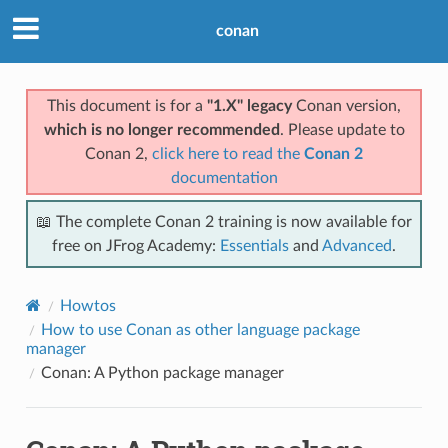
conan
This document is for a
"1.X" legacy
Conan version,
which is no longer recommended
. Please update to
Conan 2,
click here to read the
Conan 2
documentation
📖 The complete Conan 2 training is now available for
free on JFrog Academy:
Essentials
and
Advanced
.
Howtos
How to use Conan as other language package
manager
Conan: A Python package manager