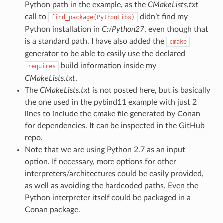
Python path in the example, as the
CMakeLists.txt
call to
didn’t find my
find_package(PythonLibs)
Python installation in
C:/Python27
, even though that
is a standard path. I have also added the
cmake
generator to be able to easily use the declared
build information inside my
requires
CMakeLists.txt
.
The
CMakeLists.txt
is not posted here, but is basically
the one used in the pybind11 example with just 2
lines to include the cmake file generated by Conan
for dependencies. It can be inspected in the GitHub
repo.
Note that we are using Python 2.7 as an input
option. If necessary, more options for other
interpreters/architectures could be easily provided,
as well as avoiding the hardcoded paths. Even the
Python interpreter itself could be packaged in a
Conan package.