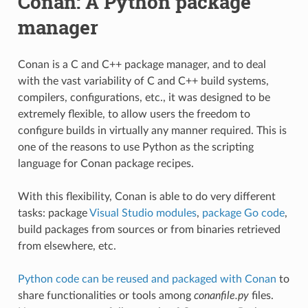
Conan: A Python package
manager
Conan is a C and C++ package manager, and to deal
with the vast variability of C and C++ build systems,
compilers, configurations, etc., it was designed to be
extremely flexible, to allow users the freedom to
configure builds in virtually any manner required. This is
one of the reasons to use Python as the scripting
language for Conan package recipes.
With this flexibility, Conan is able to do very different
tasks: package
Visual Studio modules
,
package Go code
,
build packages from sources or from binaries retrieved
from elsewhere, etc.
Python code can be reused and packaged with Conan
to
share functionalities or tools among
conanfile.py
files.