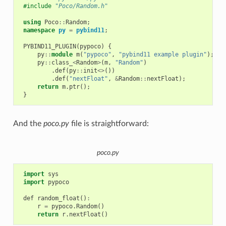
#include
"Poco/Random.h"
using
Poco
::
Random
;
namespace
py
=
pybind11
;
PYBIND11_PLUGIN
(
pypoco
)
{
py
::
module
m
(
"pypoco"
,
"pybind11 example plugin"
);
py
::
class_
<
Random
>
(
m
,
"Random"
)
.
def
(
py
::
init
<>
())
.
def
(
"nextFloat"
,
&
Random
::
nextFloat
);
return
m
.
ptr
();
}
And the
poco.py
file is straightforward:
poco.py
import
sys
import
pypoco
def
random_float
()
:
r
=
pypoco
.
Random
()
return
r
.
nextFloat
()