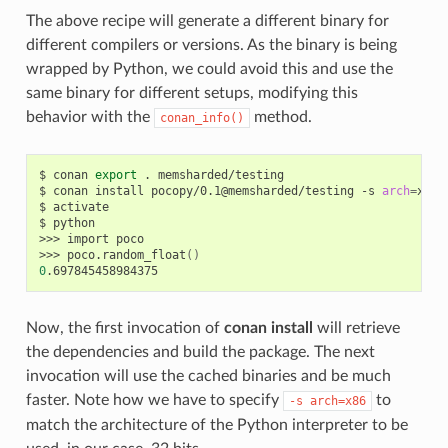
The above recipe will generate a different binary for
different compilers or versions. As the binary is being
wrapped by Python, we could avoid this and use the
same binary for different setups, modifying this
behavior with the
method.
conan_info()
$
conan
export
.
memsharded/testing

$
conan
install
pocopy/0.1@memsharded/testing
-s
arch
=
x86
$
activate

$
python

>>>
import
poco

>>>
poco.random_float
()
0
Now, the first invocation of
conan install
will retrieve
the dependencies and build the package. The next
invocation will use the cached binaries and be much
faster. Note how we have to specify
to
-s
arch=x86
match the architecture of the Python interpreter to be