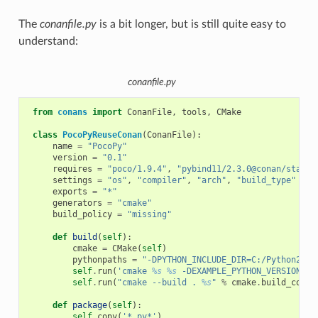
The
conanfile.py
is a bit longer, but is still quite easy to
understand:
conanfile.py
from
conans
import
ConanFile
,
tools
,
CMake
class
PocoPyReuseConan
(
ConanFile
):
name
=
"PocoPy"
version
=
"0.1"
requires
=
"poco/1.9.4"
,
"pybind11/2.3.0@conan/stable
settings
=
"os"
,
"compiler"
,
"arch"
,
"build_type"
exports
=
"*"
generators
=
"cmake"
build_policy
=
"missing"
def
build
(
self
):
cmake
=
CMake
(
self
)
pythonpaths
=
"-DPYTHON_INCLUDE_DIR=C:/Python27/i
self
.
run
(
'cmake 
%s
%s
 -DEXAMPLE_PYTHON_VERSION=2.
self
.
run
(
"cmake --build . 
%s
"
%
cmake
.
build_confi
def
package
(
self
):
self
.
copy
(
'*.py*'
)