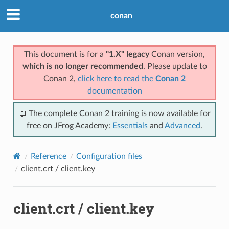
conan
This document is for a
"1.X" legacy
Conan version,
which is no longer recommended
. Please update to
Conan 2,
click here to read the
Conan 2
documentation
📖 The complete Conan 2 training is now available for
free on JFrog Academy:
Essentials
and
Advanced
.
Reference
Configuration files
client.crt / client.key
client.crt / client.key