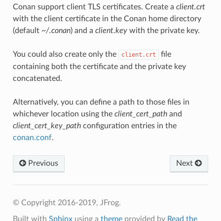
Conan support client TLS certificates. Create a
client.crt
with the client certificate in the Conan home directory
(default
~/.conan
) and a
client.key
with the private key.
You could also create only the
file
client.crt
containing both the certificate and the private key
concatenated.
Alternatively, you can define a path to those files in
whichever location using the
client_cert_path
and
client_cert_key_path
configuration entries in the
conan.conf
.
Previous
Next
© Copyright 2016-2019, JFrog.
Built with
Sphinx
using a
theme
provided by
Read the