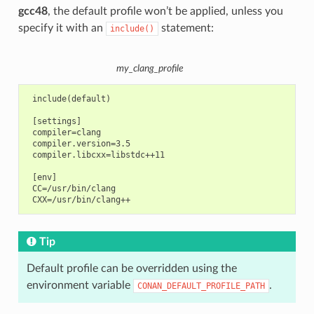
gcc48
, the default profile won’t be applied, unless you
specify it with an
statement:
include()
my_clang_profile
 include(default)

 [settings]

 compiler=clang

 compiler.version=3.5

 compiler.libcxx=libstdc++11

 [env]

 CC=/usr/bin/clang

Tip
Default profile can be overridden using the
environment variable
.
CONAN_DEFAULT_PROFILE_PATH