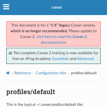
conan
This document is for a
"1.X" legacy
Conan version,
which is no longer recommended
. Please update to
Conan 2,
click here to read the
Conan 2
documentation
📖 The complete Conan 2 training is now available for
free on JFrog Academy:
Essentials
and
Advanced
.
Reference
Configuration files
profiles/default
profiles/default
This is the typical
~/.conan/profiles/default
file: