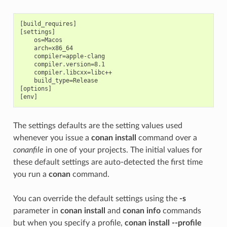
[build_requires]

[settings]

    os=Macos

    arch=x86_64

    compiler=apple-clang

    compiler.version=8.1

    compiler.libcxx=libc++

    build_type=Release

[options]

The settings defaults are the setting values used
whenever you issue a
conan install
command over a
conanfile
in one of your projects. The initial values for
these default settings are auto-detected the first time
you run a
conan
command.
You can override the default settings using the
-s
parameter in
conan install
and
conan info
commands
but when you specify a profile,
conan install --profile