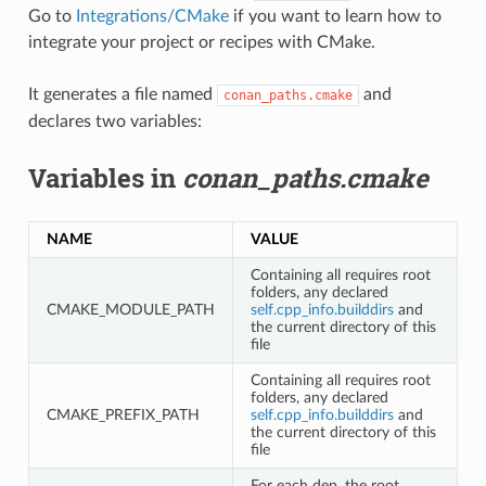
Go to
Integrations/CMake
if you want to learn how to
integrate your project or recipes with CMake.
It generates a file named
and
conan_paths.cmake
declares two variables:
Variables in
conan_paths.cmake
NAME
VALUE
Containing all requires root
folders, any declared
CMAKE_MODULE_PATH
self.cpp_info.builddirs
and
the current directory of this
file
Containing all requires root
folders, any declared
CMAKE_PREFIX_PATH
self.cpp_info.builddirs
and
the current directory of this
file
For each dep, the root