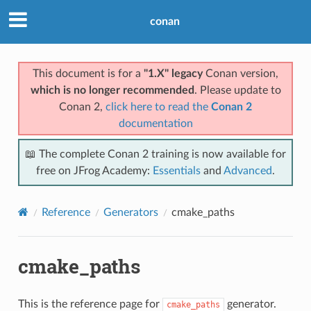
conan
This document is for a
"1.X" legacy
Conan version,
which is no longer recommended
. Please update to
Conan 2,
click here to read the
Conan 2
documentation
📖 The complete Conan 2 training is now available for
free on JFrog Academy:
Essentials
and
Advanced
.
Reference
Generators
cmake_paths
cmake_paths
This is the reference page for
generator.
cmake_paths