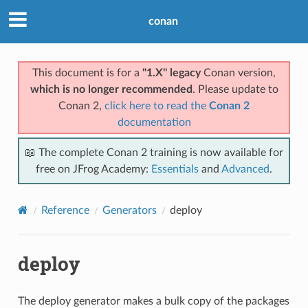
conan
This document is for a
"1.X" legacy
Conan version,
which is no longer recommended
. Please update to
Conan 2,
click here to read the
Conan 2
documentation
📖 The complete Conan 2 training is now available for
free on JFrog Academy:
Essentials
and
Advanced
.
Reference
Generators
deploy
deploy
The deploy generator makes a bulk copy of the packages