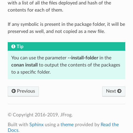
with a list of all the files deployed and hash of the
contents for each of them.
If any symbolic is present in the package folder, it will be
preserved as well, and not copied as a new file.
Tip
You can use the parameter
--install-folder
in the
conan install
to output the contents of the packages
to a specific folder.
Previous
Next
© Copyright 2016-2019, JFrog.
Built with
Sphinx
using a
theme
provided by
Read the
Docs
.