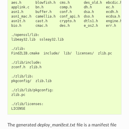
aes.h
blowfish.h
cms.h
des_old.h
ebcdic.h
e
applink.c
bn.h
comp.h
dh.h
ec.h
h
asn1.h
buffer.h
conf.h
dsa.h
ecdh.h
i
asn1_mac.h
camellia.h
conf_api.h
dso.h
ecdsa.h
k
asn1t.h
cast.h
crypto.h
dtls1.h
engine.h
k
bio.h
cmac.h
des.h
e_os2.h
err.h
l
./openssl/lib:

libeay32.lib
ssleay32.lib

./zlib:

FindZLIB.cmake
include/
lib/
licenses/
zlib.pc

./zlib/include:

zconf.h
zlib.h

./zlib/lib:

pkgconfig/
zlib.lib

./zlib/lib/pkgconfig:

zlib.pc

./zlib/licenses:

The generated
deploy_manifest.txt
file is a manifest file