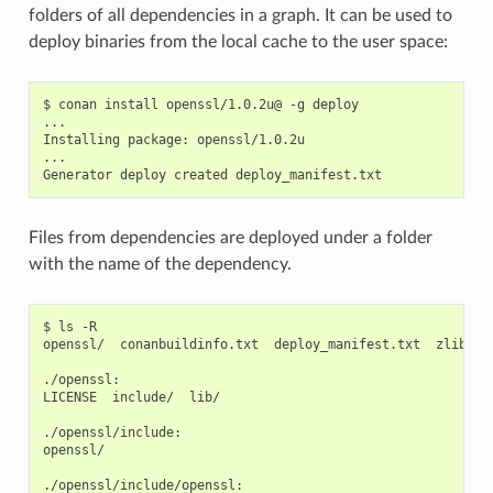
folders of all dependencies in a graph. It can be used to
deploy binaries from the local cache to the user space:
$
conan
install
openssl/1.0.2u@
-g
deploy

...

Installing
package:
openssl/1.0.2u

...

Generator
deploy
created
Files from dependencies are deployed under a folder
with the name of the dependency.
$
ls
-R

openssl/
conanbuildinfo.txt
deploy_manifest.txt
zlib/

./openssl:

LICENSE
include/
lib/

./openssl/include:

openssl/

./openssl/include/openssl:
