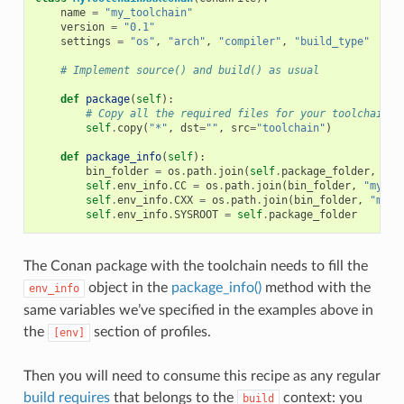
name
=
"my_toolchain"
version
=
"0.1"
settings
=
"os"
,
"arch"
,
"compiler"
,
"build_type"
# Implement source() and build() as usual
def
package
(
self
):
# Copy all the required files for your toolchain
self
.
copy
(
"*"
,
dst
=
""
,
src
=
"toolchain"
)
def
package_info
(
self
):
bin_folder
=
os
.
path
.
join
(
self
.
package_folder
,
"bi
self
.
env_info
.
CC
=
os
.
path
.
join
(
bin_folder
,
"mycom
self
.
env_info
.
CXX
=
os
.
path
.
join
(
bin_folder
,
"myco
self
.
env_info
.
SYSROOT
=
self
.
package_folder
The Conan package with the toolchain needs to fill the
object in the
package_info()
method with the
env_info
same variables we’ve specified in the examples above in
the
section of profiles.
[env]
Then you will need to consume this recipe as any regular
build requires
that belongs to the
context: you
build