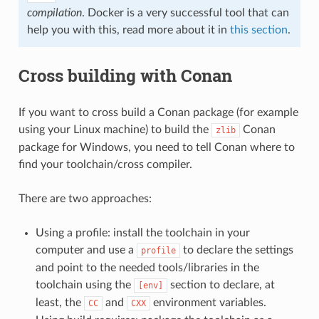
compilation
. Docker is a very successful tool that can
help you with this, read more about it in
this section
.
Cross building with Conan
If you want to cross build a Conan package (for example
using your Linux machine) to build the
Conan
zlib
package for Windows, you need to tell Conan where to
find your toolchain/cross compiler.
There are two approaches:
Using a profile: install the toolchain in your
computer and use a
to declare the settings
profile
and point to the needed tools/libraries in the
toolchain using the
section to declare, at
[env]
least, the
and
environment variables.
CC
CXX