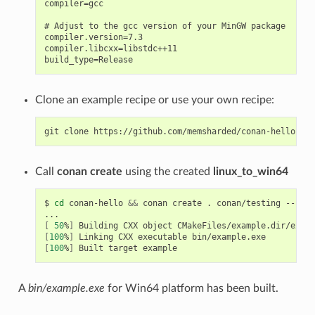
compiler=gcc

# Adjust to the gcc version of your MinGW package

compiler.version=7.3

compiler.libcxx=libstdc++11

Clone an example recipe or use your own recipe:
git
clone
Call
conan create
using the created
linux_to_win64
$
cd
conan-hello
&&
conan
create
.
conan/testing
--prof
[
50
%
]
Building
CXX
object
[
100
%
]
Linking
CXX
executable
[
100
%
]
Built
target
A
bin/example.exe
for Win64 platform has been built.