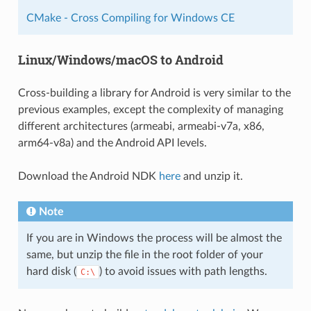
CMake - Cross Compiling for Windows CE
Linux/Windows/macOS to Android
Cross-building a library for Android is very similar to the
previous examples, except the complexity of managing
different architectures (armeabi, armeabi-v7a, x86,
arm64-v8a) and the Android API levels.
Download the Android NDK
here
and unzip it.
Note
If you are in Windows the process will be almost the
same, but unzip the file in the root folder of your
hard disk (
) to avoid issues with path lengths.
C:\