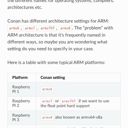
the different names for operating systems, compilers,
architectures etc.
Conan has different architecture settings for ARM:
,
,
,
. The “problem” with
armv6
armv7
armv7hf
armv8
ARM architecture is that it’s frequently named in
different ways, so maybe you are wondering what
setting do you need to specify in your case.
Here is a table with some typical ARM platforms:
Platform
Conan setting
Raspberry
armv6
PI 1
Raspberry
or
if we want to use
armv7
armv7hf
PI 2
the float point hard support
Raspberry
also known as armv64-v8a
armv8
PI 3