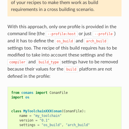
of your recipes to make them work as build
requirements in a cross building scenario.
With this approach, only one profile is provided in the
command line (the
or just
)
--profile:host
--profile
and it has to define the
and
os_build
arch_build
settings too. The recipe of this build requires has to be
modified to take into account these settings and the
and
settings have to be removed
compiler
build_type
because their values for the
platform are not
build
defined in the profile:
from
conans
import
ConanFile
import
os
class
MyToolchainXXXConan
(
ConanFile
):
name
=
"my_toolchain"
version
=
"0.1"
settings
=
"os_build"
,
"arch_build"