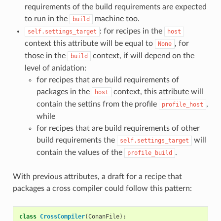
requirements of the build requirements are expected
to run in the
machine too.
build
: for recipes in the
self.settings_target
host
context this attribute will be equal to
, for
None
those in the
context, if will depend on the
build
level of anidation:
for recipes that are build requirements of
packages in the
context, this attribute will
host
contain the settins from the profile
,
profile_host
while
for recipes that are build requirements of other
build requirements the
will
self.settings_target
contain the values of the
.
profile_build
With previous attributes, a draft for a recipe that
packages a cross compiler could follow this pattern:
class
CrossCompiler
(
ConanFile
):