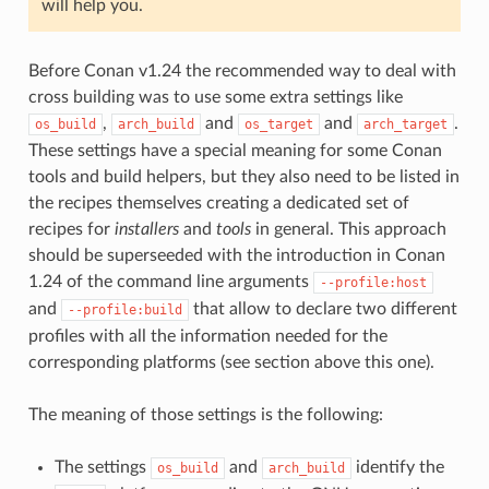
will help you.
Before Conan v1.24 the recommended way to deal with
cross building was to use some extra settings like
,
and
and
.
os_build
arch_build
os_target
arch_target
These settings have a special meaning for some Conan
tools and build helpers, but they also need to be listed in
the recipes themselves creating a dedicated set of
recipes for
installers
and
tools
in general. This approach
should be superseeded with the introduction in Conan
1.24 of the command line arguments
--profile:host
and
that allow to declare two different
--profile:build
profiles with all the information needed for the
corresponding platforms (see section above this one).
The meaning of those settings is the following:
The settings
and
identify the
os_build
arch_build