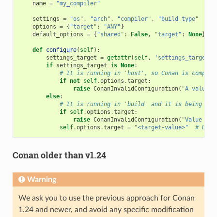
name
=
"my_compiler"
settings
=
"os"
,
"arch"
,
"compiler"
,
"build_type"
options
=
{
"target"
:
"ANY"
}
default_options
=
{
"shared"
:
False
,
"target"
:
None
}
def
configure
(
self
):
settings_target
=
getattr
(
self
,
'settings_target'
,
if
settings_target
is
None
:
# It is running in 'host', so Conan is compili
if
not
self
.
options
.
target
:
raise
ConanInvalidConfiguration
(
"A value f
else
:
# It is running in 'build' and it is being use
if
self
.
options
.
target
:
raise
ConanInvalidConfiguration
(
"Value for
self
.
options
.
target
=
"<target-value>"
# Use 
Conan older than v1.24
Warning
We ask you to use the previous approach for Conan
1.24 and newer, and avoid any specific modification