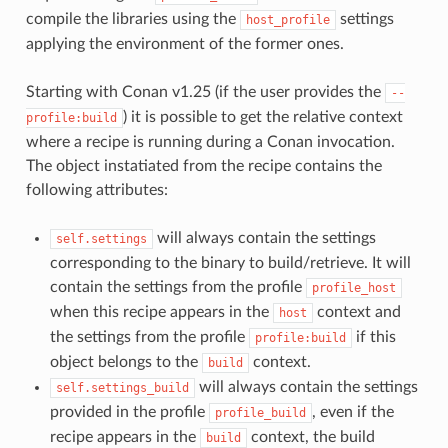
compile the libraries using the
settings
host_profile
applying the environment of the former ones.
Starting with Conan v1.25 (if the user provides the
--
) it is possible to get the relative context
profile:build
where a recipe is running during a Conan invocation.
The object instatiated from the recipe contains the
following attributes:
will always contain the settings
self.settings
corresponding to the binary to build/retrieve. It will
contain the settings from the profile
profile_host
when this recipe appears in the
context and
host
the settings from the profile
if this
profile:build
object belongs to the
context.
build
will always contain the settings
self.settings_build
provided in the profile
, even if the
profile_build
recipe appears in the
context, the build
build