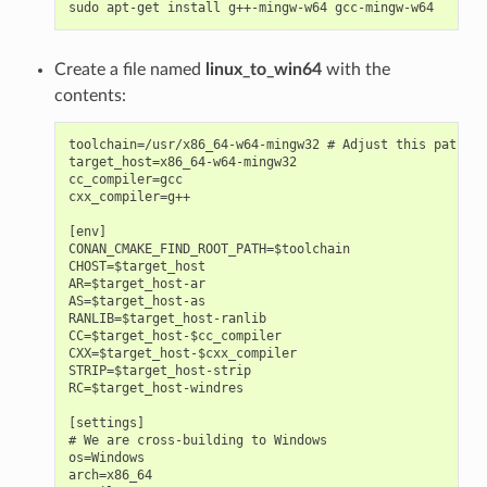
sudo
apt-get
install
g++-mingw-w64
Create a file named
linux_to_win64
with the
contents:
toolchain=/usr/x86_64-w64-mingw32 # Adjust this path

target_host=x86_64-w64-mingw32

cc_compiler=gcc

cxx_compiler=g++

[env]

CONAN_CMAKE_FIND_ROOT_PATH=$toolchain

CHOST=$target_host

AR=$target_host-ar

AS=$target_host-as

RANLIB=$target_host-ranlib

CC=$target_host-$cc_compiler

CXX=$target_host-$cxx_compiler

STRIP=$target_host-strip

RC=$target_host-windres

[settings]

# We are cross-building to Windows

os=Windows

arch=x86_64
