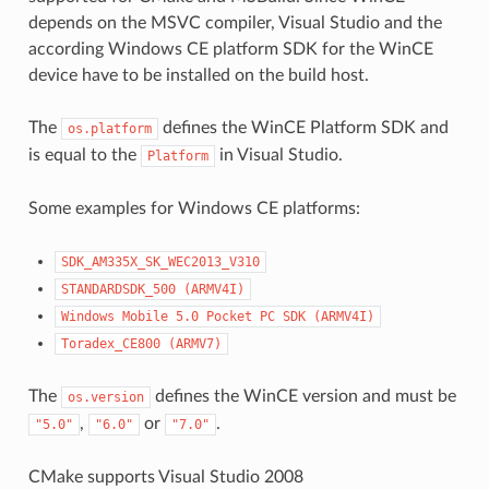
depends on the MSVC compiler, Visual Studio and the
according Windows CE platform SDK for the WinCE
device have to be installed on the build host.
The
defines the WinCE Platform SDK and
os.platform
is equal to the
in Visual Studio.
Platform
Some examples for Windows CE platforms:
SDK_AM335X_SK_WEC2013_V310
STANDARDSDK_500
(ARMV4I)
Windows
Mobile
5.0
Pocket
PC
SDK
(ARMV4I)
Toradex_CE800
(ARMV7)
The
defines the WinCE version and must be
os.version
,
or
.
"5.0"
"6.0"
"7.0"
CMake supports Visual Studio 2008