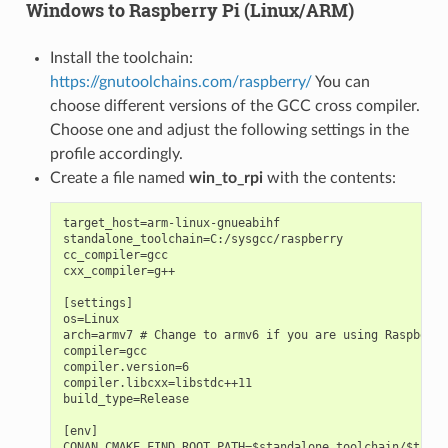
Windows to Raspberry Pi (Linux/ARM)
Install the toolchain:
https://gnutoolchains.com/raspberry/
You can
choose different versions of the GCC cross compiler.
Choose one and adjust the following settings in the
profile accordingly.
Create a file named
win_to_rpi
with the contents:
target_host=arm-linux-gnueabihf

standalone_toolchain=C:/sysgcc/raspberry

cc_compiler=gcc

cxx_compiler=g++

[settings]

os=Linux

arch=armv7 # Change to armv6 if you are using Raspberry
compiler=gcc

compiler.version=6

compiler.libcxx=libstdc++11

build_type=Release

[env]

CONAN_CMAKE_FIND_ROOT_PATH=$standalone_toolchain/$targe