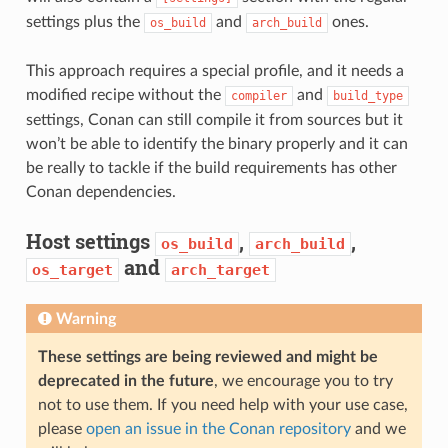
settings plus the
and
ones.
os_build
arch_build
This approach requires a special profile, and it needs a
modified recipe without the
and
compiler
build_type
settings, Conan can still compile it from sources but it
won’t be able to identify the binary properly and it can
be really to tackle if the build requirements has other
Conan dependencies.
Host settings
,
,
os_build
arch_build
and
os_target
arch_target
Warning
These settings are being reviewed and might be
deprecated in the future
, we encourage you to try
not to use them. If you need help with your use case,
please
open an issue in the Conan repository
and we