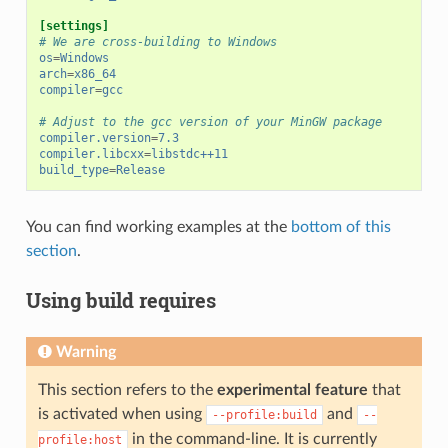
[settings]
# We are cross-building to Windows
os
=
Windows
arch
=
x86_64
compiler
=
gcc
# Adjust to the gcc version of your MinGW package
compiler.version
=
7.3
compiler.libcxx
=
libstdc++11
build_type
=
Release
You can find working examples at the
bottom of this
section
.
Using build requires
Warning
This section refers to the
experimental feature
that
is activated when using
and
--profile:build
--
in the command-line. It is currently
profile:host