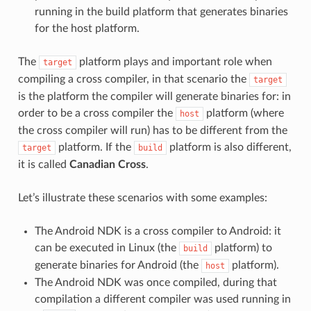
running in the build platform that generates binaries
for the host platform.
The
platform plays and important role when
target
compiling a cross compiler, in that scenario the
target
is the platform the compiler will generate binaries for: in
order to be a cross compiler the
platform (where
host
the cross compiler will run) has to be different from the
platform. If the
platform is also different,
target
build
it is called
Canadian Cross
.
Let’s illustrate these scenarios with some examples:
The Android NDK is a cross compiler to Android: it
can be executed in Linux (the
platform) to
build
generate binaries for Android (the
platform).
host
The Android NDK was once compiled, during that
compilation a different compiler was used running in