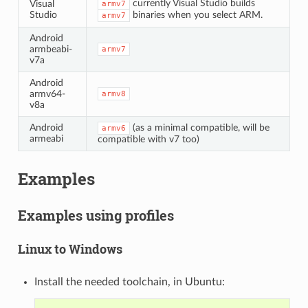
currently Visual Studio builds
Visual
armv7
Studio
binaries when you select ARM.
armv7
Android
armbeabi-
armv7
v7a
Android
armv64-
armv8
v8a
Android
(as a minimal compatible, will be
armv6
armeabi
compatible with v7 too)
Examples
Examples using profiles
Linux to Windows
Install the needed toolchain, in Ubuntu: