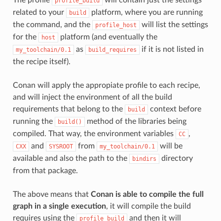
profile_build
related to your
platform, where you are running
build
the command, and the
will list the settings
profile_host
for the
platform (and eventually the
host
as
if it is not listed in
my_toolchain/0.1
build_requires
the recipe itself).
Conan will apply the appropiate profile to each recipe,
and will inject the environment of all the build
requirements that belong to the
context before
build
running the
method of the libraries being
build()
compiled. That way, the environment variables
,
CC
and
from
will be
CXX
SYSROOT
my_toolchain/0.1
available and also the path to the
directory
bindirs
from that package.
The above means that
Conan is able to compile the full
graph in a single execution
, it will compile the build
requires using the
and then it will
profile_build