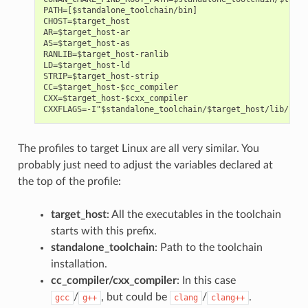
PATH=[$standalone_toolchain/bin]

CHOST=$target_host

AR=$target_host-ar

AS=$target_host-as

RANLIB=$target_host-ranlib

LD=$target_host-ld

STRIP=$target_host-strip

CC=$target_host-$cc_compiler

CXX=$target_host-$cxx_compiler

The profiles to target Linux are all very similar. You
probably just need to adjust the variables declared at
the top of the profile:
target_host
: All the executables in the toolchain
starts with this prefix.
standalone_toolchain
: Path to the toolchain
installation.
cc_compiler/cxx_compiler
: In this case
/
, but could be
/
.
gcc
g++
clang
clang++