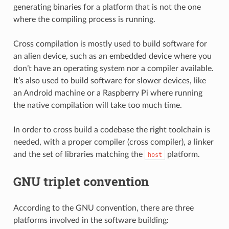
generating binaries for a platform that is not the one
where the compiling process is running.
Cross compilation is mostly used to build software for
an alien device, such as an embedded device where you
don’t have an operating system nor a compiler available.
It’s also used to build software for slower devices, like
an Android machine or a Raspberry Pi where running
the native compilation will take too much time.
In order to cross build a codebase the right toolchain is
needed, with a proper compiler (cross compiler), a linker
and the set of libraries matching the
platform.
host
GNU triplet convention
According to the GNU convention, there are three
platforms involved in the software building: