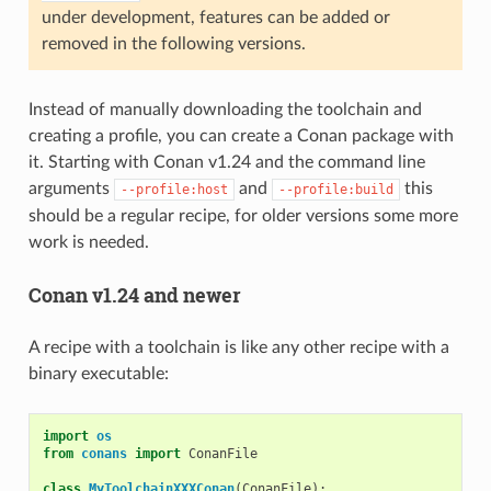
under development, features can be added or
removed in the following versions.
Instead of manually downloading the toolchain and
creating a profile, you can create a Conan package with
it. Starting with Conan v1.24 and the command line
arguments
and
this
--profile:host
--profile:build
should be a regular recipe, for older versions some more
work is needed.
Conan v1.24 and newer
A recipe with a toolchain is like any other recipe with a
binary executable:
import
os
from
conans
import
ConanFile
class
MyToolchainXXXConan
(
ConanFile
):