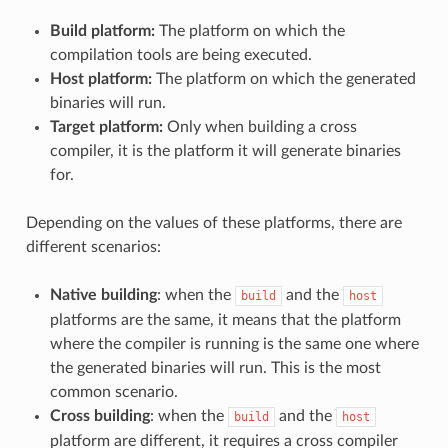
Build platform:
The platform on which the
compilation tools are being executed.
Host platform:
The platform on which the generated
binaries will run.
Target platform:
Only when building a cross
compiler, it is the platform it will generate binaries
for.
Depending on the values of these platforms, there are
different scenarios:
Native building
: when the
and the
build
host
platforms are the same, it means that the platform
where the compiler is running is the same one where
the generated binaries will run. This is the most
common scenario.
Cross building
: when the
and the
build
host
platform are different, it requires a cross compiler