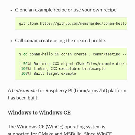
Clone an example recipe or use your own recipe:
git
clone
Call
conan create
using the created profile.
$
cd
conan-hello
&&
conan
create
.
conan/testing
--prof
[
50
%
]
Building
CXX
object
[
100
%
]
Linking
CXX
executable
[
100
%
]
Built
target
A
bin/example
for Raspberry PI (Linux/armv7hf) platform
has been built.
Windows to Windows CE
The Windows CE (WinCE) operating system is
supported for CMake and MSBuild. Since WinCE