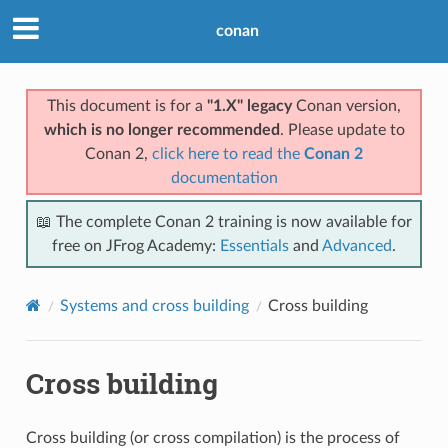
conan
This document is for a
"1.X" legacy
Conan version,
which is no longer recommended
. Please update to
Conan 2,
click here to read the
Conan 2
documentation
📖 The complete Conan 2 training is now available for
free on JFrog Academy:
Essentials
and
Advanced
.
Systems and cross building
Cross building
Cross building
Cross building (or cross compilation) is the process of