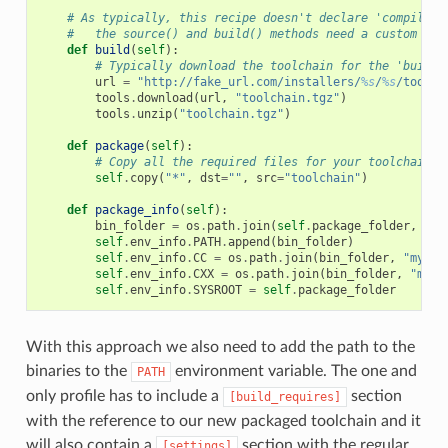
# As typically, this recipe doesn't declare 'compiler'
#   the source() and build() methods need a custom imp
def
build
(
self
):
# Typically download the toolchain for the 'build'
url
=
"http://fake_url.com/installers/
%s
/
%s
/toolch
tools
.
download
(
url
,
"toolchain.tgz"
)
tools
.
unzip
(
"toolchain.tgz"
)
def
package
(
self
):
# Copy all the required files for your toolchain
self
.
copy
(
"*"
,
dst
=
""
,
src
=
"toolchain"
)
def
package_info
(
self
):
bin_folder
=
os
.
path
.
join
(
self
.
package_folder
,
"bi
self
.
env_info
.
PATH
.
append
(
bin_folder
)
self
.
env_info
.
CC
=
os
.
path
.
join
(
bin_folder
,
"mycom
self
.
env_info
.
CXX
=
os
.
path
.
join
(
bin_folder
,
"myco
self
.
env_info
.
SYSROOT
=
self
.
package_folder
With this approach we also need to add the path to the
binaries to the
environment variable. The one and
PATH
only profile has to include a
section
[build_requires]
with the reference to our new packaged toolchain and it
will also contain a
section with the regular
[settings]