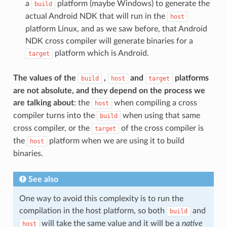
a
platform (maybe Windows) to generate the
build
actual Android NDK that will run in the
host
platform Linux, and as we saw before, that Android
NDK cross compiler will generate binaries for a
platform which is Android.
target
The values of the
,
and
platforms
build
host
target
are not absolute, and they depend on the process we
are talking about
: the
when compiling a cross
host
compiler turns into the
when using that same
build
cross compiler, or the
of the cross compiler is
target
the
platform when we are using it to build
host
binaries.
See also
One way to avoid this complexity is to run the
compilation in the host platform, so both
and
build
will take the same value and it will be a
native
host