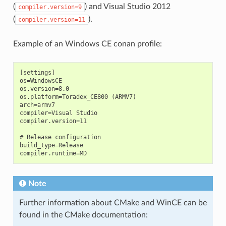
(
) and Visual Studio 2012
compiler.version=9
(
).
compiler.version=11
Example of an Windows CE conan profile:
[settings]

os=WindowsCE

os.version=8.0

os.platform=Toradex_CE800 (ARMV7)

arch=armv7

compiler=Visual Studio

compiler.version=11

# Release configuration

build_type=Release

Note
Further information about CMake and WinCE can be
found in the CMake documentation: