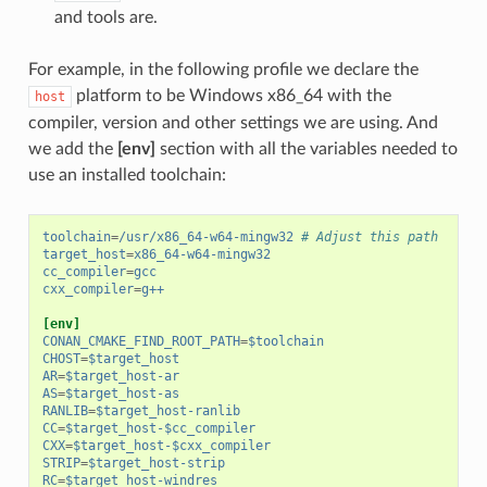
and tools are.
For example, in the following profile we declare the
platform to be Windows x86_64 with the
host
compiler, version and other settings we are using. And
we add the
[env]
section with all the variables needed to
use an installed toolchain:
toolchain
=
/usr/x86_64-w64-mingw32
# Adjust this path
target_host
=
x86_64-w64-mingw32
cc_compiler
=
gcc
cxx_compiler
=
g++
[env]
CONAN_CMAKE_FIND_ROOT_PATH
=
$toolchain
CHOST
=
$target_host
AR
=
$target_host-ar
AS
=
$target_host-as
RANLIB
=
$target_host-ranlib
CC
=
$target_host-$cc_compiler
CXX
=
$target_host-$cxx_compiler
STRIP
=
$target_host-strip
RC
=
$target_host-windres