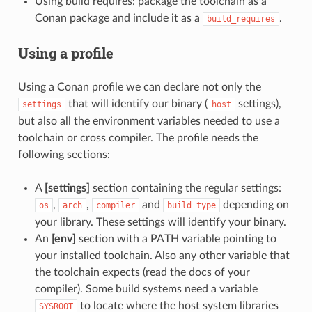
Using build requires: package the toolchain as a
Conan package and include it as a
.
build_requires
Using a profile
Using a Conan profile we can declare not only the
that will identify our binary (
settings),
settings
host
but also all the environment variables needed to use a
toolchain or cross compiler. The profile needs the
following sections:
A
[settings]
section containing the regular settings:
,
,
and
depending on
os
arch
compiler
build_type
your library. These settings will identify your binary.
An
[env]
section with a PATH variable pointing to
your installed toolchain. Also any other variable that
the toolchain expects (read the docs of your
compiler). Some build systems need a variable
to locate where the host system libraries
SYSROOT