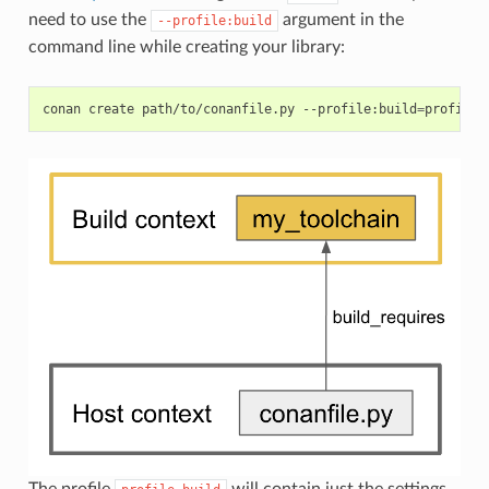
need to use the
argument in the
--profile:build
command line while creating your library:
conan
create
path/to/conanfile.py
--profile:build
=
profile_
The profile
will contain just the settings