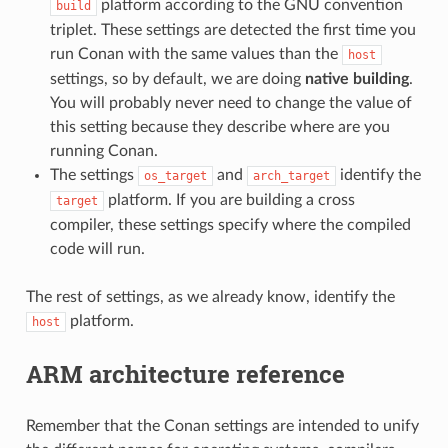
platform according to the GNU convention
build
triplet. These settings are detected the first time you
run Conan with the same values than the
host
settings, so by default, we are doing
native building
.
You will probably never need to change the value of
this setting because they describe where are you
running Conan.
The settings
and
identify the
os_target
arch_target
platform. If you are building a cross
target
compiler, these settings specify where the compiled
code will run.
The rest of settings, as we already know, identify the
platform.
host
ARM architecture reference
Remember that the Conan settings are intended to unify