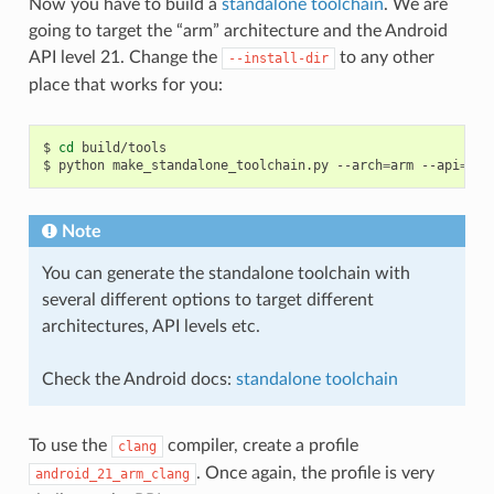
Now you have to build a
standalone toolchain
. We are
going to target the “arm” architecture and the Android
API level 21. Change the
to any other
--install-dir
place that works for you:
$
cd
build/tools

$
python
make_standalone_toolchain.py
--arch
=
arm
--api
=
21
Note
You can generate the standalone toolchain with
several different options to target different
architectures, API levels etc.
Check the Android docs:
standalone toolchain
To use the
compiler, create a profile
clang
. Once again, the profile is very
android_21_arm_clang