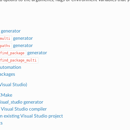
generator
generator
multi
generator
paths
generator
find_package
find_package_multi
automation
ackages
isual Studio)
CMake
isual_studio
generator
g Visual Studio compiler
n existing Visual Studio project
ts