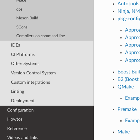
Make
Autotools
qbs
Ninja, NM
pkg-confi
Meson Build
SCons
Approa
Compilers on command line
Approa
Appro
IDEs
Appro
CI Platforms
Approa
Other Systems
Boost Bui
Version Control System
B2 (Boost 
Custom integrations
QMake
Linting
Examp
Deployment
Premake
Configuration
Howtos
Examp
Reference
Make
Videos and links