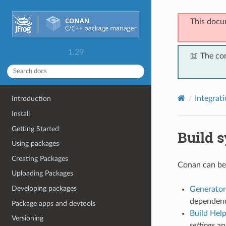
This docu
1.29
📖 The co
Integrat
Introduction
Install
Getting Started
Build 
Using packages
Creating Packages
Conan can be 
Uploading Packages
Developing packages
Generator
dependency
Package apps and devtools
Build Hel
Versioning
settings
a