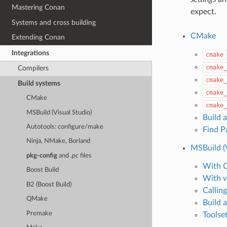
Mastering Conan
expect.
Systems and cross building
CMake
Extending Conan
Integrations
cmake
cmake_
Compilers
cmake_
Build systems
cmake_
CMake
cmake_
MSBuild (Visual Studio)
Build 
Autotools: configure/make
Find P
Ninja, NMake, Borland
MSBuild (V
pkg-config
and
.pc
files
With 
Boost Build
With
v
B2 (Boost Build)
Callin
QMake
Build a
Premake
Toolse