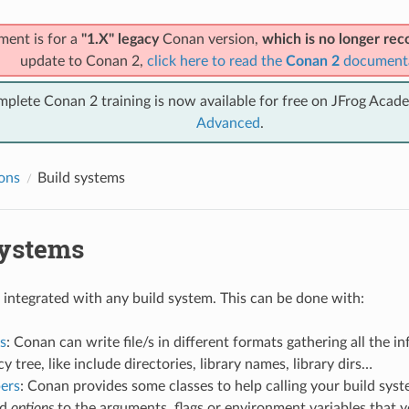
ment is for a
"1.X" legacy
Conan version,
which is no longer r
update to Conan 2,
click here to read the
Conan 2
document
mplete Conan 2 training is now available for free on JFrog Acad
Advanced
.
ions
Build systems
systems
integrated with any build system. This can be done with:
s
: Conan can write file/s in different formats gathering all the 
 tree, like include directories, library names, library dirs…
pers
: Conan provides some classes to help calling your build syst
nd
options
to the arguments, flags or environment variables that 