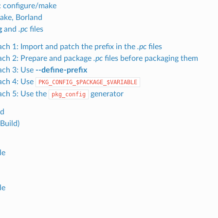
: configure/make
ake, Borland
g
and
.pc
files
ch 1: Import and patch the prefix in the
.pc
files
ch 2: Prepare and package
.pc
files before packaging them
ach 3: Use
--define-prefix
ach 4: Use
PKG_CONFIG_$PACKAGE_$VARIABLE
ch 5: Use the
generator
pkg_config
ld
Build)
le
le