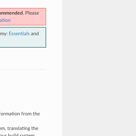
ecommended
. Please
ation
emy:
Essentials
and
information from the
em, translating the
your build system