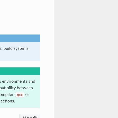
, build systems,
 environments and
atibility between
ompiler (
or
gcc
ections.