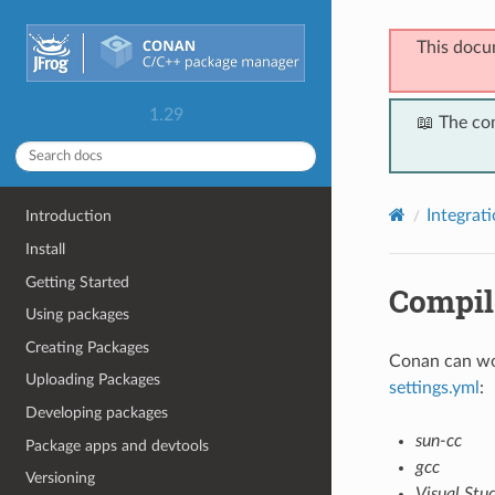
This docu
1.29
📖 The co
Integrat
Introduction
Install
Getting Started
Compil
Using packages
Creating Packages
Conan can wor
Uploading Packages
settings.yml
:
Developing packages
sun-cc
Package apps and devtools
gcc
Versioning
Visual Stu