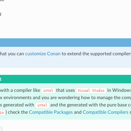
g
hat you can
customize Conan
to extend the supported compilers
t
 with a compiler like
that uses
in Windows
intel
Visual
Studio
ux environments and you are wondering how to manage the comp
s generated with
and the generated with the pure base c
intel
) check the
Compatible Packages
and
Compatible Compilers
s
io