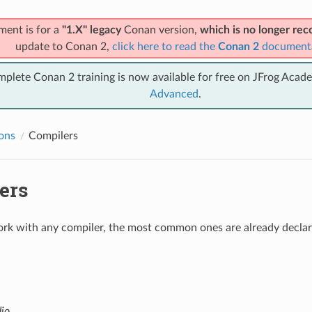
ment is for a
"1.X" legacy
Conan version,
which is no longer r
update to Conan 2,
click here to read the
Conan 2
document
mplete Conan 2 training is now available for free on JFrog Acad
Advanced
.
ions
Compilers
ers
k with any compiler, the most common ones are already declare
dio