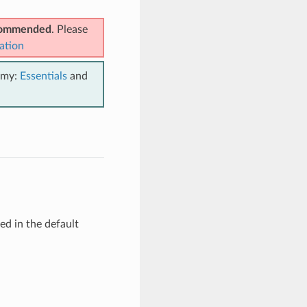
ecommended
. Please
ation
emy:
Essentials
and
d in the default