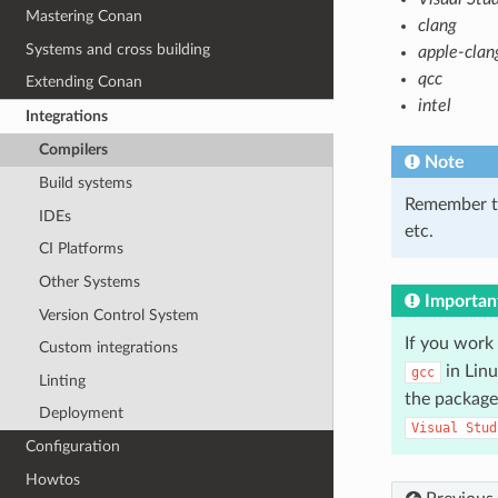
Mastering Conan
clang
Systems and cross building
apple-clan
qcc
Extending Conan
intel
Integrations
Compilers
Note
Build systems
Remember t
IDEs
etc.
CI Platforms
Other Systems
Importan
Version Control System
If you work
Custom integrations
in Lin
gcc
Linting
the package
Deployment
Visual
Stud
Configuration
Howtos