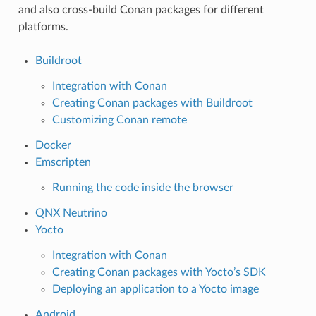
and also cross-build Conan packages for different
platforms.
Buildroot
Integration with Conan
Creating Conan packages with Buildroot
Customizing Conan remote
Docker
Emscripten
Running the code inside the browser
QNX Neutrino
Yocto
Integration with Conan
Creating Conan packages with Yocto’s SDK
Deploying an application to a Yocto image
Android