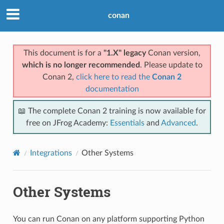
conan
This document is for a
"1.X" legacy
Conan version,
which is no longer recommended
. Please update to
Conan 2,
click here to read the
Conan 2
documentation
📖 The complete Conan 2 training is now available for
free on JFrog Academy:
Essentials
and
Advanced
.
Integrations
Other Systems
Other Systems
You can run Conan on any platform supporting Python