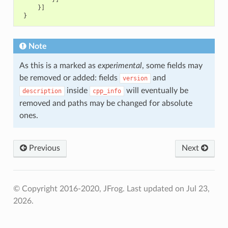
}]
}
Note
As this is a marked as
experimental
, some fields may
be removed or added: fields
and
version
inside
will eventually be
description
cpp_info
removed and paths may be changed for absolute
ones.
Previous
Next
© Copyright 2016-2020, JFrog.
Last updated on Jul 23,
2026.