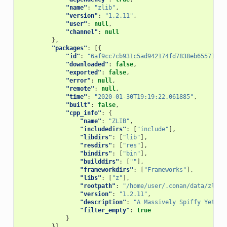
"name"
:
"zlib"
,
"version"
:
"1.2.11"
,
"user"
:
null
,
"channel"
:
null
},
"packages"
:
[{
"id"
:
"6af9cc7cb931c5ad942174fd7838eb655717c7
"downloaded"
:
false
,
"exported"
:
false
,
"error"
:
null
,
"remote"
:
null
,
"time"
:
"2020-01-30T19:19:22.061885"
,
"built"
:
false
,
"cpp_info"
:
{
"name"
:
"ZLIB"
,
"includedirs"
:
[
"include"
],
"libdirs"
:
[
"lib"
],
"resdirs"
:
[
"res"
],
"bindirs"
:
[
"bin"
],
"builddirs"
:
[
""
],
"frameworkdirs"
:
[
"Frameworks"
],
"libs"
:
[
"z"
],
"rootpath"
:
"/home/user/.conan/data/zlib/
"version"
:
"1.2.11"
,
"description"
:
"A Massively Spiffy Yet De
"filter_empty"
:
true
}
}]