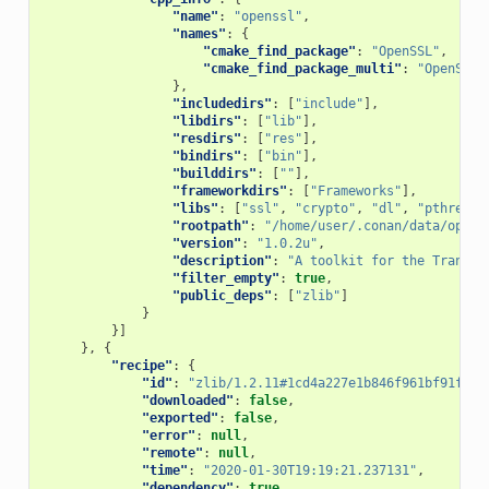
"name"
:
"openssl"
,
"names"
:
{
"cmake_find_package"
:
"OpenSSL"
,
"cmake_find_package_multi"
:
"OpenSSL"
},
"includedirs"
:
[
"include"
],
"libdirs"
:
[
"lib"
],
"resdirs"
:
[
"res"
],
"bindirs"
:
[
"bin"
],
"builddirs"
:
[
""
],
"frameworkdirs"
:
[
"Frameworks"
],
"libs"
:
[
"ssl"
,
"crypto"
,
"dl"
,
"pthread"
"rootpath"
:
"/home/user/.conan/data/opens
"version"
:
"1.0.2u"
,
"description"
:
"A toolkit for the Transpo
"filter_empty"
:
true
,
"public_deps"
:
[
"zlib"
]
}
}]
},
{
"recipe"
:
{
"id"
:
"zlib/1.2.11#1cd4a227e1b846f961bf91fcb6
"downloaded"
:
false
,
"exported"
:
false
,
"error"
:
null
,
"remote"
:
null
,
"time"
:
"2020-01-30T19:19:21.237131"
,
"dependency"
:
true
,