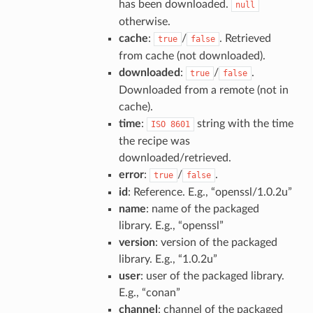
has been downloaded.
null
otherwise.
cache
:
/
. Retrieved
true
false
from cache (not downloaded).
downloaded
:
/
.
true
false
Downloaded from a remote (not in
cache).
time
:
string with the time
ISO
8601
the recipe was
downloaded/retrieved.
error
:
/
.
true
false
id
: Reference. E.g., “openssl/1.0.2u”
name
: name of the packaged
library. E.g., “openssl”
version
: version of the packaged
library. E.g., “1.0.2u”
user
: user of the packaged library.
E.g., “conan”
channel
: channel of the packaged