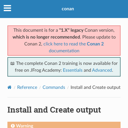
conan
This document is for a
"1.X" legacy
Conan version,
which is no longer recommended
. Please update to
Conan 2,
click here to read the
Conan 2
documentation
📖 The complete Conan 2 training is now available for
free on JFrog Academy:
Essentials
and
Advanced
.
Reference
Commands
Install and Create output
Install and Create output
Warning