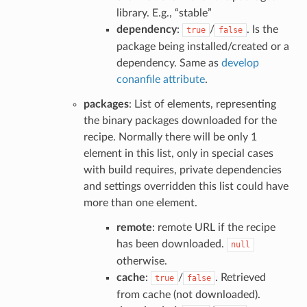
library. E.g., “stable”
dependency
:
/
. Is the
true
false
package being installed/created or a
dependency. Same as
develop
conanfile attribute
.
packages
: List of elements, representing
the binary packages downloaded for the
recipe. Normally there will be only 1
element in this list, only in special cases
with build requires, private dependencies
and settings overridden this list could have
more than one element.
remote
: remote URL if the recipe
has been downloaded.
null
otherwise.
cache
:
/
. Retrieved
true
false
from cache (not downloaded).