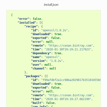
install.json
{
"error"
:
false
,
"installed"
:
[{
"recipe"
:
{
"id"
:
"openssl/1.0.2u"
,
"downloaded"
:
true
,
"exported"
:
false
,
"error"
:
null
,
"remote"
:
"https://conan.bintray.com"
,
"time"
:
"2020-01-30T19:19:21.217923"
,
"dependency"
:
true
,
"name"
:
"openssl"
,
"version"
:
"1.0.2u"
,
"user"
:
null
,
"channel"
:
null
},
"packages"
:
[{
"id"
:
"f99afdbf2a1cc98ba2029817b35103455b6a9b
"downloaded"
:
true
,
"exported"
:
false
,
"error"
:
null
,
"remote"
:
"https://conan.bintray.com"
,
"time"
:
"2020-01-30T19:19:27.662199"
,
"built"
:
false
,
"cpp_info"
:
{