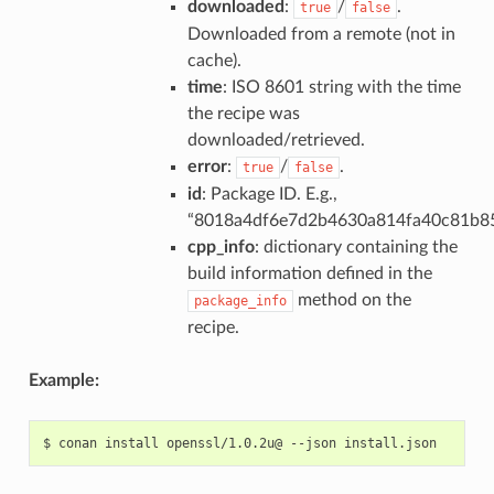
downloaded
:
/
.
true
false
Downloaded from a remote (not in
cache).
time
: ISO 8601 string with the time
the recipe was
downloaded/retrieved.
error
:
/
.
true
false
id
: Package ID. E.g.,
“8018a4df6e7d2b4630a814fa40c81b8
cpp_info
: dictionary containing the
build information defined in the
method on the
package_info
recipe.
Example:
$
conan
install
openssl/1.0.2u@
--json