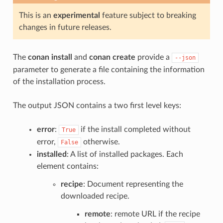
This is an
experimental
feature subject to breaking
changes in future releases.
The
conan install
and
conan create
provide a
--json
parameter to generate a file containing the information
of the installation process.
The output JSON contains a two first level keys:
error
:
if the install completed without
True
error,
otherwise.
False
installed
: A list of installed packages. Each
element contains:
recipe
: Document representing the
downloaded recipe.
remote
: remote URL if the recipe