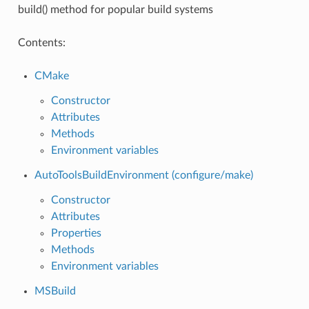
build() method for popular build systems
Contents:
CMake
Constructor
Attributes
Methods
Environment variables
AutoToolsBuildEnvironment (configure/make)
Constructor
Attributes
Properties
Methods
Environment variables
MSBuild