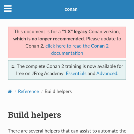
conan
This document is for a
"1.X" legacy
Conan version,
which is no longer recommended
. Please update to
Conan 2,
click here to read the
Conan 2
documentation
📖 The complete Conan 2 training is now available for
free on JFrog Academy:
Essentials
and
Advanced
.
Reference
Build helpers
Build helpers
There are several helpers that can assist to automate the