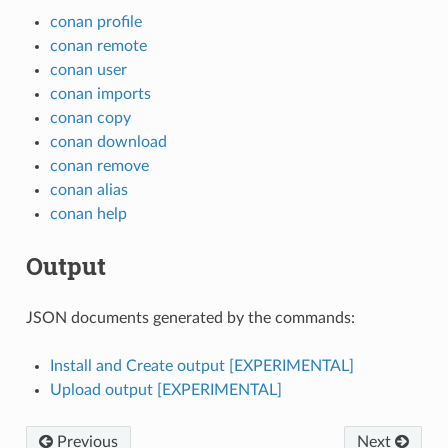
conan profile
conan remote
conan user
conan imports
conan copy
conan download
conan remove
conan alias
conan help
Output
JSON documents generated by the commands:
Install and Create output [EXPERIMENTAL]
Upload output [EXPERIMENTAL]
Previous
Next