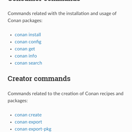
Commands related with the installation and usage of
Conan packages:
conan install
conan config
conan get
conan info
conan search
Creator commands
Commands related to the creation of Conan recipes and
packages:
conan create
conan export
conan export-pkg