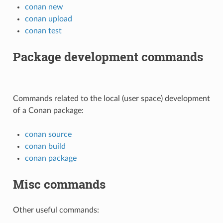
conan new
conan upload
conan test
Package development commands
Commands related to the local (user space) development
of a Conan package:
conan source
conan build
conan package
Misc commands
Other useful commands: