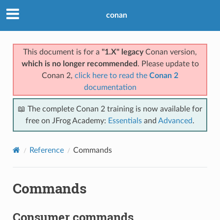
conan
This document is for a
"1.X" legacy
Conan version,
which is no longer recommended
. Please update to
Conan 2,
click here to read the
Conan 2
documentation
📖 The complete Conan 2 training is now available for
free on JFrog Academy:
Essentials
and
Advanced
.
Reference
Commands
Commands
Consumer commands