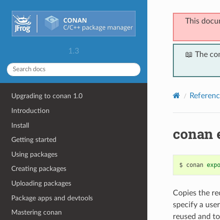
This docu
1.3
📖 The co
Referenc
Upgrading to conan 1.0
Introduction
Install
conan 
Getting started
Using packages
$
conan
exp
Creating packages
Uploading packages
Copies the rec
Package apps and devtools
specify a user
Mastering conan
reused and t