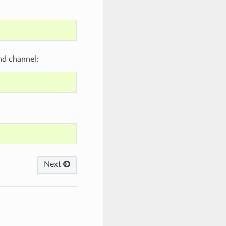
nd channel:
Next