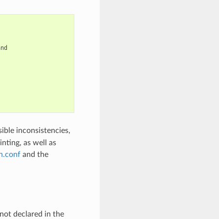
nd

ible inconsistencies,
inting, as well as
n.conf
and the
not declared in the