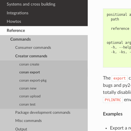
Systems and cross building
Integrations
positional a
  path      
Howtos
            
  reference 
Reference
            
Commands
optional arg
  -h, --help
Consumer commands
  -k, -ks, -
Creator commands
            
conan create
conan export
The
c
export
conan export-pkg
bugs and py2-3
conan new
totally disabl
conan upload
env
PYLINTRC
conan test
Package development commands
Examples
Misc commands
Export a r
Output