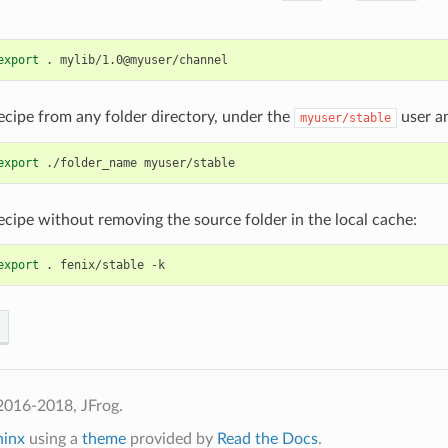
export
.
ecipe from any folder directory, under the
user a
myuser/stable
export
./folder_name
ecipe without removing the source folder in the local cache:
export
.
fenix/stable
2016-2018, JFrog.
hinx
using a
theme
provided by
Read the Docs
.