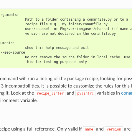
rguments:

            Path to a folder containing a conanfile.py or to a

            recipe file e.g., my_folder/conanfile.py

            user/channel, or Pkg/version@user/channel (if name a
            version are not declared in the conanfile.py

uments:

            show this help message and exit

-keep-source

            Do not remove the source folder in local cache. Use

ommand will run a linting of the package recipe, looking for poss
 incompatibilities. It is possible to customize the rules for this l
ing it. Look at the
and
variables in
cona
recipe_linter
pylintrc
ironment variable.
ecipe using a full reference. Only valid if
and
are 
name
version