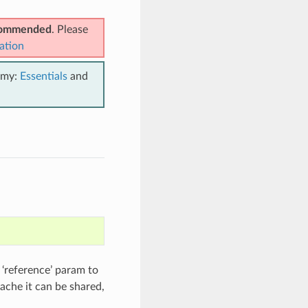
ecommended
. Please
ation
emy:
Essentials
and
 ‘reference’ param to
cache it can be shared,