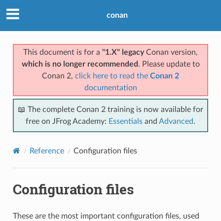
conan
This document is for a
"1.X" legacy
Conan version,
which is no longer recommended
. Please update to
Conan 2,
click here to read the
Conan 2
documentation
📖 The complete Conan 2 training is now available for
free on JFrog Academy:
Essentials
and
Advanced
.
Reference
Configuration files
Configuration files
These are the most important configuration files, used