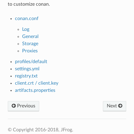
to customize conan.
conan.conf
Log
General
Storage
Proxies
profiles/default
settings.yml
registry.txt
client.crt / client.key
artifacts.properties
Previous
Next
© Copyright 2016-2018, JFrog.