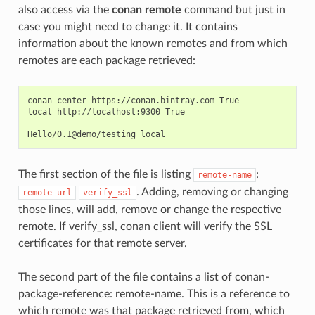
also access via the
conan remote
command but just in
case you might need to change it. It contains
information about the known remotes and from which
remotes are each package retrieved:
conan-center https://conan.bintray.com True

local http://localhost:9300 True

The first section of the file is listing
:
remote-name
. Adding, removing or changing
remote-url
verify_ssl
those lines, will add, remove or change the respective
remote. If verify_ssl, conan client will verify the SSL
certificates for that remote server.
The second part of the file contains a list of conan-
package-reference: remote-name. This is a reference to
which remote was that package retrieved from, which