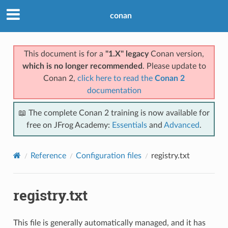
conan
This document is for a
"1.X" legacy
Conan version,
which is no longer recommended
. Please update to
Conan 2,
click here to read the
Conan 2
documentation
📖 The complete Conan 2 training is now available for
free on JFrog Academy:
Essentials
and
Advanced
.
Reference
Configuration files
registry.txt
registry.txt
This file is generally automatically managed, and it has