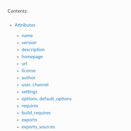
Contents:
Attributes
name
version
description
homepage
url
license
author
user, channel
settings
options, default_options
requires
build_requires
exports
exports_sources