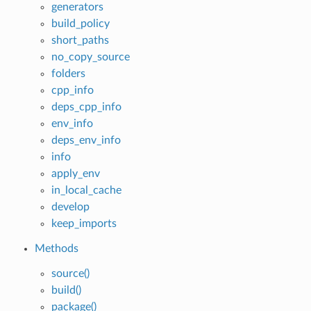
generators
build_policy
short_paths
no_copy_source
folders
cpp_info
deps_cpp_info
env_info
deps_env_info
info
apply_env
in_local_cache
develop
keep_imports
Methods
source()
build()
package()