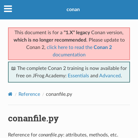
conan
This document is for a
"1.X" legacy
Conan version,
which is no longer recommended
. Please update to
Conan 2,
click here to read the
Conan 2
documentation
📖 The complete Conan 2 training is now available for
free on JFrog Academy:
Essentials
and
Advanced
.
Reference
conanfile.py
conanfile.py
Reference for
conanfile.py
: attributes, methods, etc.