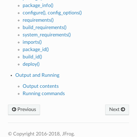
package_info()
configure(), config_options()
requirements()
build_requirements()
system_requirements()
imports()
package_id()
build_id()
deploy()
Output and Running
Output contents
Running commands
Previous
Next
© Copyright 2016-2018, JFrog.