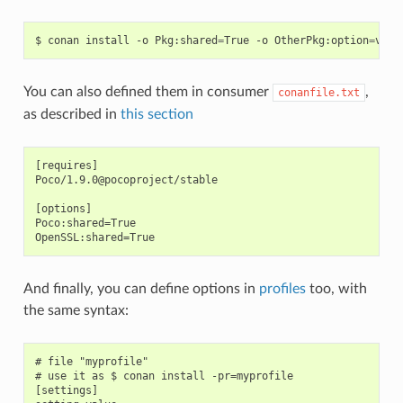
$
conan
install
-o
Pkg:shared
=
True
-o
OtherPkg:option
=
You can also defined them in consumer
,
conanfile.txt
as described in
this section
[requires]

Poco/1.9.0@pocoproject/stable

[options]

Poco:shared=True

And finally, you can define options in
profiles
too, with
the same syntax:
# file "myprofile"

# use it as $ conan install -pr=myprofile

[settings]
