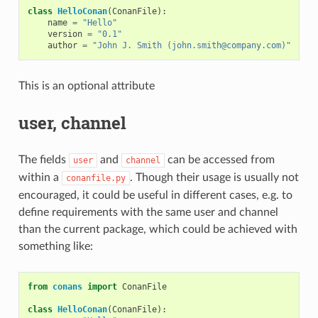
class
HelloConan
(
ConanFile
):
name
=
"Hello"
version
=
"0.1"
author
=
"John J. Smith (john.smith@company.com)"
This is an optional attribute
user, channel
The fields
and
can be accessed from
user
channel
within a
. Though their usage is usually not
conanfile.py
encouraged, it could be useful in different cases, e.g. to
define requirements with the same user and channel
than the current package, which could be achieved with
something like:
from
conans
import
ConanFile
class
HelloConan
(
ConanFile
):