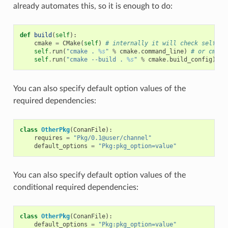
already automates this, so it is enough to do:
def
build
(
self
):
cmake
=
CMake
(
self
)
# internally it will check self.op
self
.
run
(
"cmake . 
%s
"
%
cmake
.
command_line
)
# or cmake
self
.
run
(
"cmake --build . 
%s
"
%
cmake
.
build_config
)
# 
You can also specify default option values of the
required dependencies:
class
OtherPkg
(
ConanFile
):
requires
=
"Pkg/0.1@user/channel"
default_options
=
"Pkg:pkg_option=value"
You can also specify default option values of the
conditional required dependencies:
class
OtherPkg
(
ConanFile
):
default_options
=
"Pkg:pkg_option=value"