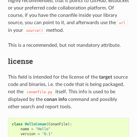
highly recommended, that it points to GitHub, Bitbucket
or your preferred code collaboration platform. Of
course, if you have the conanfile inside your library
source, you can point to it, and afterwards use the
url
in your
method.
source()
This is a recommended, but not mandatory attribute.
license
This field is intended for the license of the
target
source
code and binaries, i.e. the code that is being packaged,
not the
itself. This info is used to be
conanfile.py
displayed by the
conan info
command and possibly
other search and report tools.
class
HelloConan
(
ConanFile
):
name
=
"Hello"
version
=
"0.1"