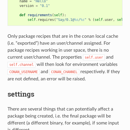
name
=
"Hello"
version
=
"0.1"
def
requirements
(
self
):
self
.
requires
(
"Say/0.1@
%s
/
%s
"
%
(
self
.
user
,
self
.
c
Only package recipes that are in the conan local cache
(i.e. “exported”) have an user/channel assigned. For
package recipes working in user space, there is no
current user/channel. The properties
and
self.user
will then look for environment variables
self.channel
and
respectively. If they
CONAN_USERNAME
CONAN_CHANNEL
are not defined, an error will be raised.
settings
There are several things that can potentially affect a
package being created, i.e. the final package will be
different (a different binary, for example), if some input
is different.