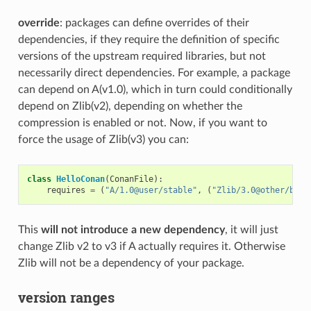
override
: packages can define overrides of their
dependencies, if they require the definition of specific
versions of the upstream required libraries, but not
necessarily direct dependencies. For example, a package
can depend on A(v1.0), which in turn could conditionally
depend on Zlib(v2), depending on whether the
compression is enabled or not. Now, if you want to
force the usage of Zlib(v3) you can:
class
HelloConan
(
ConanFile
):
requires
=
(
"A/1.0@user/stable"
,
(
"Zlib/3.0@other/beta
This
will not introduce a new dependency
, it will just
change Zlib v2 to v3 if A actually requires it. Otherwise
Zlib will not be a dependency of your package.
version ranges