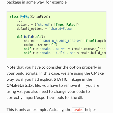
package in some way, for example:
class
MyPkg
(
ConanFile
):
...
options
=
{
"shared"
:
[
True
,
False
]}
default_options
=
"shared=False"
def
build
(
self
):
shared
=
"-DBUILD_SHARED_LIBS=ON"
if
self
.
options
.
cmake
=
CMake
(
self
)
self
.
run
(
"cmake . 
%s
%s
"
%
(
cmake
.
command_line
,
sh
self
.
run
(
"cmake --build . 
%s
"
%
cmake
.
build_config
Note that you have to consider the option properly in
your build scripts. In this case, we are using the CMake
way. So if you had explicit
STATIC
linkage in the
CMakeLists.txt
file, you have to remove it. If you are
using VS, you also need to change your code to
correctly import/export symbols for the dll.
This is only an example. Actually, the
helper
CMake