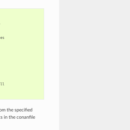


es

ll

om the specified
s in the conanfile