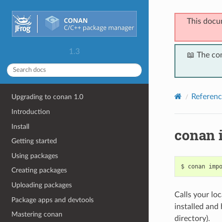
This docu
1.3
📖 The co
Referenc
Upgrading to conan 1.0
Introduction
Install
conan 
Getting started
Using packages
$
conan
imp
Creating packages
Uploading packages
Calls your loc
Package apps and devtools
installed and 
Mastering conan
directory).