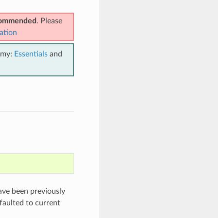
ecommended
. Please
ation
emy:
Essentials
and
have been previously
efaulted to current