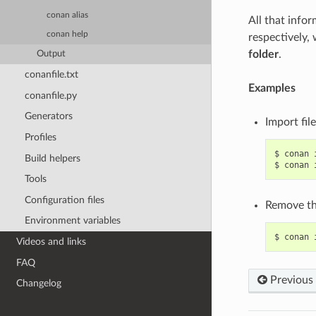
conan alias
All that info
conan help
respectively,
folder
.
Output
conanfile.txt
Examples
conanfile.py
Generators
Import fil
Profiles
$
conan
Build helpers
$
conan
Tools
Configuration files
Remove the
Environment variables
$
conan
Videos and links
FAQ
Previous
Changelog