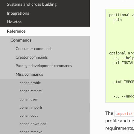
Systems and cross building
Integrations
positional a
  path      
Howtos
            
            
Reference
            
            
Commands
            
Consumer commands
optional arg
Creator commands
  -h, --help
  -if INSTAL
Package development commands
            
            
Misc commands
            
  -imf IMPOR
conan profile
            
            
conan remote
conan user
conan imports
The
imports(
conan copy
profile and d
conan download
requirements
conan remove