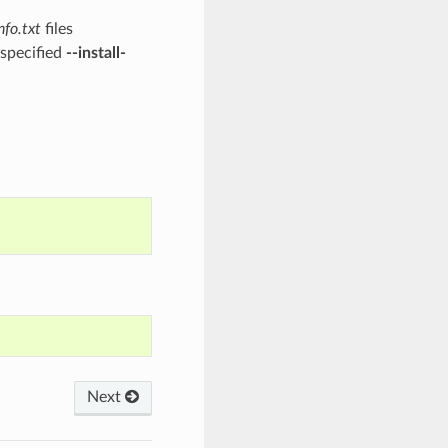
nfo.txt
files
 specified
--install-
Next