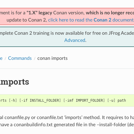
ment is for a
"1.X" legacy
Conan version,
which is no longer r
update to Conan 2,
click here to read the
Conan 2
document
mplete Conan 2 training is now available for free on JFrog Acad
Advanced
.
e
Commands
conan imports
imports
orts
[
-h
]
[
-if
INSTALL_FOLDER
]
[
-imf
IMPORT_FOLDER
]
[
-u
]
al conanfile.py or conanfile.txt ‘imports’ method. It requires to 
have a conanbuildinfo.txt generated file in the –install-folder (d