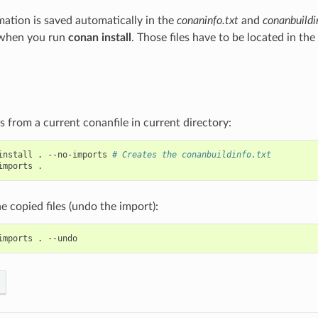
rmation is saved automatically in the
conaninfo.txt
and
conanbuildi
 when you run
conan install
. Those files have to be located in the
es from a current conanfile in current directory:
install
.
--no-imports
# Creates the conanbuildinfo.txt
imports
 copied files (undo the import):
imports
.