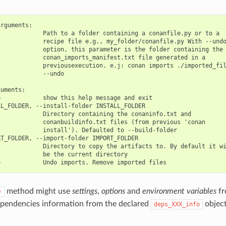
rguments:

            Path to a folder containing a conanfile.py or to a

            recipe file e.g., my_folder/conanfile.py With --undo
            option, this parameter is the folder containing the

            conan_imports_manifest.txt file generated in a

            previousexecution. e.j: conan imports ./imported_fil
            --undo

uments:

            show this help message and exit

L_FOLDER, --install-folder INSTALL_FOLDER

            Directory containing the conaninfo.txt and

            conanbuildinfo.txt files (from previous 'conan

            install'). Defaulted to --build-folder

T_FOLDER, --import-folder IMPORT_FOLDER

            Directory to copy the artifacts to. By default it wi
            be the current directory

method might use
settings
,
options
and
environment variables
fr
)
ependencies information from the declared
object
deps_XXX_info
.