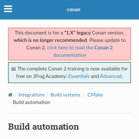
conan
This document is for a
"1.X" legacy
Conan version,
which is no longer recommended
. Please update to
Conan 2,
click here to read the
Conan 2
documentation
📖 The complete Conan 2 training is now available for
free on JFrog Academy:
Essentials
and
Advanced
.
Integrations
Build systems
CMake
Build automation
Build automation