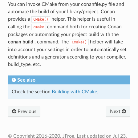
You can invoke CMake from your conanfile.py file and
automate the build of your library/project. Conan
provides a
helper. This helper is useful in
CMake()
calling the
command both for creating Conan
cmake
packages or automating your project build with the
conan build .
command. The
helper will take
CMake()
into account your settings in order to automatically set
definitions and a generator according to your compiler,
build_type, etc.
See also
Check the section
Building with CMake
.
Previous
Next
© Copyright 2016-2020, JFrog.
Last updated on Jul 23,