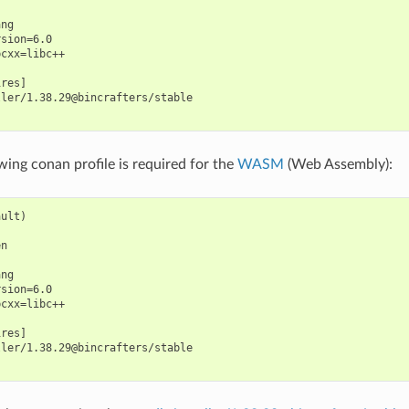
ng

sion=6.0

cxx=libc++

res]

ler/1.38.29@bincrafters/stable

wing conan profile is required for the
WASM
(Web Assembly):
ult)

n

ng

sion=6.0

cxx=libc++

res]

ler/1.38.29@bincrafters/stable
