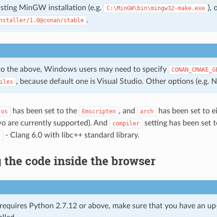
isting MinGW installation (e.g.
),
C:\MinGW\bin\mingw32-make.exe
.
nstaller/1.0@conan/stable
 to the above, Windows users may need to specify
CONAN_CMAKE_G
, because default one is Visual Studio. Other options (e.g. N
iles
has been set to the
, and
has been set to e
os
Emscripten
arch
wo are currently supported). And
setting has been set 
compiler
- Clang 6.0 with libc++ standard library.
n
the code inside the browser
requires Python 2.7.12 or above, make sure that you have an u