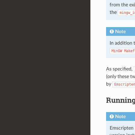
from the ex
the
mingw_i
Note
In addition
MinGW
Makef
As specified,
(only these t
by
Emscripte
Running 
Note
Emscripten 