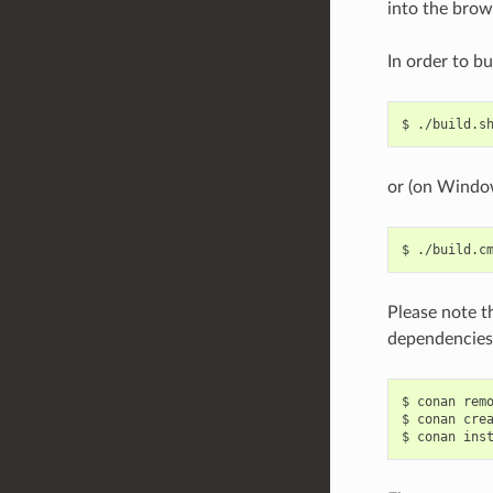
into the brow
In order to bu
$
or (on Windo
$
Please note t
dependencies.
$
conan
rem
$
conan
cre
$
conan
ins