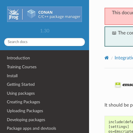
This docu
1.30
📖 The co
Integrat
Introduction
Training Courses
Install
Getting Started
Using packages
Creating Packages
It should be 
Uploading Packages
Developing packages
include(defa
[settings]

Package apps and devtools
os=Emscripte