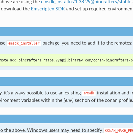
 above are using the
emsdk_installer/1.38.29@bincrafters/stable
y download the
Emscripten SDK
and set up required environment 
 use
package, you need to add it to the remotes:
emsdk_installer
mote
add
bincrafters
y, it’s always possible to use an existing
installation and 
emsdk
vironment variables within the
[env]
section of the conan profile
 to the above, Windows users may need to specify
CONAN_MAKE_PR