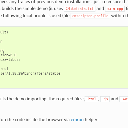
oves any traces of previous demo installations, just to ensure th
t builds the simple demo (it uses
and
f
CMakeLists.txt
main.cpp
e following local profile is used (file
within th
emscripten.profile
ult)

n

ng

sion=6.0

cxx=libc++

res]

ler/1.38.29@bincrafters/stable

stalls the demo importing ithe required files (
,
and
.html
.js
.wa
un the code inside the browser via
emrun
helper: