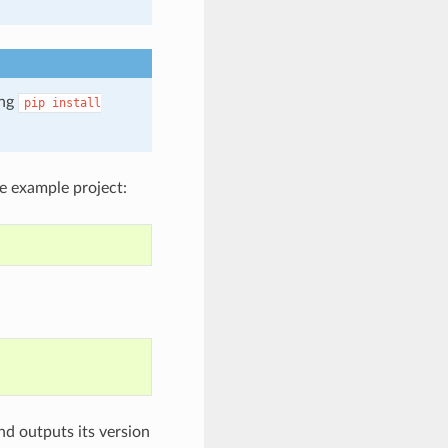
ing
pip
install
e example project:
nd outputs its version