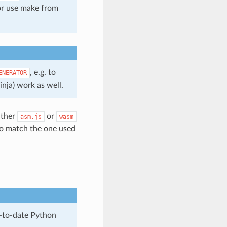
 or use make from
, e.g. to
ENERATOR
inja) work as well.
ither
or
asm.js
wasm
to match the one used
p-to-date Python