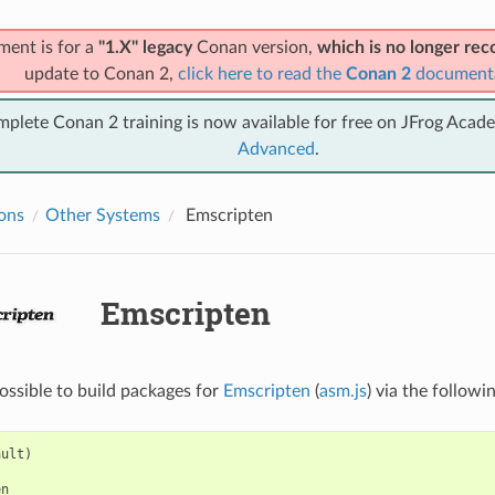
ment is for a
"1.X" legacy
Conan version,
which is no longer r
update to Conan 2,
click here to read the
Conan 2
document
mplete Conan 2 training is now available for free on JFrog Acad
Advanced
.
ions
Other Systems
Emscripten
Emscripten
possible to build packages for
Emscripten
(
asm.js
) via the followi
ult)

n
