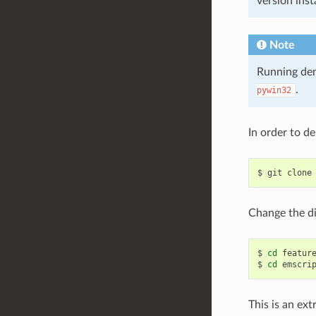
version inst
Note
Running dem
.
pywin32
In order to d
$
git
clone
Change the di
$
cd
feature
$
cd
This is an ex