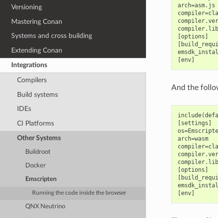
arch=asm.js

Versioning
compiler=cla
compiler.ver
Mastering Conan
compiler.lib
Systems and cross building
[options]

[build_requi
Extending Conan
emsdk_instal
Integrations
Compilers
And the follo
Build systems
IDEs
include(defa
CI Platforms
[settings]

os=Emscripte
Other Systems
arch=wasm

compiler=cla
Buildroot
compiler.ver
compiler.lib
Docker
[options]

[build_requi
Emscripten
emsdk_instal
Running the code inside the browser
QNX Neutrino