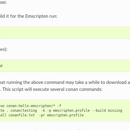
ser.
ild it for the Emscripten run:
ws):
hat running the above command may take a while to download a
 This script will execute several conan commands:
ove
conan-hello-emscripten/*
-f

ate
.
conan/testing
-k
-p
emscripten.profile
--build
missing

tall
conanfile.txt
-pr