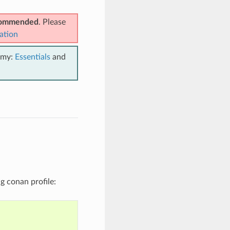
ecommended
. Please
ation
emy:
Essentials
and
ng conan profile: