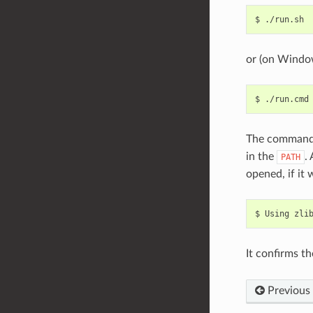
$
or (on Windo
$
The command
in the
.
PATH
opened, if it
$
Using
zli
It confirms th
Previous