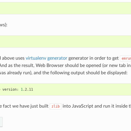
ws):
 above uses
virtualenv generator
generator in order to get
emru
 And as the result, Web Browser should be opened (or new tab i
 was already run), and the following output should be displayed:
b
version:
1
e fact we have just built
into JavaScript and run it inside
zlib