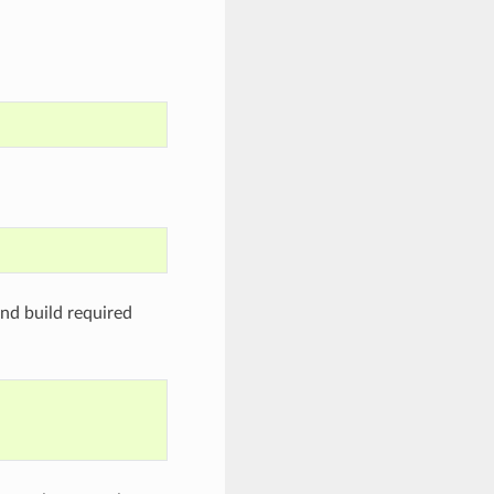
nd build required