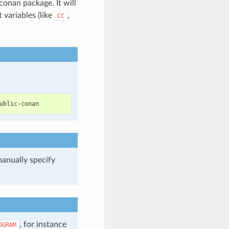
conan package. It will
variables (like
,
CC
manually specify
.
, for instance
OGRAM