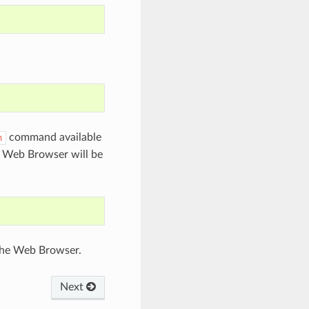
command available
n
n Web Browser will be
 the Web Browser.
Next