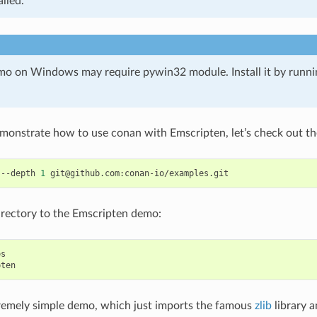
alled.
o on Windows may require pywin32 module. Install it by runn
emonstrate how to use conan with Emscripten, let’s check out th
--depth
1
rectory to the Emscripten demo:
s

tremely simple demo, which just imports the famous
zlib
library a