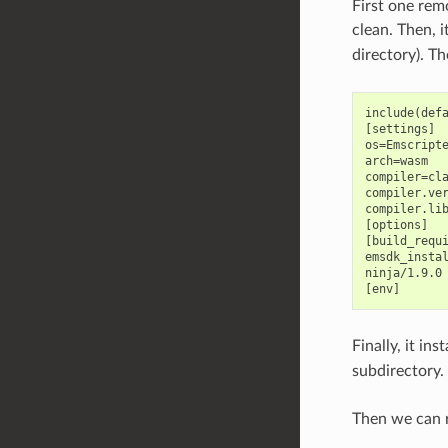
First one rem
clean. Then, i
directory). Th
include(defa
[settings]

os=Emscripte
arch=wasm

compiler=cla
compiler.ver
compiler.lib
[options]

[build_requi
emsdk_instal
ninja/1.9.0

Finally, it in
subdirectory.
Then we can r