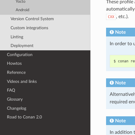
These profile
Yocto
automaticall
Android
, etc.).
CXX
Version Control System
Custom integrations
Note
Linting
In order to
Deployment
Configuration
$
conan
re
Howtos
Reference
Videos and links
Note
FAQ
Alternativel
Glossary
required en
Changelog
Road to Conan 2.0
Note
In addition