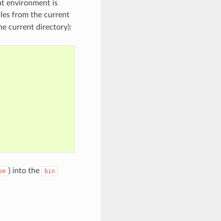
at environment is
iles from the current
e current directory):
) into the
sm
bin