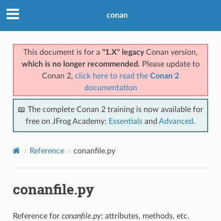
conan
This document is for a
"1.X" legacy
Conan version,
which is no longer recommended
. Please update to
Conan 2,
click here to read the
Conan 2
documentation
📖 The complete Conan 2 training is now available for
free on JFrog Academy:
Essentials
and
Advanced
.
Reference
conanfile.py
conanfile.py
Reference for
conanfile.py
: attributes, methods, etc.