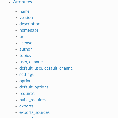
Attributes
name
version
description
homepage
url
license
author
topics
user, channel
default_user, default_channel
settings
options
default_options
requires
build_requires
exports
exports_sources