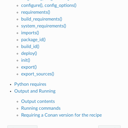
configure(), config_options()
requirements()
build_requirements()
system_requirements()
imports()
package_id()
build_id()
deploy()
init()
export()
export_sources()
Python requires
Output and Running
Output contents
Running commands
Requiring a Conan version for the recipe