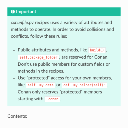
Important
conanfile.py
recipes uses a variety of attributes and
methods to operate. In order to avoid collisions and
conflicts, follow these rules:
Public attributes and methods, like
,
build()
, are reserved for Conan.
self.package_folder
Don’t use public members for custom fields or
methods in the recipes.
Use “protected” access for your own members,
like
or
.
self._my_data
def
_my_helper(self):
Conan only reserves “protected” members
starting with
.
_conan
Contents: