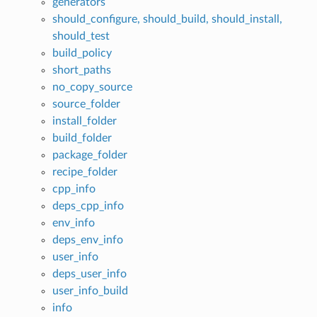
generators
should_configure, should_build, should_install,
should_test
build_policy
short_paths
no_copy_source
source_folder
install_folder
build_folder
package_folder
recipe_folder
cpp_info
deps_cpp_info
env_info
deps_env_info
user_info
deps_user_info
user_info_build
info