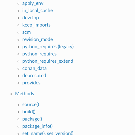
apply_env
in_local_cache
develop
keep_imports
scm
revision_mode
python_requires (legacy)
python_requires
python_requires_extend
conan_data
deprecated
provides
Methods
source()
build()
package()
package_info()
set_name(), set_version()