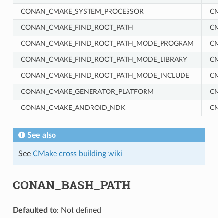
CONAN_CMAKE_SYSTEM_PROCESSOR
C
CONAN_CMAKE_FIND_ROOT_PATH
C
CONAN_CMAKE_FIND_ROOT_PATH_MODE_PROGRAM
C
CONAN_CMAKE_FIND_ROOT_PATH_MODE_LIBRARY
C
CONAN_CMAKE_FIND_ROOT_PATH_MODE_INCLUDE
C
CONAN_CMAKE_GENERATOR_PLATFORM
C
RM
CONAN_CMAKE_ANDROID_NDK
C
See also
See
CMake cross building wiki
CONAN_BASH_PATH
Defaulted to
: Not defined