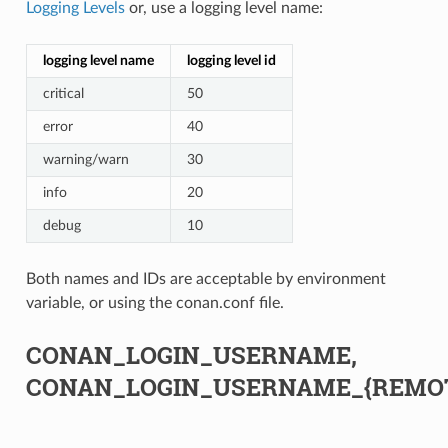
Logging Levels
or, use a logging level name:
logging level name
logging level id
critical
50
error
40
warning/warn
30
info
20
debug
10
Both names and IDs are acceptable by environment
variable, or using the conan.conf file.
CONAN_LOGIN_USERNAME,
CONAN_LOGIN_USERNAME_{REMO