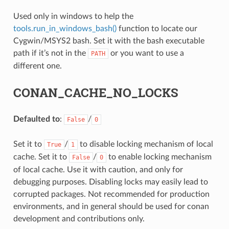
Used only in windows to help the
tools.run_in_windows_bash()
function to locate our
Cygwin/MSYS2 bash. Set it with the bash executable
path if it’s not in the
or you want to use a
PATH
different one.
NAME}
CONAN_CACHE_NO_LOCKS
Defaulted to
:
/
False
0
Set it to
/
to disable locking mechanism of local
True
1
cache. Set it to
/
to enable locking mechanism
False
0
of local cache. Use it with caution, and only for
debugging purposes. Disabling locks may easily lead to
corrupted packages. Not recommended for production
environments, and in general should be used for conan
development and contributions only.