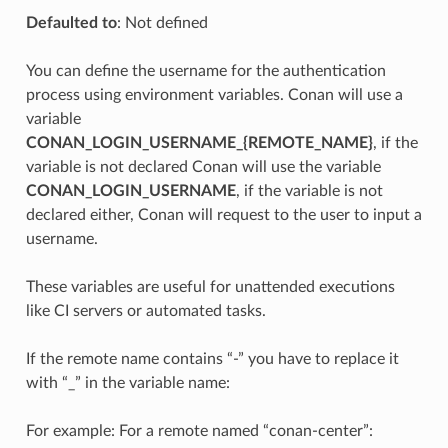
Defaulted to
: Not defined
You can define the username for the authentication
process using environment variables. Conan will use a
variable
CONAN_LOGIN_USERNAME_{REMOTE_NAME}
, if the
variable is not declared Conan will use the variable
CONAN_LOGIN_USERNAME
, if the variable is not
declared either, Conan will request to the user to input a
username.
These variables are useful for unattended executions
like CI servers or automated tasks.
If the remote name contains “-” you have to replace it
with “_” in the variable name:
For example: For a remote named “conan-center”: