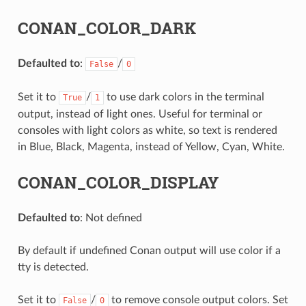
CONAN_COLOR_DARK
Defaulted to
:
/
False
0
Set it to
/
to use dark colors in the terminal
True
1
output, instead of light ones. Useful for terminal or
consoles with light colors as white, so text is rendered
in Blue, Black, Magenta, instead of Yellow, Cyan, White.
CONAN_COLOR_DISPLAY
Defaulted to
: Not defined
By default if undefined Conan output will use color if a
tty is detected.
Set it to
/
to remove console output colors. Set
False
0