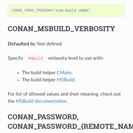
CONAN_CMAKE_PROGRAM
=
"scan-build cmake"
CONAN_MSBUILD_VERBOSITY
Defaulted to
: Not defined
Specify
verbosity level to use with:
`MSBuild`
The build helper
CMake
.
The build helper
MSBuild
.
For list of allowed values and their meaning, check out
the
MSBuild documentation
.
CONAN_PASSWORD,
CONAN_PASSWORD_{REMOTE_NAM