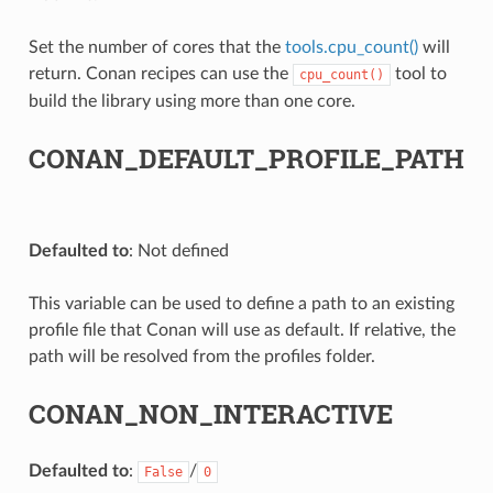
Set the number of cores that the
tools.cpu_count()
will
return. Conan recipes can use the
tool to
cpu_count()
build the library using more than one core.
CONAN_DEFAULT_PROFILE_PATH
Defaulted to
: Not defined
This variable can be used to define a path to an existing
profile file that Conan will use as default. If relative, the
path will be resolved from the profiles folder.
CONAN_NON_INTERACTIVE
Defaulted to
:
/
False
0