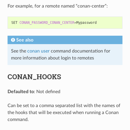
For example, for a remote named “conan-center”:
SET
CONAN_PASSWORD_CONAN_CENTER
=
See also
See the
conan user
command documentation for
more information about login to remotes
CONAN_HOOKS
Defaulted to
: Not defined
Can be set to a comma separated list with the names of
the hooks that will be executed when running a Conan
command.