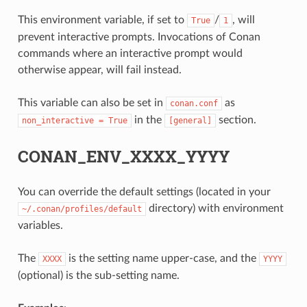
This environment variable, if set to
/
, will
True
1
prevent interactive prompts. Invocations of Conan
commands where an interactive prompt would
otherwise appear, will fail instead.
This variable can also be set in
as
conan.conf
in the
section.
non_interactive
=
True
[general]
CONAN_ENV_XXXX_YYYY
You can override the default settings (located in your
directory) with environment
~/.conan/profiles/default
variables.
The
is the setting name upper-case, and the
XXXX
YYYY
(optional) is the sub-setting name.