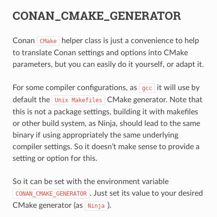
CONAN_CMAKE_GENERATOR
Conan
helper class is just a convenience to help
CMake
to translate Conan settings and options into CMake
parameters, but you can easily do it yourself, or adapt it.
For some compiler configurations, as
it will use by
gcc
default the
CMake generator. Note that
Unix
Makefiles
this is not a package settings, building it with makefiles
or other build system, as Ninja, should lead to the same
binary if using appropriately the same underlying
compiler settings. So it doesn’t make sense to provide a
CE
setting or option for this.
So it can be set with the environment variable
. Just set its value to your desired
CONAN_CMAKE_GENERATOR
CK
CMake generator (as
).
Ninja