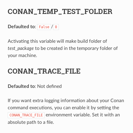
CONAN_TEMP_TEST_FOLDER
Defaulted to
:
/
False
0
Activating this variable will make build folder of
test_package
to be created in the temporary folder of
your machine.
CONAN_TRACE_FILE
Defaulted to
: Not defined
If you want extra logging information about your Conan
command executions, you can enable it by setting the
environment variable. Set it with an
CONAN_TRACE_FILE
absolute path to a file.