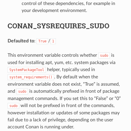
control of these dependencies, for example in
your development environment.
CONAN_SYSREQUIRES_SUDO
Defaulted to
:
/
True
1
This environment variable controls whether
is
sudo
used for installing apt, yum, etc. system packages via
helper, typically used in
SystemPackageTool
. By default when the
system_requirements()
environment variable does not exist, “True” is assumed,
and
is automatically prefixed in front of package
sudo
management commands. If you set this to “False” or “0”
will not be prefixed in front of the commands,
sudo
however installation or updates of some packages may
fail due to a lack of privilege, depending on the user
account Conan is running under.