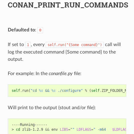
CONAN_PRINT_RUN_COMMANDS
Defaulted to
:
0
If set to
, every
call will
1
self.run("{Some
command}")
log the executed command {Some command} to the
output.
For example: In the
conanfile.py
file:
self
.
run
(
"cd 
%s
 && 
%s
 ./configure"
%
(
self
.
ZIP_FOLDER_NAME
Will print to the output (stout and/or file):
----Running------

>
cd
zlib-1.2.9
&&
env
LIBS
=
""
LDFLAGS
=
" -m64   
$LDFLAGS
"