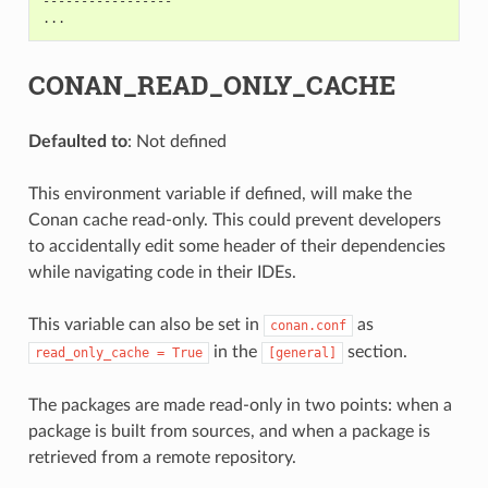
-----------------

CONAN_READ_ONLY_CACHE
Defaulted to
: Not defined
This environment variable if defined, will make the
Conan cache read-only. This could prevent developers
to accidentally edit some header of their dependencies
while navigating code in their IDEs.
This variable can also be set in
as
conan.conf
in the
section.
read_only_cache
=
True
[general]
The packages are made read-only in two points: when a
package is built from sources, and when a package is
retrieved from a remote repository.