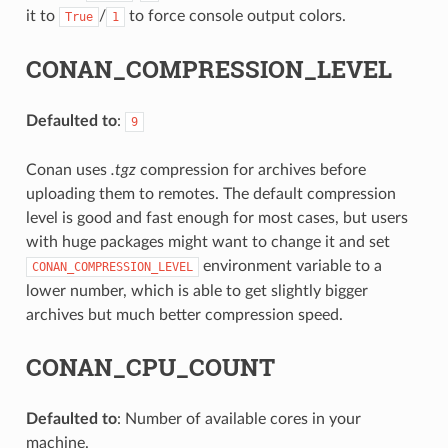
it to
/
to force console output colors.
True
1
CONAN_COMPRESSION_LEVEL
Defaulted to
:
9
Conan uses
.tgz
compression for archives before
uploading them to remotes. The default compression
level is good and fast enough for most cases, but users
with huge packages might want to change it and set
environment variable to a
CONAN_COMPRESSION_LEVEL
lower number, which is able to get slightly bigger
archives but much better compression speed.
CONAN_CPU_COUNT
Defaulted to
: Number of available cores in your
machine.