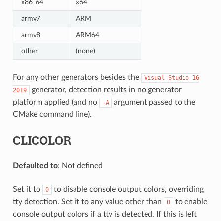
x86_64
x64
armv7
ARM
armv8
ARM64
other
(none)
For any other generators besides the
Visual
Studio
16
generator, detection results in no generator
2019
platform applied (and no
argument passed to the
-A
CMake command line).
CLICOLOR
Defaulted to
: Not defined
Set it to
to disable console output colors, overriding
0
tty detection. Set it to any value other than
to enable
0
console output colors if a tty is detected. If this is left