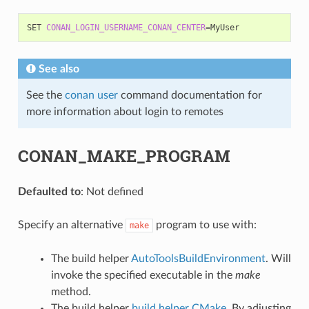
SET
CONAN_LOGIN_USERNAME_CONAN_CENTER
=
See also
See the
conan user
command documentation for
more information about login to remotes
CONAN_MAKE_PROGRAM
Defaulted to
: Not defined
Specify an alternative
program to use with:
make
The build helper
AutoToolsBuildEnvironment
. Will
invoke the specified executable in the
make
method.
The build helper
build helper CMake
. By adjusting