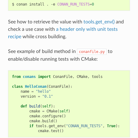
$
conan
install
.
-e
CONAN_RUN_TESTS
=
0
See how to retrieve the value with
tools.get_env()
and
check a use case with
a header only with unit tests
recipe
while cross building.
See example of build method in
to
conanfile.py
enable/disable running tests with CMake:
from
conans
import
ConanFile
,
CMake
,
tools
class
HelloConan
(
ConanFile
):
name
=
"hello"
version
=
"0.1"
def
build
(
self
):
cmake
=
CMake
(
self
)
cmake
.
configure
()
cmake
.
build
()
if
tools
.
get_env
(
"CONAN_RUN_TESTS"
,
True
):
cmake
.
test
()