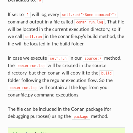
0
If set to
will log every
1
self.run("{Some
command}")
command output in a file called
. That file
conan_run.log
will be located in the current execution directory, so if
we call
in the conanfile.py’s build method, the
self.run
file will be located in the build folder.
In case we execute
in our
method,
self.run
source()
the
will be created in the source
conan_run.log
directory, but then conan will copy it to the
build
folder following the regular execution flow. So the
will contain all the logs from your
conan_run.log
conanfile.py command executions.
The file can be included in the Conan package (for
debugging purposes) using the
method.
package