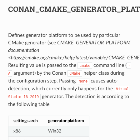
CONAN_CMAKE_GENERATOR_PLA
Defines generator platform to be used by particular
CMake generator (see
CMAKE_GENERATOR_PLATFORM
documentation
<https://cmake.org/cmake/help/latest/variable/CMAKE_G
Resulting value is passed to the
command line (
cmake
-
argument) by the Conan
helper class during
A
CMake
the configuration step. Passing
causes auto-
None
detection, which currently only happens for the
Visual
generator. The detection is according to
Studio
16
2019
the following table:
settings.arch
generator platform
x86
Win32