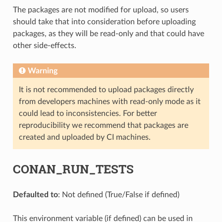
The packages are not modified for upload, so users
should take that into consideration before uploading
packages, as they will be read-only and that could have
other side-effects.
Warning
It is not recommended to upload packages directly
from developers machines with read-only mode as it
could lead to inconsistencies. For better
reproducibility we recommend that packages are
created and uploaded by CI machines.
CONAN_RUN_TESTS
Defaulted to
: Not defined (True/False if defined)
This environment variable (if defined) can be used in