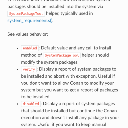
packages should be installed into the system via
helper, typically used in
SystemPackageTool
system_requirements()
.
See values behavior:
: Default value and any call to install
enabled
method of
helper should
SystemPackageTool
modify the system packages.
: Display a report of system packages to
verify
be installed and abort with exception. Useful if
you don’t want to allow Conan to modify your
system but you want to get a report of packages
to be installed.
: Display a report of system packages
disabled
that should be installed but continue the Conan
execution and doesn’t install any package in your
system. Useful if you want to keep manual