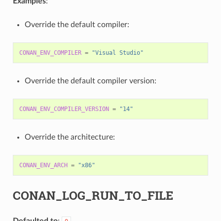
Examples
:
Override the default compiler:
CONAN_ENV_COMPILER
=
"Visual Studio"
Override the default compiler version:
CONAN_ENV_COMPILER_VERSION
=
"14"
Override the architecture:
CONAN_ENV_ARCH
=
"x86"
CONAN_LOG_RUN_TO_FILE
Defaulted to
: