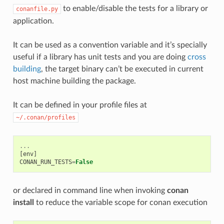
to enable/disable the tests for a library or
conanfile.py
application.
It can be used as a convention variable and it’s specially
useful if a library has unit tests and you are doing
cross
building
, the target binary can’t be executed in current
host machine building the package.
It can be defined in your profile files at
~/.conan/profiles
...
[
env
]
CONAN_RUN_TESTS
=
False
or declared in command line when invoking
conan
install
to reduce the variable scope for conan execution