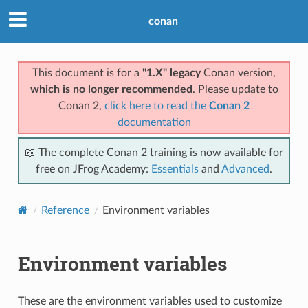
conan
This document is for a
"1.X" legacy
Conan version,
which is no longer recommended
. Please update to
Conan 2,
click here to read the
Conan 2
documentation
📖 The complete Conan 2 training is now available for
free on JFrog Academy:
Essentials
and
Advanced
.
Reference
Environment variables
Environment variables
These are the environment variables used to customize