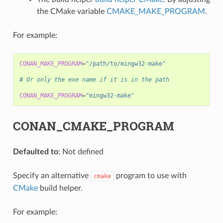
the CMake variable
CMAKE_MAKE_PROGRAM
.
For example:
CONAN_MAKE_PROGRAM
=
"/path/to/mingw32-make"
# Or only the exe name if it is in the path
CONAN_MAKE_PROGRAM
=
"mingw32-make"
CONAN_CMAKE_PROGRAM
Defaulted to
: Not defined
Specify an alternative
program to use with
cmake
CMake
build helper.
For example: