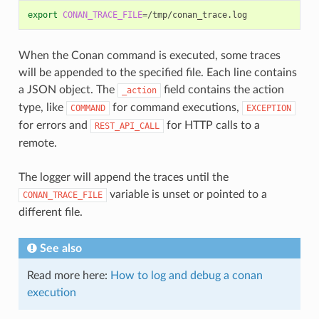
export
CONAN_TRACE_FILE
=
When the Conan command is executed, some traces
will be appended to the specified file. Each line contains
a JSON object. The
field contains the action
_action
type, like
for command executions,
COMMAND
EXCEPTION
for errors and
for HTTP calls to a
REST_API_CALL
remote.
The logger will append the traces until the
variable is unset or pointed to a
CONAN_TRACE_FILE
different file.
See also
Read more here:
How to log and debug a conan
execution