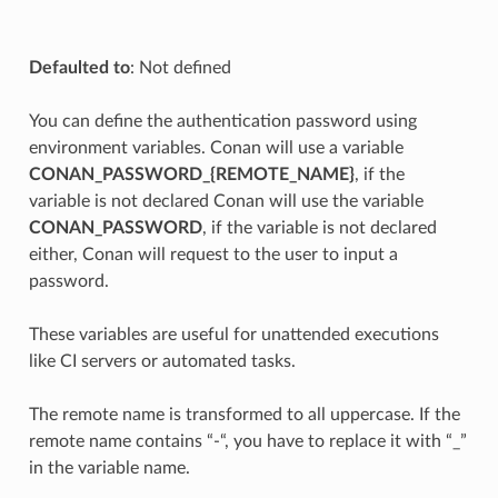
Defaulted to
: Not defined
You can define the authentication password using
environment variables. Conan will use a variable
CONAN_PASSWORD_{REMOTE_NAME}
, if the
variable is not declared Conan will use the variable
CONAN_PASSWORD
, if the variable is not declared
either, Conan will request to the user to input a
password.
These variables are useful for unattended executions
like CI servers or automated tasks.
The remote name is transformed to all uppercase. If the
remote name contains “-“, you have to replace it with “_”
in the variable name.