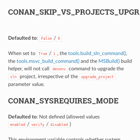
CONAN_SKIP_VS_PROJECTS_UPGR
Defaulted to
:
/
False
0
When set to
/
, the
tools.build_sln_command()
,
True
1
the
tools.msvc_build_command()
and the
MSBuild()
build
helper, will not call
command to upgrade the
devenv
project, irrespective of the
sln
upgrade_project
parameter value.
CONAN_SYSREQUIRES_MODE
Defaulted to
: Not defined (allowed values
/
/
)
enabled
verify
disabled
This environment variable controls whether system