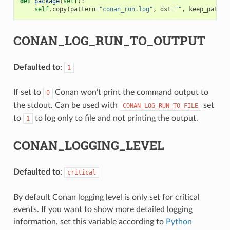
def
package
(
self
):
self
.
copy
(
pattern
=
"conan_run.log"
,
dst
=
""
,
keep_path
=
F
CONAN_LOG_RUN_TO_OUTPUT
Defaulted to
:
1
If set to
Conan won’t print the command output to
0
the stdout. Can be used with
set
CONAN_LOG_RUN_TO_FILE
to
to log only to file and not printing the output.
1
CONAN_LOGGING_LEVEL
Defaulted to
:
critical
By default Conan logging level is only set for critical
events. If you want to show more detailed logging
information, set this variable according to
Python