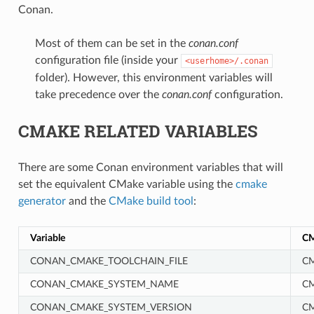
Conan.
Most of them can be set in the
conan.conf
configuration file (inside your
<userhome>/.conan
folder). However, this environment variables will
take precedence over the
conan.conf
configuration.
CMAKE RELATED VARIABLES
There are some Conan environment variables that will
set the equivalent CMake variable using the
cmake
generator
and the
CMake build tool
:
Variable
CM
CONAN_CMAKE_TOOLCHAIN_FILE
CM
CONAN_CMAKE_SYSTEM_NAME
C
CONAN_CMAKE_SYSTEM_VERSION
C