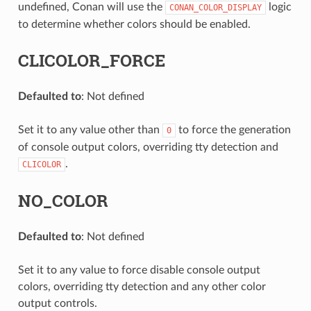
undefined, Conan will use the
logic
CONAN_COLOR_DISPLAY
to determine whether colors should be enabled.
CLICOLOR_FORCE
Defaulted to
: Not defined
Set it to any value other than
to force the generation
0
of console output colors, overriding tty detection and
.
CLICOLOR
NO_COLOR
Defaulted to
: Not defined
Set it to any value to force disable console output
colors, overriding tty detection and any other color
output controls.