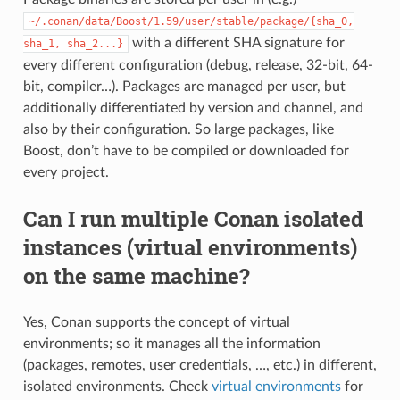
~/.conan/data/Boost/1.59/user/stable/package/{sha_0,
with a different SHA signature for
sha_1,
sha_2...}
every different configuration (debug, release, 32-bit, 64-
bit, compiler…). Packages are managed per user, but
additionally differentiated by version and channel, and
also by their configuration. So large packages, like
Boost, don’t have to be compiled or downloaded for
every project.
Can I run multiple Conan isolated
instances (virtual environments)
on the same machine?
Yes, Conan supports the concept of virtual
environments; so it manages all the information
(packages, remotes, user credentials, …, etc.) in different,
isolated environments. Check
virtual environments
for