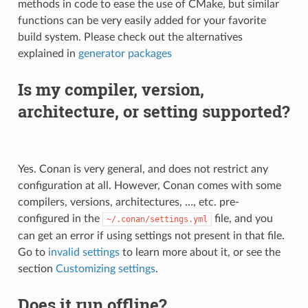
methods in code to ease the use of CMake, but similar
functions can be very easily added for your favorite
build system. Please check out the alternatives
explained in
generator packages
Is my compiler, version,
architecture, or setting supported?
Yes. Conan is very general, and does not restrict any
configuration at all. However, Conan comes with some
compilers, versions, architectures, …, etc. pre-
configured in the
file, and you
~/.conan/settings.yml
can get an error if using settings not present in that file.
Go to
invalid settings
to learn more about it, or see the
section
Customizing settings
.
Does it run offline?