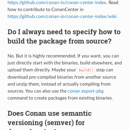
https://github.com/conan-io/conan-center-index
. Read
how to contribute to ConanCenter in
https://github.com/conan-io/conan-center-index/wiki
Do I always need to specify how to
build the package from source?
No. But it is highly recommended. If you want, you can
just directly start with the binaries, build elsewhere, and
upload them directly. Maybe your
step can
build()
download pre-compiled binaries from another source
and unzip them, instead of actually compiling from
sources. You can also use the
conan export-pkg
command to create packages from existing binaries.
Does Conan use semantic
versioning (semver) for