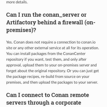
more details.
Can I run the conan_server or
Artifactory behind a firewall (on-
premises)?
Yes. Conan does not require a connection to conan.io
site or any other external service at all for its operation.
You can install packages from the ConanCenter
repository if you want, test them, and only after
approval, upload them to your on-premises server and
forget about the original repository. Or you can just get
the package recipes, re-build from source on your
premises, and then upload the packages to your server.
Can I connect to Conan remote
servers through a corporate