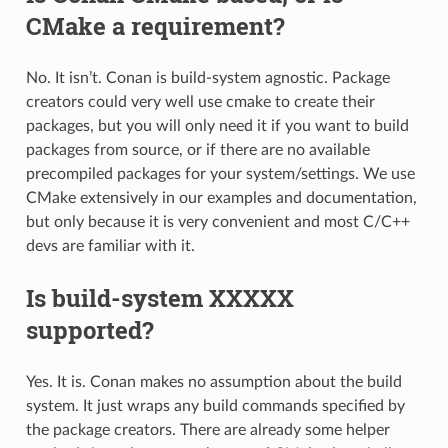
CMake a requirement?
No. It isn’t. Conan is build-system agnostic. Package
creators could very well use cmake to create their
packages, but you will only need it if you want to build
packages from source, or if there are no available
precompiled packages for your system/settings. We use
CMake extensively in our examples and documentation,
but only because it is very convenient and most C/C++
devs are familiar with it.
Is build-system XXXXX
supported?
Yes. It is. Conan makes no assumption about the build
system. It just wraps any build commands specified by
the package creators. There are already some helper