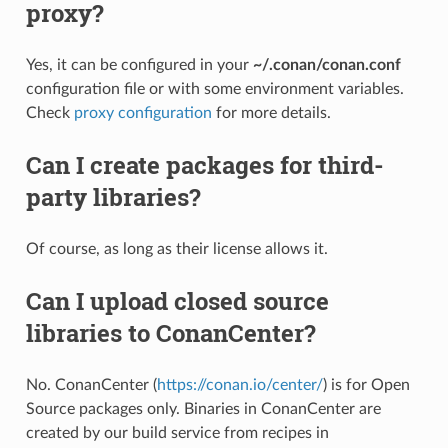
proxy?
Yes, it can be configured in your
~/.conan/conan.conf
configuration file or with some environment variables.
Check
proxy configuration
for more details.
Can I create packages for third-
party libraries?
Of course, as long as their license allows it.
Can I upload closed source
libraries to ConanCenter?
No. ConanCenter (
https://conan.io/center/
) is for Open
Source packages only. Binaries in ConanCenter are
created by our build service from recipes in