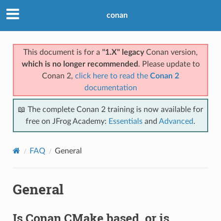
conan
This document is for a
"1.X" legacy
Conan version,
which is no longer recommended
. Please update to
Conan 2,
click here to read the
Conan 2
documentation
📖 The complete Conan 2 training is now available for
free on JFrog Academy:
Essentials
and
Advanced
.
FAQ
General
General
Is Conan CMake based, or is