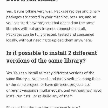
Yes. It runs offline very well. Package recipes and binary
packages are stored in your machine, per user, and so
you can start new projects that depend on the same
libraries without any Internet connection at all.
Packages can be fully created, tested and consumed
locally, without needing to upload them anywhere.
Is it possible to install 2 different
versions of the same library?
Yes. You can install as many different versions of the
same library as you need, and easily switch among them
in the same project, or have different projects use
different versions simultaneously, and without having to
install/uninstall or re-build any of them.
Package binaries are stored per user in (e.g.)