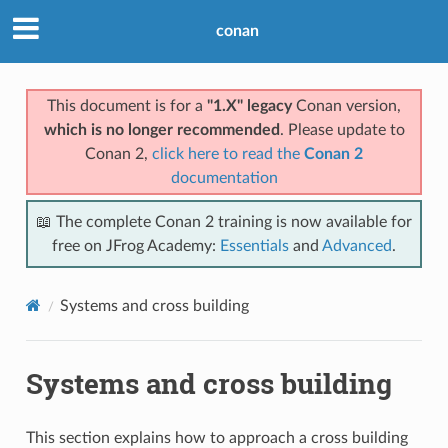
conan
This document is for a
"1.X" legacy
Conan version,
which is no longer recommended
. Please update to
Conan 2,
click here to read the
Conan 2
documentation
📖 The complete Conan 2 training is now available for
free on JFrog Academy:
Essentials
and
Advanced
.
Systems and cross building
Systems and cross building
This section explains how to approach a cross building