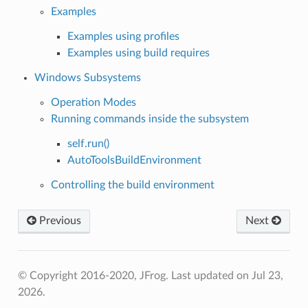
Examples
Examples using profiles
Examples using build requires
Windows Subsystems
Operation Modes
Running commands inside the subsystem
self.run()
AutoToolsBuildEnvironment
Controlling the build environment
Previous
Next
© Copyright 2016-2020, JFrog.
Last updated on Jul 23,
2026.