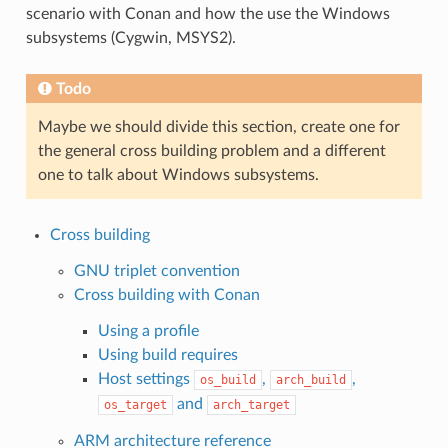
scenario with Conan and how the use the Windows
subsystems (Cygwin, MSYS2).
Todo
Maybe we should divide this section, create one for
the general cross building problem and a different
one to talk about Windows subsystems.
Cross building
GNU triplet convention
Cross building with Conan
Using a profile
Using build requires
Host settings
,
,
os_build
arch_build
and
os_target
arch_target
ARM architecture reference