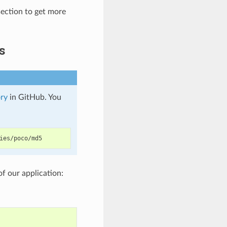
ection to get more
s
ry
in GitHub. You
of our application: