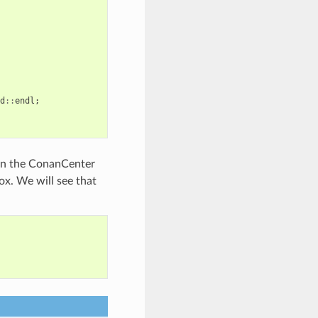
d
::
endl
;
t in the ConanCenter
ox. We will see that