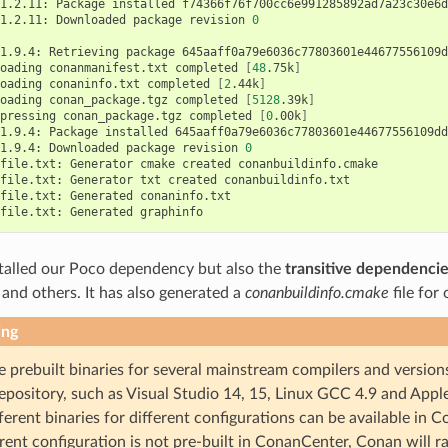
1.2.11:
Package
installed
f74366f76f700cc6e991285892ad7a23c30e6d
1.2.11:
Downloaded
package
revision
0
1.9.4:
Retrieving
package
645aaff0a79e6036c77803601e44677556109d
oading
conanmanifest.txt
completed
[
48
.75k
]
oading
conaninfo.txt
completed
[
2
.44k
]
oading
conan_package.tgz
completed
[
5128
.39k
]
pressing
conan_package.tgz
completed
[
0
.00k
]
1.9.4:
Package
installed
645aaff0a79e6036c77803601e44677556109dd9
1.9.4:
Downloaded
package
revision
0
file.txt:
Generator
cmake
created
conanbuildinfo.cmake

file.txt:
Generator
txt
created
conanbuildinfo.txt

file.txt:
Generated
conaninfo.txt

file.txt:
Generated
talled our Poco dependency but also the
transitive dependenci
te and others. It has also generated a
conanbuildinfo.cmake
file for
ing
e prebuilt binaries for several mainstream compilers and version
epository, such as Visual Studio 14, 15, Linux GCC 4.9 and Appl
ferent binaries for different configurations can be available in C
rent configuration is not pre-built in ConanCenter, Conan will ra