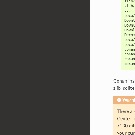
zlib/
zlib/
...

poco/
Downl
Downl
Downl
Decom
poco/
poco/
conan
conan
conan
conan
Conan ins
zlib, sqli
Warn
There ar
Center r
>130 dif
your cur