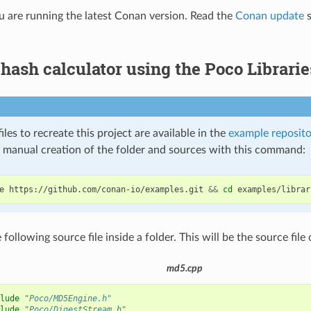
 are running the latest Conan version. Read the
Conan update
s
ash calculator using the Poco Librarie
iles to recreate this project are available in the
example reposito
e manual creation of the folder and sources with this command:
e
https://github.com/conan-io/examples.git
&&
cd
 following source file inside a folder. This will be the source file 
md5.cpp
lude
"Poco/MD5Engine.h"
lude
"Poco/DigestStream.h"