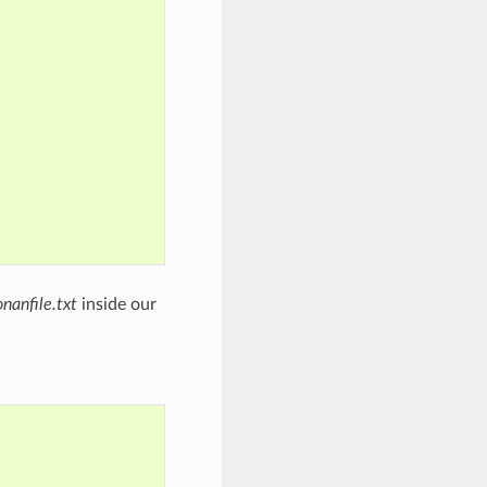
onanfile.txt
inside our