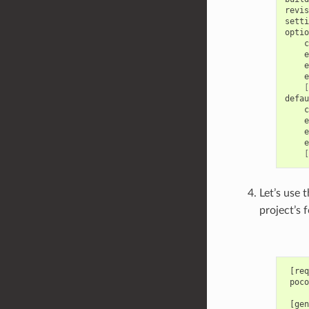
revis
setti
c
e
e
e
[
c
e
e
e
[
Let’s use 
project’s 
 [req
 poco
 [gen