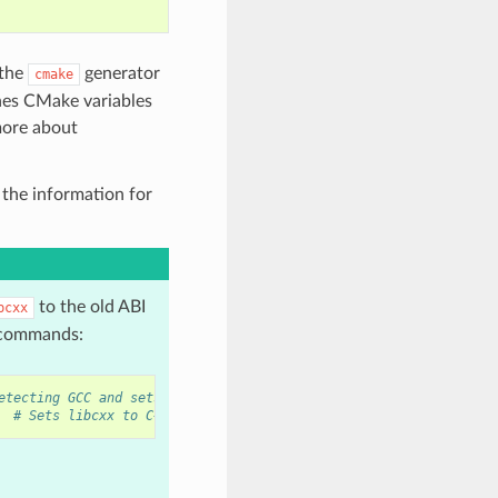
 the
generator
cmake
ines CMake variables
more about
 the information for
to the old ABI
bcxx
g commands:
etecting GCC and sets old ABI
# Sets libcxx to C++11 ABI