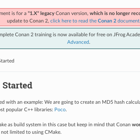
ment is for a
"1.X" legacy
Conan version,
which is no longer r
update to Conan 2,
click here to read the
Conan 2
document
mplete Conan 2 training is now available for free on JFrog Acad
Advanced
.
Started
 Started
rted with an example: We are going to create an MD5 hash calcul
st popular C++ libraries:
Poco
.
ke as build system in this case but keep in mind that Conan
wor
 not limited to using CMake.