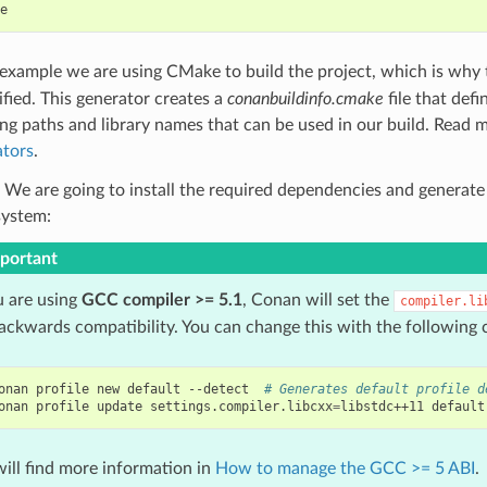
s example we are using CMake to build the project, which is why
ified. This generator creates a
conanbuildinfo.cmake
file that def
ing paths and library names that can be used in our build. Read 
tors
.
 We are going to install the required dependencies and generate
system:
portant
u are using
GCC compiler >= 5.1
, Conan will set the
compiler.li
backwards compatibility. You can change this with the followin
onan
profile
new
default
--detect
# Generates default profile d
onan
profile
update
settings.compiler.libcxx
=
libstdc++11
default
ill find more information in
How to manage the GCC >= 5 ABI
.