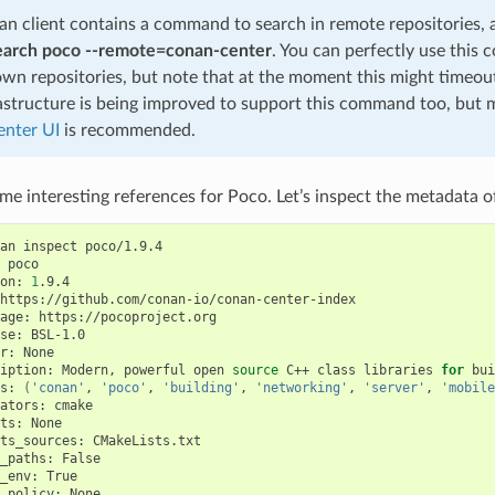
n client contains a command to search in remote repositories,
earch poco --remote=conan-center
. You can perfectly use this
own repositories, but note that at the moment this might timeo
astructure is being improved to support this command too, but 
nter UI
is recommended.
e interesting references for Poco. Let’s inspect the metadata of
an
inspect
poco/1.9.4

poco

on:
1
.9.4

https://github.com/conan-io/conan-center-index

age:
https://pocoproject.org

se:
BSL-1.0

r:
None

iption:
Modern,
powerful
open
source
C++
class
libraries
for
bui
s:
(
'conan'
,
'poco'
,
'building'
,
'networking'
,
'server'
,
'mobile
ators:
cmake

ts:
None

ts_sources:
CMakeLists.txt

_paths:
False

_env:
True

_policy:
None
