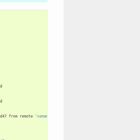
d47
from
remote
'conan-center'