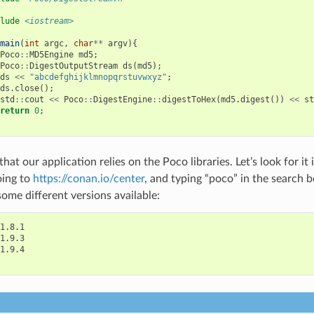
lude
<iostream>
main
(
int
argc
,
char
**
argv
){
Poco
::
MD5Engine
md5
;
Poco
::
DigestOutputStream
ds
(
md5
);
ds
<<
"abcdefghijklmnopqrstuvwxyz"
;
ds
.
close
();
std
::
cout
<<
Poco
::
DigestEngine
::
digestToHex
(
md5
.
digest
())
<<
st
return
0
;
at our application relies on the Poco libraries. Let’s look for i
oing to
https://conan.io/center
, and typing “poco” in the search b
some different versions available:
1.8.1

1.9.3

1.9.4
