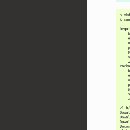
$
mkd
$
con
...

b
e
o
p
p
s
z
b
e
o
p
p
s
z
zlib/
Downl
Downl
Downl
Decom