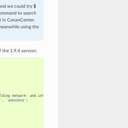
 and we could try
$
 command to search
ut in ConanCenter.
meanwhile using the
 the 1.9.4 version:
lding
network-
and
internet-based
applications
that
run
on
deskt
'
,
'embedded'
)