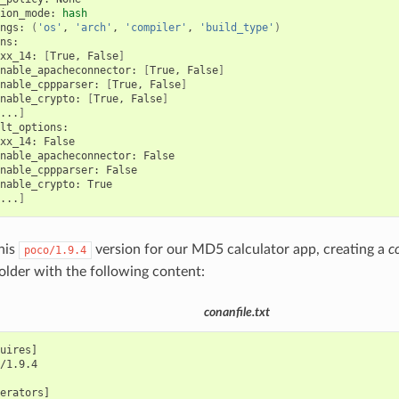
ion_mode:
hash
ngs:
(
'os'
,
'arch'
,
'compiler'
,
'build_type'
)
xx_14:
[
True,
False
]
nable_apacheconnector:
[
True,
False
]
nable_cppparser:
[
True,
False
]
nable_crypto:
[
True,
False
]
...
]
xx_14:
nable_apacheconnector:
nable_cppparser:
nable_crypto:
...
]
this
version for our MD5 calculator app, creating a
c
poco/1.9.4
folder with the following content:
conanfile.txt
uires]

/1.9.4

erators]
