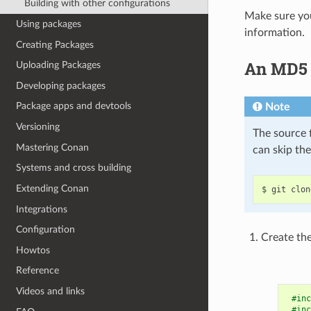
Building with other configurations
Make sure you
Using packages
information.
Creating Packages
An MD5 h
Uploading Packages
Developing packages
Package apps and devtools
Note
Versioning
The source f
Mastering Conan
can skip th
Systems and cross building
Extending Conan
$
git
clon
Integrations
Configuration
Create the
Howtos
Reference
Videos and links
#inc
#inc