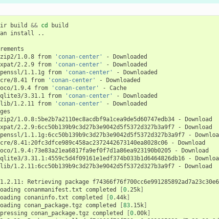
ir
build
&&
cd
build

an
install
..

zip2/1.0.8
from
'conan-center'
-
xpat/2.2.9
from
'conan-center'
-
penssl/1.1.1g
from
'conan-center'
-
cre/8.41
from
'conan-center'
-
oco/1.9.4
from
'conan-center'
-
qlite3/3.31.1
from
'conan-center'
-
lib/1.2.11
from
'conan-center'
-
Downloaded

zip2/1.0.8:5be2b7a2110ec8acdbf9a1cea9de5d60747edb34
-
xpat/2.2.9:6cc50b139b9c3d27b3e9042d5f5372d327b3a9f7
-
penssl/1.1.1g:6cc50b139b9c3d27b3e9042d5f5372d327b3a9f7
-
cre/8.41:20fc3dfce989c458ac2372442673140ea8028c06
-
oco/1.9.4:73e83a21ea6817fa9ef0f7d1a86ea923190b0205
-
qlite3/3.31.1:4559c5d4f09161e1edf374b033b1d6464826db16
-
lib/1.2.11:6cc50b139b9c3d27b3e9042d5f5372d327b3a9f7
-
Download

1.2.11:
Retrieving
package
f74366f76f700cc6e991285892ad7a23c30e6
oading
conanmanifest.txt
completed
[
0
.25k
]
oading
conaninfo.txt
completed
[
0
.44k
]
oading
conan_package.tgz
completed
[
83
.15k
]
pressing
conan_package.tgz
completed
[
0
.00k
]