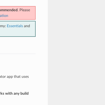
ecommended
. Please
ation
emy:
Essentials
and
ator app that uses
ks with any build