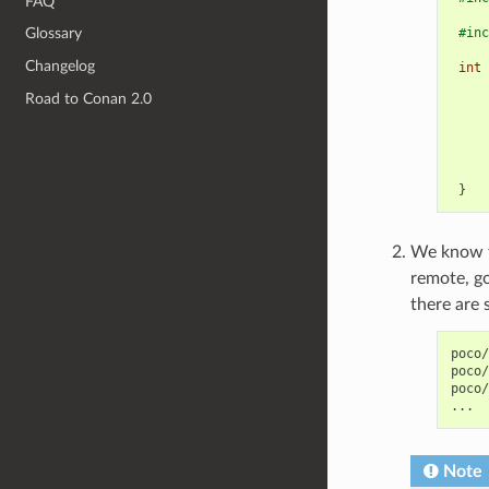
FAQ
#inc
Glossary
Changelog
int
Road to Conan 2.0
}
We know th
remote, g
there are 
poco/
poco/
poco/
Note