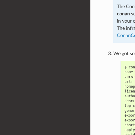
The Cona
conan s
in your 
The infr
ConanCe
We got som
$
con
name:
versi
url:
homep
licen
autho
descr
topic
gener
expor
expor
short
apply
build