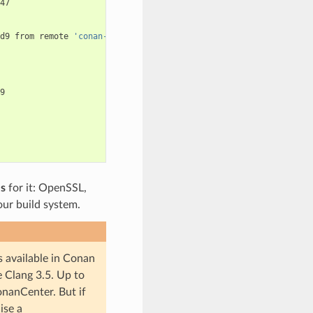
47

d9
from
remote
'conan-center'


es
for it: OpenSSL,
 our build system.
s available in Conan
e Clang 3.5. Up to
onanCenter. But if
ise a