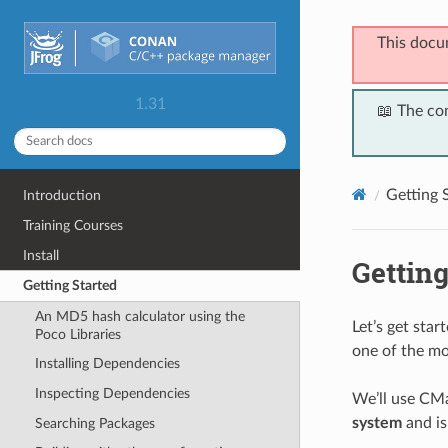
This docu
1.31
📖 The co
Getting 
Introduction
Training Courses
Install
Getting
Getting Started
An MD5 hash calculator using the
Let’s get sta
Poco Libraries
one of the mo
Installing Dependencies
Inspecting Dependencies
We’ll use CMa
system
and is
Searching Packages