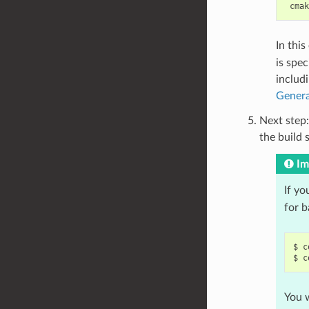
In thi
is spec
includ
Genera
Next step:
the build 
Im
If yo
for 
$
c
$
c
You w