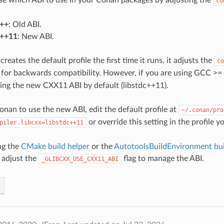
co
c++
: Old ABI.
c++11
: New ABI.
ates the default profile the first time it runs, it adjusts the
co
for backwards compatibility. However, if you are using GCC >= 
using the new CXX11 ABI by default (libstdc++11).
onan to use the new ABI, edit the default profile at
~/.conan/pro
or override this setting in the profile y
piler.libcxx=libstdc++11
ing the
CMake build helper
or the
AutotoolsBuildEnvironment bui
 adjust the
flag to manage the ABI.
_GLIBCXX_USE_CXX11_ABI