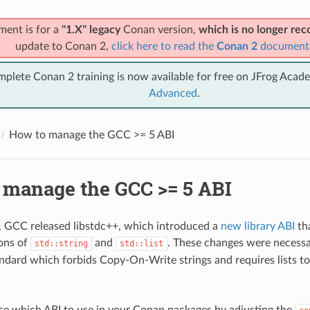
ment is for a
"1.X" legacy
Conan version,
which is no longer r
update to Conan 2,
click here to read the
Conan 2
document
mplete Conan 2 training is now available for free on JFrog Acad
Advanced
.
How to manage the GCC >= 5 ABI
 manage the GCC >= 5 ABI
1, GCC released libstdc++, which introduced a
new library ABI
th
ons of
and
. These changes were necessa
std::string
std::list
dard which forbids Copy-On-Write strings and requires lists to 
e which ABI to use in your Conan packages by adjusting the