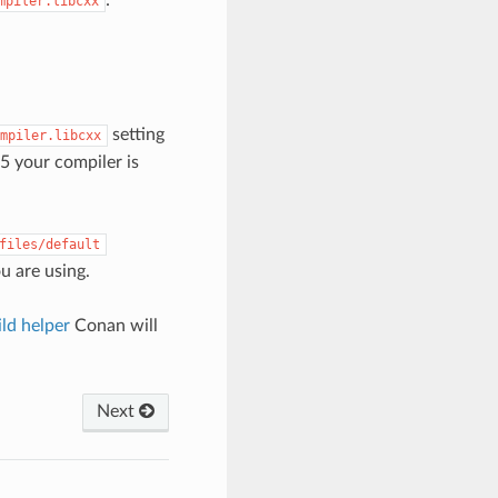
mpiler.libcxx
setting
mpiler.libcxx
5 your compiler is
files/default
ou are using.
ld helper
Conan will
Next