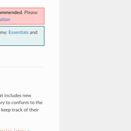
ecommended
. Please
ation
emy:
Essentials
and
at includes new
ry to conform to the
keep track of their
: