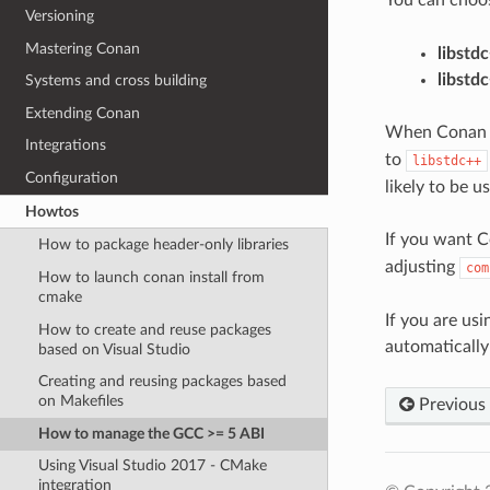
Versioning
Mastering Conan
libstd
libstd
Systems and cross building
Extending Conan
When Conan cre
Integrations
to
libstdc++
Configuration
likely to be 
Howtos
If you want C
How to package header-only libraries
adjusting
com
How to launch conan install from
cmake
If you are us
How to create and reuse packages
automatically
based on Visual Studio
Creating and reusing packages based
on Makefiles
Previous
How to manage the GCC >= 5 ABI
Using Visual Studio 2017 - CMake
integration