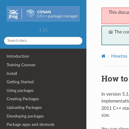
This docu
1.31
📖 The co
Howtos
Introduction
Training Courses
Install
How to
Getting Started
Using packages
In version 5.
Creating Packages
implementati
Uploading Packages
2011 C++ stan
size.
Developing packages
Package apps and devtools
You can choos