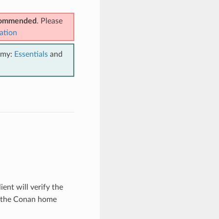
ecommended
. Please
ation
emy:
Essentials
and
ient will verify the
n the Conan home