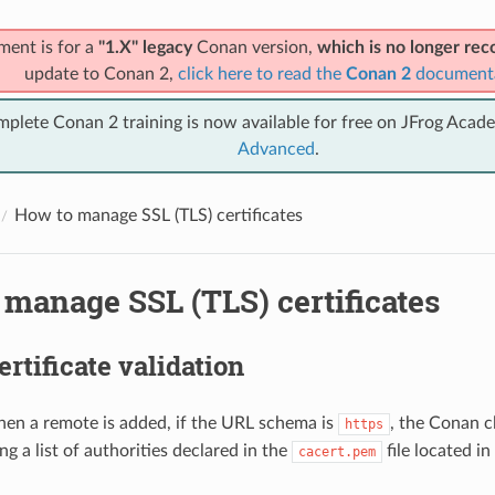
ment is for a
"1.X" legacy
Conan version,
which is no longer r
update to Conan 2,
click here to read the
Conan 2
document
mplete Conan 2 training is now available for free on JFrog Acad
Advanced
.
How to manage SSL (TLS) certificates
manage SSL (TLS) certificates
ertificate validation
hen a remote is added, if the URL schema is
, the Conan cl
https
ing a list of authorities declared in the
file located i
cacert.pem