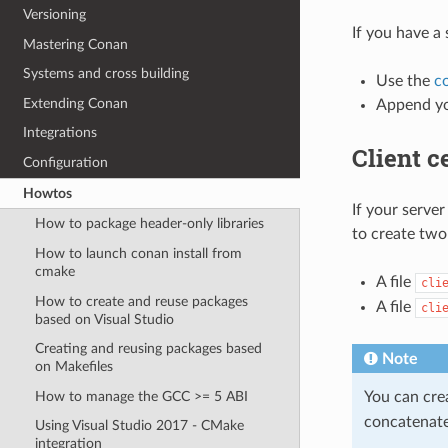
Versioning
If you have a 
Mastering Conan
Systems and cross building
Use the
c
Extending Conan
Append yo
Integrations
Client ce
Configuration
Howtos
If your server
How to package header-only libraries
to create two
How to launch conan install from
cmake
A file
cli
How to create and reuse packages
A file
cli
based on Visual Studio
Creating and reusing packages based
Note
on Makefiles
How to manage the GCC >= 5 ABI
You can cre
concatenate
Using Visual Studio 2017 - CMake
integration