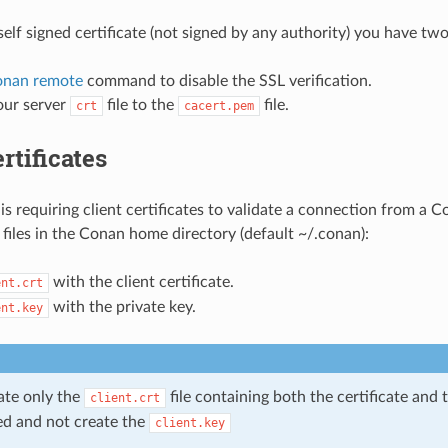
self signed certificate (not signed by any authority) you have tw
onan remote
command to disable the SSL verification.
ur server
file to the
file.
crt
cacert.pem
rtificates
 is requiring client certificates to validate a connection from a 
 files in the Conan home directory (default ~/.conan):
with the client certificate.
ent.crt
with the private key.
ent.key
ate only the
file containing both the certificate and 
client.crt
d and not create the
client.key