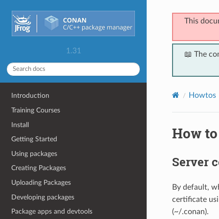
This docu
1.31
📖 The co
Howtos
Introduction
Training Courses
Install
How to 
Getting Started
Using packages
Server c
Creating Packages
Uploading Packages
By default, w
Developing packages
certificate us
(~/.conan).
Package apps and devtools