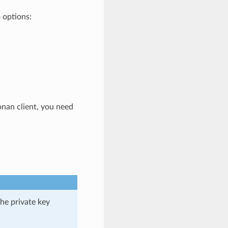
o options:
Conan client, you need
the private key