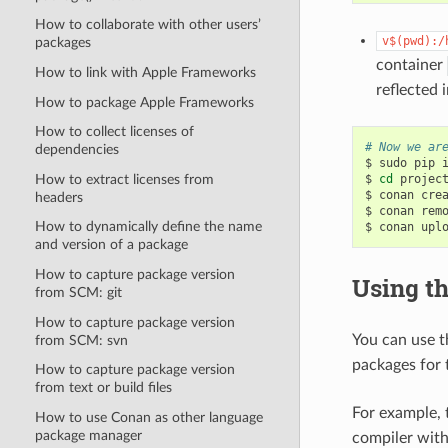
How to collaborate with other users’
v$(pwd):/
packages
container
How to link with Apple Frameworks
reflected 
How to package Apple Frameworks
How to collect licenses of
# Now we ar
dependencies
$
sudo
pip
How to extract licenses from
$
cd
project
$
conan
cre
headers
$
conan
rem
How to dynamically define the name
$
conan
upl
and version of a package
How to capture package version
Using t
from SCM: git
How to capture package version
You can use 
from SCM: svn
packages for 
How to capture package version
from text or build files
For example,
How to use Conan as other language
package manager
compiler with