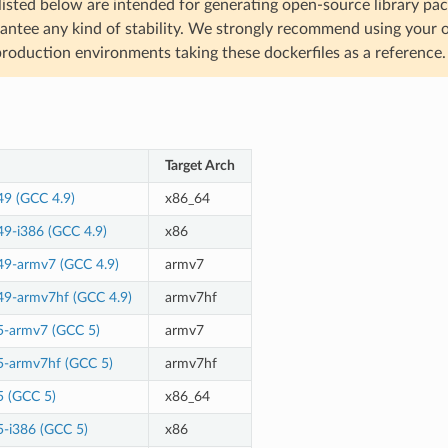
listed below are intended for generating open-source library p
antee any kind of stability. We strongly recommend using your
production environments taking these dockerfiles as a reference.
Target Arch
49 (GCC 4.9)
x86_64
49-i386 (GCC 4.9)
x86
49-armv7 (GCC 4.9)
armv7
49-armv7hf (GCC 4.9)
armv7hf
5-armv7 (GCC 5)
armv7
5-armv7hf (GCC 5)
armv7hf
5 (GCC 5)
x86_64
5-i386 (GCC 5)
x86