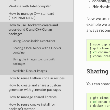
conanio/g
Working with Intel compiler
/bin/bash
How to manage C++ standard
[EXPERIMENTAL]
Now we are ru
example we ar
How to use Docker to create and
cross-build C and C++ Conan
always recom
packages
Using Conan inside a container
$
sudo
pip
Sharing a local folder with a Docker
$
git
clone
$
cd
conan-o
container
$
conan
cre
Using the images to
cross build
packages
Sharing 
Available Docker images
How to reuse Python code in recipes
You can share
How to create and share a custom
generator with generator packages
How to manage shared libraries
$
git
clone
$
cd
conan-o
How to reuse cmake install for
$
docker
ru
package() method