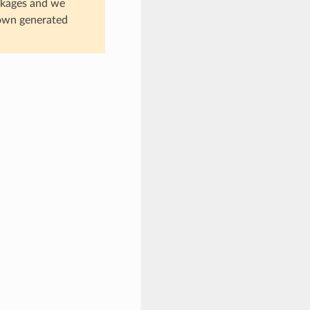
ackages and we
 own generated