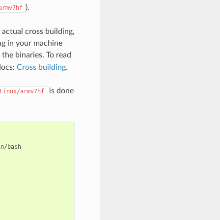
).
armv7hf
 actual cross building,
ing in your machine
the binaries. To read
docs:
Cross building
.
is done
Linux/armv7hf
n/bash
