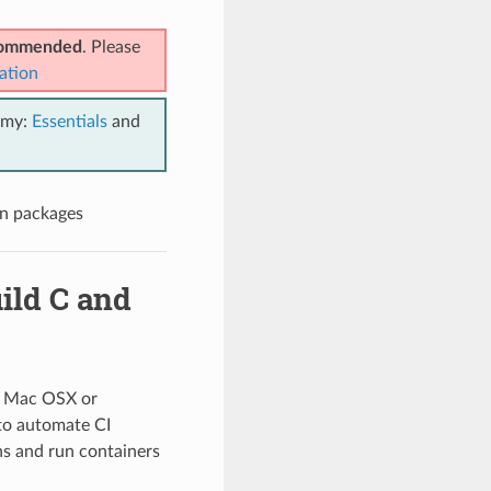
ecommended
. Please
ation
emy:
Essentials
and
an packages
ild C and
x, Mac OSX or
to automate CI
ns and run containers