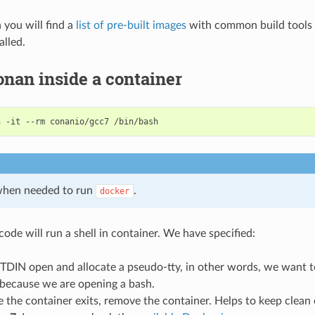
n you will find a
list of pre-built images
with common build tools 
alled.
nan inside a container
n
-it
--rm
conanio/gcc7
hen needed to run
.
docker
ode will run a shell in container. We have specified:
STDIN open and allocate a pseudo-tty, in other words, we want t
 because we are opening a bash.
e the container exits, remove the container. Helps to keep clean 