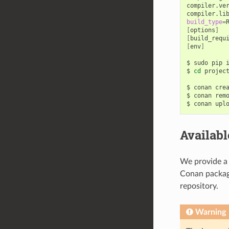
compiler.ve
compiler.li
build_type
=
[
options
]
[
build_requ
[
env
]
$
sudo
pip
$
cd
project
$
conan
cre
$
conan
rem
$
conan
upl
Availab
We provide a 
Conan package
repository.
Warning