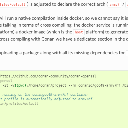
) is adjusted to declare the correct arch (
/
files/default
armv7
ill run a native compilation inside docker, so we cannot say it is
e talking in terms of cross compiling: the docker service is runn
atform) a docker image (which is the
platform) to generate 
host
cross compiling with Conan we have a dedicated section in the 
uploading a package along with all its missing dependencies for
https://github.com/conan-community/conan-openssl

penssl

n
-it
-v
$(
pwd
)
:/home/conan/project
--rm
conanio/gcc49-armv7hf
/bi
e running on the conangcc49-armv7hf container
lt profile is automatically adjusted to armv7hf
an/profiles/default


