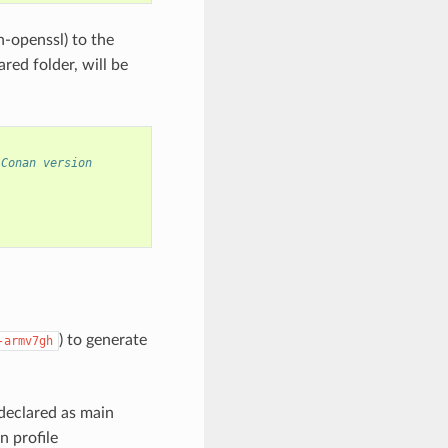
n-openssl) to the
red folder, will be
 Conan version
) to generate
-armv7gh
declared as main
n profile