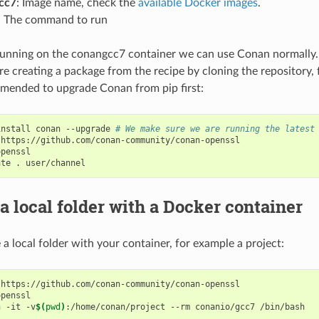
cc7
: Image name, check the
available Docker images
.
: The command to run
nning on the conangcc7 container we can use Conan normally. 
e creating a package from the recipe by cloning the repository, 
mended to upgrade Conan from pip first:
install
conan
--upgrade
# We make sure we are running the latest
https://github.com/conan-community/conan-openssl

penssl

ate
.
a local folder with a Docker container
 a local folder with your container, for example a project:
https://github.com/conan-community/conan-openssl

penssl

n
-it
-v
$(
pwd
)
:/home/conan/project
--rm
conanio/gcc7