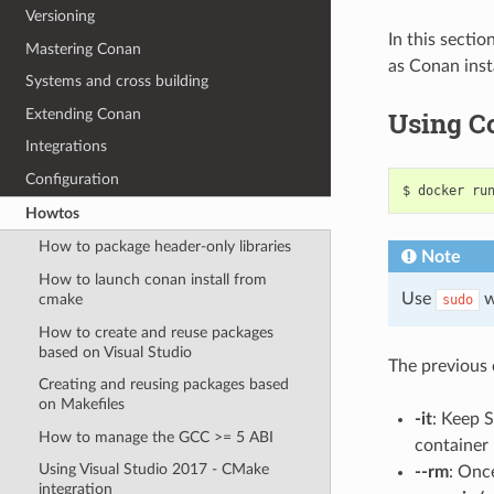
Versioning
In this sectio
Mastering Conan
as Conan inst
Systems and cross building
Extending Conan
Using Co
Integrations
Configuration
$
docker
ru
Howtos
How to package header-only libraries
Note
How to launch conan install from
Use
w
cmake
sudo
How to create and reuse packages
based on Visual Studio
The previous c
Creating and reusing packages based
on Makefiles
-it
: Keep 
How to manage the GCC >= 5 ABI
container
Using Visual Studio 2017 - CMake
--rm
: Onc
integration