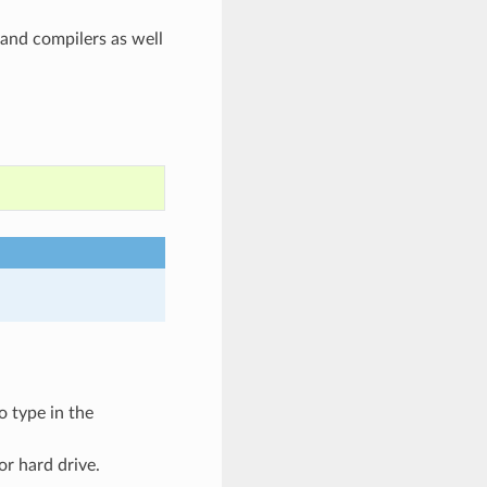
and compilers as well
o type in the
or hard drive.