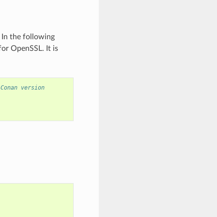
In the following
for OpenSSL. It is
 Conan version