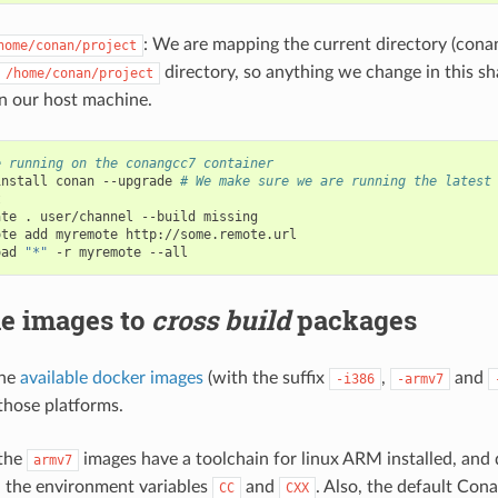
: We are mapping the current directory (cona
home/conan/project
directory, so anything we change in this sha
/home/conan/project
in our host machine.
e running on the conangcc7 container
install
conan
--upgrade
# We make sure we are running the latest


ate
.
user/channel
--build
missing

ote
add
myremote
http://some.remote.url

oad
"*"
-r
myremote
he images to
cross build
packages
the
available docker images
(with the suffix
,
and
-i386
-armv7
those platforms.
 the
images have a toolchain for linux ARM installed, and 
armv7
 the environment variables
and
. Also, the default Cona
CC
CXX