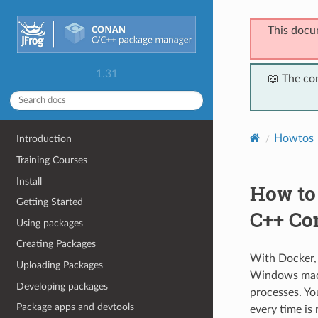
This docu
1.31
📖 The co
Howtos
Introduction
Training Courses
Install
How to 
Getting Started
C++ Co
Using packages
Creating Packages
With Docker, 
Uploading Packages
Windows machi
Developing packages
processes. Yo
Package apps and devtools
every time is