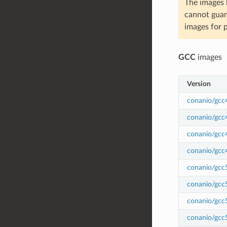
The images 
cannot guar
images for 
GCC
images
Version
conanio/gcc
conanio/gcc
conanio/gcc
conanio/gcc
conanio/gcc
conanio/gcc
conanio/gcc
conanio/gcc