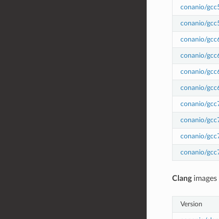
conanio/gcc
conanio/gcc
conanio/gcc
conanio/gcc
conanio/gcc
conanio/gcc
conanio/gcc
conanio/gcc
conanio/gcc
conanio/gcc
Clang
images
Version