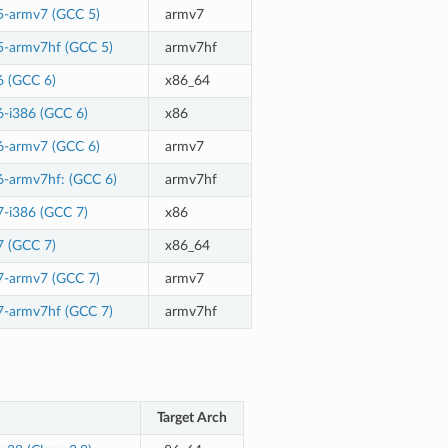
5-armv7 (GCC 5)
armv7
5-armv7hf (GCC 5)
armv7hf
6 (GCC 6)
x86_64
6-i386 (GCC 6)
x86
6-armv7 (GCC 6)
armv7
6-armv7hf: (GCC 6)
armv7hf
7-i386 (GCC 7)
x86
7 (GCC 7)
x86_64
7-armv7 (GCC 7)
armv7
7-armv7hf (GCC 7)
armv7hf
Target Arch