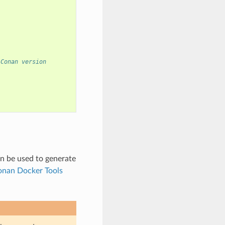
 Conan version
n be used to generate
nan Docker Tools