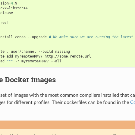
rsion
=
4
.9

bcxx
=
ires
]
install
conan
--upgrade
# We make sure we are running the latest


ate
.
user/channel
--build
missing

ote
add
myremoteARMV7
http://some.remote.url

oad
"*"
-r
myremoteARMV7
le Docker images
set of images with the most common compilers installed that ca
s for different profiles. Their dockerfiles can be found in the
Co