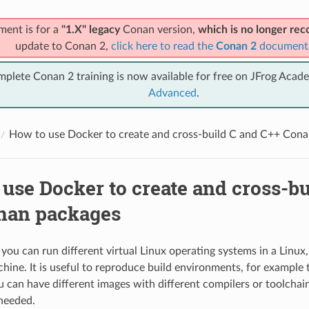
ment is for a
"1.X" legacy
Conan version,
which is no longer r
update to Conan 2,
click here to read the
Conan 2
document
mplete Conan 2 training is now available for free on JFrog Acad
Advanced
.
How to use Docker to create and cross-build C and C++ Con
use Docker to create and cross-bu
nan packages
you can run different virtual Linux operating systems in a Linu
ne. It is useful to reproduce build environments, for example 
u can have different images with different compilers or toolchai
 needed.