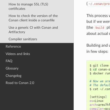
(
~/.conan/pro
How to manage SSL (TLS)
certificates
This process w
How to check the version of the
Conan client inside a conanfile
but if we wer
(the
pl
Use a generic CI with Conan and
build
Artifactory
about actual 
Compiler sanitizers
Building and 
Reference
in few steps:
Videos and links
FAQ
$
git
clone
Glossary
$
cd
conan-o
$
docker
ru
Changelog
# Now we ar
Road to Conan 2.0
# The defau
$
cat
~/.con
[
settings
]
os
=
arch
=
compiler
=
gcc