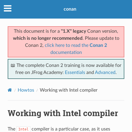
conan
This document is for a
"1.X" legacy
Conan version,
which is no longer recommended
. Please update to
Conan 2,
click here to read the
Conan 2
documentation
📖 The complete Conan 2 training is now available for
free on JFrog Academy:
Essentials
and
Advanced
.
Howtos
Working with Intel compiler
Working with Intel compiler
The
compiler is a particular case, as it uses
Intel