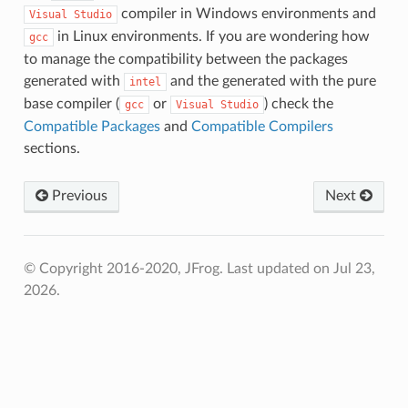
compiler in Windows environments and
Visual
Studio
in Linux environments. If you are wondering how
gcc
to manage the compatibility between the packages
generated with
and the generated with the pure
intel
base compiler (
or
) check the
gcc
Visual
Studio
Compatible Packages
and
Compatible Compilers
sections.
Previous
Next
© Copyright 2016-2020, JFrog.
Last updated on Jul 23,
2026.