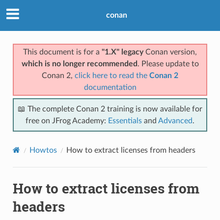
conan
This document is for a
"1.X" legacy
Conan version,
which is no longer recommended
. Please update to
Conan 2,
click here to read the
Conan 2
documentation
📖 The complete Conan 2 training is now available for
free on JFrog Academy:
Essentials
and
Advanced
.
Howtos
How to extract licenses from headers
How to extract licenses from
headers