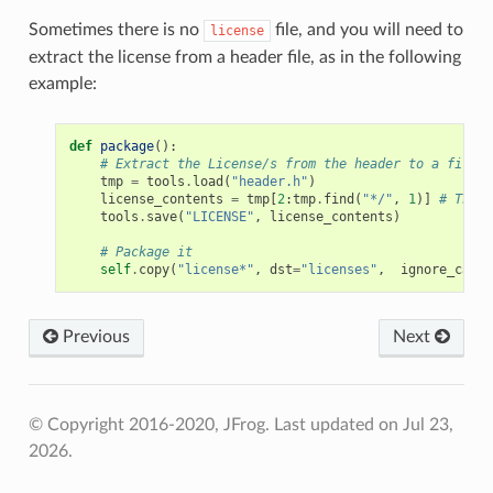
Sometimes there is no
file, and you will need to
license
extract the license from a header file, as in the following
example:
def
package
():
# Extract the License/s from the header to a file
tmp
=
tools
.
load
(
"header.h"
)
license_contents
=
tmp
[
2
:
tmp
.
find
(
"*/"
,
1
)]
# The l
tools
.
save
(
"LICENSE"
,
license_contents
)
# Package it
self
.
copy
(
"license*"
,
dst
=
"licenses"
,
ignore_case
=
Previous
Next
© Copyright 2016-2020, JFrog.
Last updated on Jul 23,
2026.