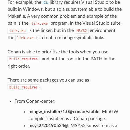
For example, the
icu
library requires Visual Studio to be
built in Windows, but also a subsystem able to build the
Makefile. A very common problem and example of the
pain is the
program. In the Visual Studio suite,
link.exe
is the linker, but in the
environment
link.exe
MSYS2
the
is a tool to manage symbolic links.
link.exe
Conan is able to prioritize the tools when you use
, and put the tools in the PATH in the
build_requires
right order.
There are some packages you can use as
:
build_requires
From Conan-center:
mingw_installer/1.0@conan/stable
: MinGW
compiler installer as a Conan package.
msys2/20190524@
: MSYS2 subsystem as a