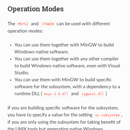
Operation Modes
The
and
can be used with different
MSYS2
CYGWIN
operation modes:
You can use them together with MinGW to build
Windows-native software.
You can use them together with any other compiler
to build Windows-native software, even with Visual
Studio.
You can use them with MinGW to build specific
software for the subsystem, with a dependency to a
runtime DLL (
and
)
msys-2.0.dll
cygwin1.dll
If you are building specific software for the subsystem,
you have to specify a value for the setting
,
os.subsystem
if you are only using the subsystem for taking benefit of
the UNIX tools but generating native Windows