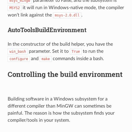
parameter to False, and the subsystem is
msys_mingw
it will run in Windows-native mode, the compiler
MSYS2
won’t link against the
.
msys-2.0.dll
AutoToolsBuildEnvironment
In the constructor of the build helper, you have the
parameter. Set it to
to run the
win_bash
True
and
commands inside a bash.
configure
make
Controlling the build environment
Building software in a Windows subsystem for a
different compiler than MinGW can sometimes be
painful. The reason is how the subsystem finds your
compiler/tools in your system.