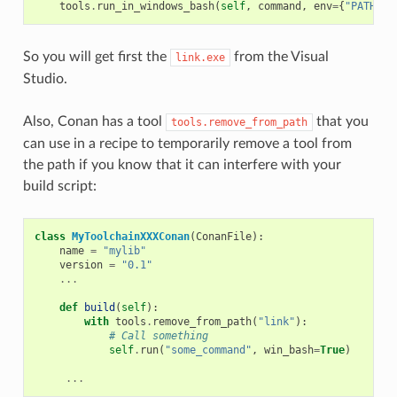
tools
.
run_in_windows_bash
(
self
,
command
,
env
=
{
"PATH"
:
So you will get first the
from the Visual
link.exe
Studio.
Also, Conan has a tool
that you
tools.remove_from_path
can use in a recipe to temporarily remove a tool from
the path if you know that it can interfere with your
build script:
class
MyToolchainXXXConan
(
ConanFile
):
name
=
"mylib"
version
=
"0.1"
...
def
build
(
self
):
with
tools
.
remove_from_path
(
"link"
):
# Call something
self
.
run
(
"some_command"
,
win_bash
=
True
)
...