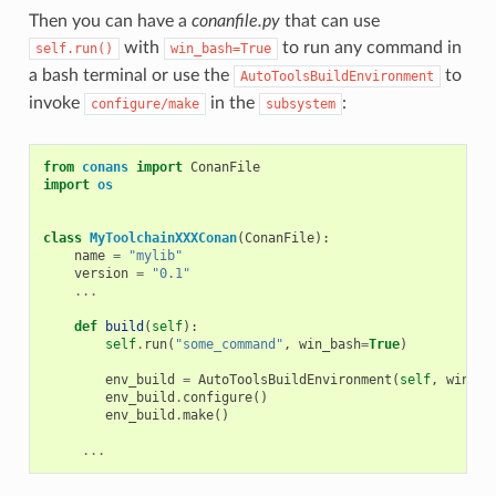
Then you can have a
conanfile.py
that can use
with
to run any command in
self.run()
win_bash=True
a bash terminal or use the
to
AutoToolsBuildEnvironment
invoke
in the
:
configure/make
subsystem
from
conans
import
ConanFile
import
os
class
MyToolchainXXXConan
(
ConanFile
):
name
=
"mylib"
version
=
"0.1"
...
def
build
(
self
):
self
.
run
(
"some_command"
,
win_bash
=
True
)
env_build
=
AutoToolsBuildEnvironment
(
self
,
win_ba
env_build
.
configure
()
env_build
.
make
()
...