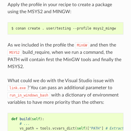
Apply the profile in your recipe to create a package
using the MSYS2 and MINGW:
$
conan
create
.
user/testing
--profile
As we included in the profile the
and then the
MinGW
build_require, when we run a command, the
MSYS2
PATH will contain first the MinGW tools and finally the
MSYS2.
What could we do with the Visual Studio issue with
? You can pass an additional parameter to
link.exe
with a dictionary of environment
run_in_windows_bash
variables to have more priority than the others:
def
build
(
self
):
# ...
vs_path
=
tools
.
vcvars_dict
(
self
)[
"PATH"
]
# Extract th