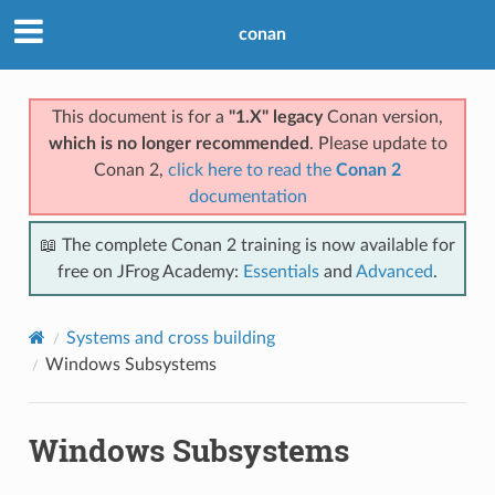
conan
This document is for a
"1.X" legacy
Conan version,
which is no longer recommended
. Please update to
Conan 2,
click here to read the
Conan 2
documentation
📖 The complete Conan 2 training is now available for
free on JFrog Academy:
Essentials
and
Advanced
.
Systems and cross building
Windows Subsystems
Windows Subsystems