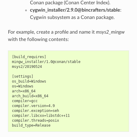
Conan package (Conan Center Index).
cygwin_installer/2.9.0@bincrafters/stable
:
Cygwin subsystem as a Conan package.
For example, create a profile and name it
msys2_mingw
with the following contents:
[build_requires]

mingw_installer/1.0@conan/stable

msys2/20190524

[settings]

os_build=Windows

os=Windows

arch=x86_64

arch_build=x86_64

compiler=gcc

compiler.version=4.9

compiler.exception=seh

compiler.libcxx=libstdc++11

compiler.threads=posix
