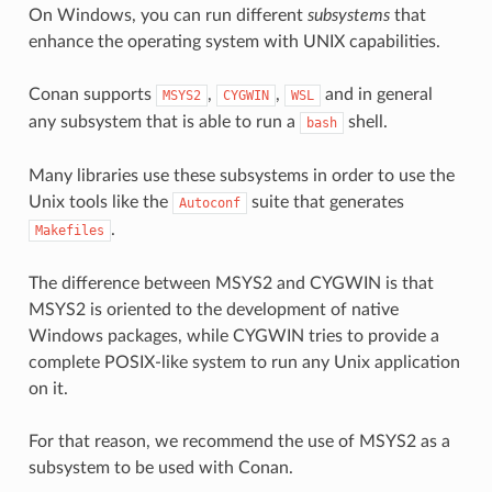
On Windows, you can run different
subsystems
that
enhance the operating system with UNIX capabilities.
Conan supports
,
,
and in general
MSYS2
CYGWIN
WSL
any subsystem that is able to run a
shell.
bash
Many libraries use these subsystems in order to use the
Unix tools like the
suite that generates
Autoconf
.
Makefiles
The difference between MSYS2 and CYGWIN is that
MSYS2 is oriented to the development of native
Windows packages, while CYGWIN tries to provide a
complete POSIX-like system to run any Unix application
on it.
For that reason, we recommend the use of MSYS2 as a
subsystem to be used with Conan.