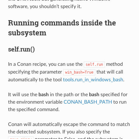
software, you shouldn’t specify it.
Running commands inside the
subsystem
self.run()
In a Conan recipe, you can use the
method
self.run
specifying the parameter
that will call
win_bash=True
automatically to the tool
tools.run_in_windows_bash
.
It will use the
bash
in the path or the
bash
specified for
the environment variable
CONAN_BASH_PATH
to run
the specified command.
Conan will automatically escape the command to match
the detected subsystem. If you also specify the