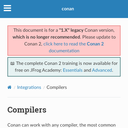
conan
This document is for a
"1.X" legacy
Conan version,
which is no longer recommended
. Please update to
Conan 2,
click here to read the
Conan 2
documentation
📖 The complete Conan 2 training is now available for
free on JFrog Academy:
Essentials
and
Advanced
.
Integrations
Compilers
Compilers
Conan can work with any compiler, the most common