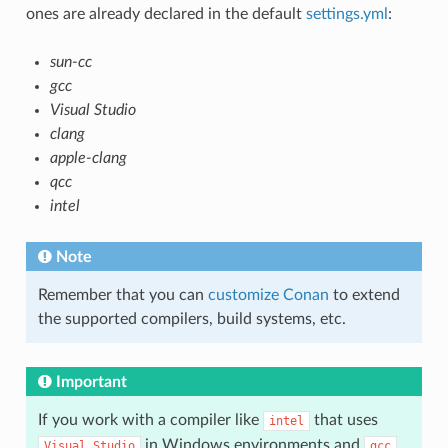
ones are already declared in the default
settings.yml
:
sun-cc
gcc
Visual Studio
clang
apple-clang
qcc
intel
Note
Remember that you can
customize Conan
to extend
the supported compilers, build systems, etc.
Important
If you work with a compiler like
that uses
intel
in Windows environments and
Visual
Studio
gcc