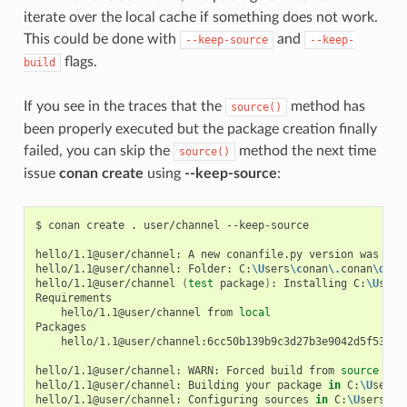
iterate over the local cache if something does not work.
This could be done with
and
--keep-source
--keep-
flags.
build
If you see in the traces that the
method has
source()
been properly executed but the package creation finally
failed, you can skip the
method the next time
source()
issue
conan create
using
--keep-source
:
$
conan
create
.
user/channel
--keep-source

hello/1.1@user/channel:
A
new
conanfile.py
version
was
exp
hello/1.1@user/channel:
Folder:
C:
\U
sers
\c
onan
\.
conan
\d
ata
hello/1.1@user/channel
(
test
package
)
:
Installing
C:
\U
sers
hello/1.1@user/channel
from
local
hello/1.1@user/channel:6cc50b139b9c3d27b3e9042d5f5372d3
hello/1.1@user/channel:
WARN:
Forced
build
from
source
hello/1.1@user/channel:
Building
your
package
in
C:
\U
sers
\
hello/1.1@user/channel:
Configuring
sources
in
C:
\U
sers
\c
o