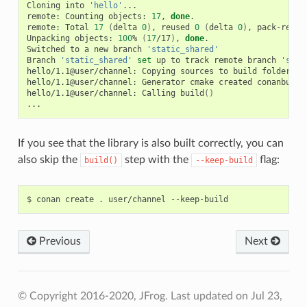
Cloning
into
'hello'
...

remote:
Counting
objects:
17
,
done
.

remote:
Total
17
(
delta
0
)
,
reused
0
(
delta
0
)
,
pack-reuse
Unpacking
objects:
100
%
(
17
/17
)
,
done
.

Switched
to
a
new
branch
'static_shared'
Branch
'static_shared'
set
up
to
track
remote
branch
'stat
hello/1.1@user/channel:
Copying
sources
to
build
folder

hello/1.1@user/channel:
Generator
cmake
created
conanbuild
hello/1.1@user/channel:
Calling
build
()
If you see that the library is also built correctly, you can
also skip the
step with the
flag:
build()
--keep-build
$
conan
create
.
user/channel
Previous
Next
© Copyright 2016-2020, JFrog.
Last updated on Jul 23,