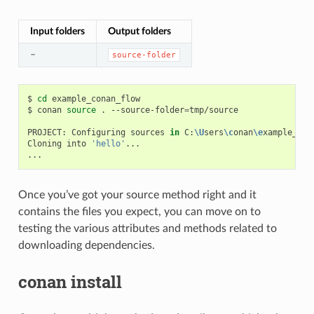
Input folders
Output folders
–
source-folder
$
cd
example_conan_flow

$
conan
source
.
--source-folder
=
tmp/source

PROJECT:
Configuring
sources
in
C:
\U
sers
\c
onan
\e
xample_con
Cloning
into
'hello'
...

Once you’ve got your source method right and it
contains the files you expect, you can move on to
testing the various attributes and methods related to
downloading dependencies.
conan install