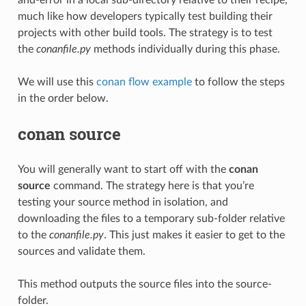
much like how developers typically test building their
projects with other build tools. The strategy is to test
the
conanfile.py
methods individually during this phase.
We will use this
conan flow example
to follow the steps
in the order below.
conan source
You will generally want to start off with the
conan
source
command. The strategy here is that you’re
testing your source method in isolation, and
downloading the files to a temporary sub-folder relative
to the
conanfile.py
. This just makes it easier to get to the
sources and validate them.
This method outputs the source files into the source-
folder.