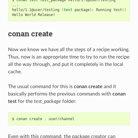
...

hello/1.1@user/testing
(
test
package
)
:
Running
test
()
Hello
World
conan create
Now we know we have all the steps of a recipe working.
Thus, now is an appropriate time to try to run the recipe
all the way through, and put it completely in the local
cache.
The usual command for this is
conan create
and it
basically performs the previous commands with
conan
test
for the
test_package
folder:
$
conan
create
.
Even with this command, the package creator can