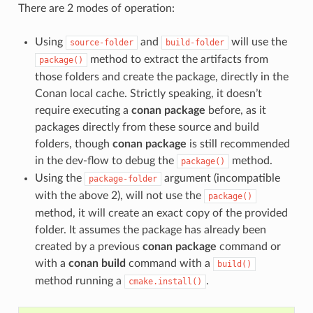
There are 2 modes of operation:
Using
and
will use the
source-folder
build-folder
method to extract the artifacts from
package()
those folders and create the package, directly in the
Conan local cache. Strictly speaking, it doesn’t
require executing a
conan package
before, as it
packages directly from these source and build
folders, though
conan package
is still recommended
in the dev-flow to debug the
method.
package()
Using the
argument (incompatible
package-folder
with the above 2), will not use the
package()
method, it will create an exact copy of the provided
folder. It assumes the package has already been
created by a previous
conan package
command or
with a
conan build
command with a
build()
method running a
.
cmake.install()