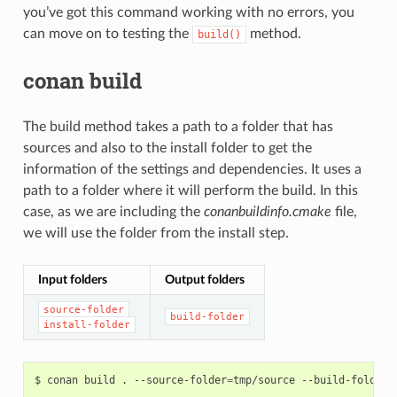
you’ve got this command working with no errors, you
can move on to testing the
method.
build()
conan build
The build method takes a path to a folder that has
sources and also to the install folder to get the
information of the settings and dependencies. It uses a
path to a folder where it will perform the build. In this
case, as we are including the
conanbuildinfo.cmake
file,
we will use the folder from the install step.
Input folders
Output folders
source-folder
build-folder
install-folder
$
conan
build
.
--source-folder
=
tmp/source
--build-folder
=