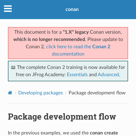
conan
This document is for a
"1.X" legacy
Conan version,
which is no longer recommended
. Please update to
Conan 2,
click here to read the
Conan 2
documentation
📖 The complete Conan 2 training is now available for
free on JFrog Academy:
Essentials
and
Advanced
.
Developing packages
Package development flow
Package development flow
In the previous examples, we used the
conan create