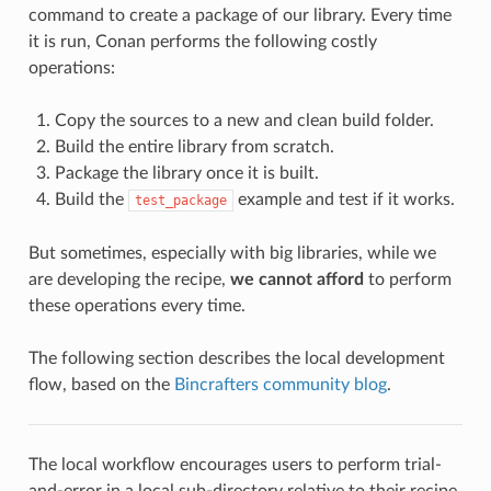
command to create a package of our library. Every time
it is run, Conan performs the following costly
operations:
Copy the sources to a new and clean build folder.
Build the entire library from scratch.
Package the library once it is built.
Build the
example and test if it works.
test_package
But sometimes, especially with big libraries, while we
are developing the recipe,
we cannot afford
to perform
these operations every time.
The following section describes the local development
flow, based on the
Bincrafters community blog
.
The local workflow encourages users to perform trial-
and-error in a local sub-directory relative to their recipe,