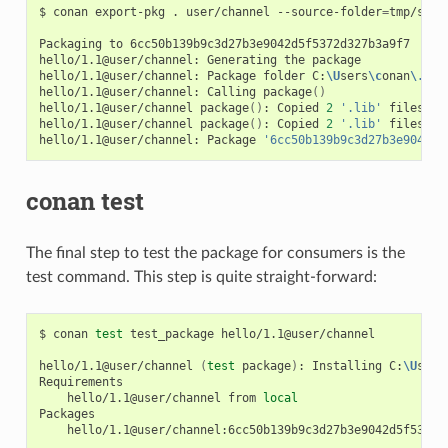
$
conan
export-pkg
.
user/channel
--source-folder
=
tmp/sour
Packaging
to
6cc50b139b9c3d27b3e9042d5f5372d327b3a9f7

hello/1.1@user/channel:
Generating
the
package

hello/1.1@user/channel:
Package
folder
C:
\U
sers
\c
onan
\.
con
hello/1.1@user/channel:
Calling
package
()
hello/1.1@user/channel
package
()
:
Copied
2
'.lib'
files:
g
hello/1.1@user/channel
package
()
:
Copied
2
'.lib'
files:
g
hello/1.1@user/channel:
Package
'6cc50b139b9c3d27b3e9042d5
conan test
The final step to test the package for consumers is the
test command. This step is quite straight-forward:
$
conan
test
test_package
hello/1.1@user/channel

hello/1.1@user/channel
(
test
package
)
:
Installing
C:
\U
sers
hello/1.1@user/channel
from
local
hello/1.1@user/channel:6cc50b139b9c3d27b3e9042d5f5372d3