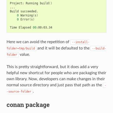
Project:
Running
build
()
...

Build
0
Warning
(
s
)
0
Error
(
s
)
Time
Elapsed
00
Here we can avoid the repetition of
--install-
and it will be defaulted to the
folder=tmp/build
--build-
value.
folder
This is pretty straightforward, but it does add a very
helpful new shortcut for people who are packaging their
own library. Now, developers can make changes in their
normal source directory and just pass that path as the
-
.
-source-folder
conan package