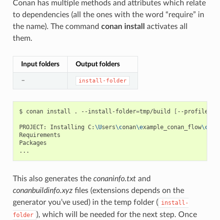
Conan has multiple methods and attributes which relate
to dependencies (all the ones with the word “require” in
the name). The command
conan install
activates all
them.
Input folders
Output folders
–
install-folder
$
conan
install
.
--install-folder
=
tmp/build
[
--profile
XX
PROJECT:
Installing
C:
\U
sers
\c
onan
\e
xample_conan_flow
\c
ona
Requirements

Packages

This also generates the
conaninfo.txt
and
conanbuildinfo.xyz
files (extensions depends on the
generator you’ve used) in the temp folder (
install-
), which will be needed for the next step. Once
folder