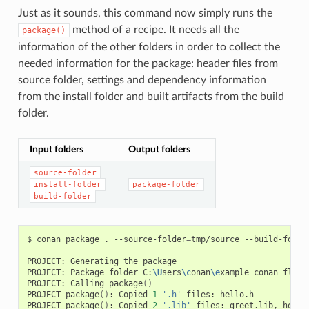
Just as it sounds, this command now simply runs the
method of a recipe. It needs all the
package()
information of the other folders in order to collect the
needed information for the package: header files from
source folder, settings and dependency information
from the install folder and built artifacts from the build
folder.
Input folders
Output folders
source-folder
install-folder
package-folder
build-folder
$
conan
package
.
--source-folder
=
tmp/source
--build-folde
PROJECT:
Generating
the
package

PROJECT:
Package
folder
C:
\U
sers
\c
onan
\e
xample_conan_flow
\
PROJECT:
Calling
package
()
PROJECT
package
()
:
Copied
1
'.h'
files:
hello.h

PROJECT
package
()
:
Copied
2
'.lib'
files:
greet.lib,
hello.