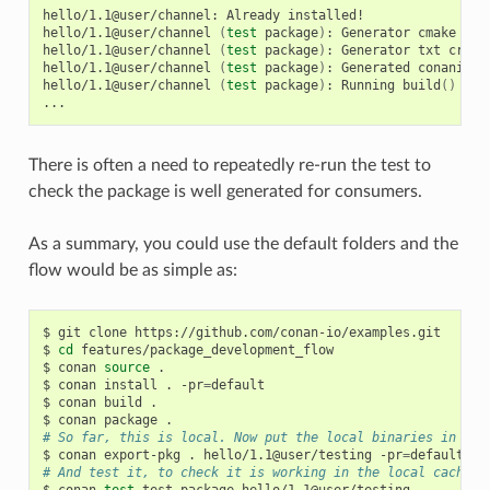
hello/1.1@user/channel:
Already
installed!

hello/1.1@user/channel
(
test
package
)
:
Generator
cmake
cre
hello/1.1@user/channel
(
test
package
)
:
Generator
txt
creat
hello/1.1@user/channel
(
test
package
)
:
Generated
conaninfo.
hello/1.1@user/channel
(
test
package
)
:
Running
build
()
There is often a need to repeatedly re-run the test to
check the package is well generated for consumers.
As a summary, you could use the default folders and the
flow would be as simple as:
$
git
clone
https://github.com/conan-io/examples.git

$
cd
features/package_development_flow

$
conan
source
.

$
conan
install
.
-pr
=
default

$
conan
build
.

$
conan
package
# So far, this is local. Now put the local binaries in cac
$
conan
export-pkg
.
hello/1.1@user/testing
-pr
=
# And test it, to check it is working in the local cache
$
conan
test
test_package
hello/1.1@user/testing
