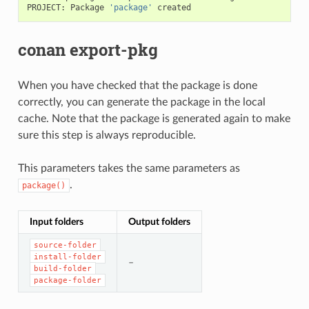
PROJECT:
Package
'package'
conan export-pkg
When you have checked that the package is done
correctly, you can generate the package in the local
cache. Note that the package is generated again to make
sure this step is always reproducible.
This parameters takes the same parameters as
.
package()
Input folders
Output folders
source-folder
install-folder
–
build-folder
package-folder