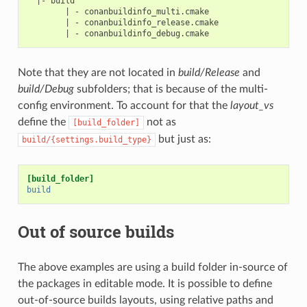
  |- build

        | - conanbuildinfo_multi.cmake

        | - conanbuildinfo_release.cmake

Note that they are not located in
build/Release
and
build/Debug
subfolders; that is because of the multi-
config environment. To account for that the
layout_vs
define the
not as
[build_folder]
but just as:
build/{settings.build_type}
[build_folder]
build
Out of source builds
The above examples are using a build folder in-source of
the packages in editable mode. It is possible to define
out-of-source builds layouts, using relative paths and