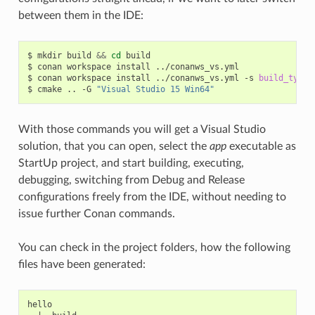
between them in the IDE:
$
mkdir
build
&&
cd
build

$
conan
workspace
install
../conanws_vs.yml

$
conan
workspace
install
../conanws_vs.yml
-s
build_type
=
$
cmake
..
-G
"Visual Studio 15 Win64"
With those commands you will get a Visual Studio
solution, that you can open, select the
app
executable as
StartUp project, and start building, executing,
debugging, switching from Debug and Release
configurations freely from the IDE, without needing to
issue further Conan commands.
You can check in the project folders, how the following
files have been generated:
hello
