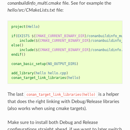
conanbuildinfo_multi.cmake
file. See for example the
hello/src/CMakeLists.txt
file:
project
(
Hello
)
if
(
EXISTS
${
CMAKE_CURRENT_BINARY_DIR
}
/conanbuildinfo_multi
include
(
${
CMAKE_CURRENT_BINARY_DIR
}
/conanbuildinfo_mul
else
()
include
(
${
CMAKE_CURRENT_BINARY_DIR
}
/conanbuildinfo.cma
endif
()
conan_basic_setup
(
NO_OUTPUT_DIRS
)
add_library
(
hello
hello.cpp
)
conan_target_link_libraries
(
hello
)
The last
is a helper
conan_target_link_libraries(hello)
that does the right linking with Debug/Release libraries
(also works when using cmake targets).
Make sure to install both Debug and Release
configurations straight ahead, if we want to later switch