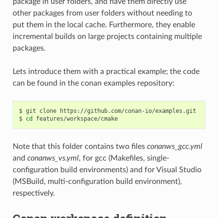
package in user folders, and have them directly use
other packages from user folders without needing to
put them in the local cache. Furthermore, they enable
incremental builds on large projects containing multiple
packages.
Lets introduce them with a practical example; the code
can be found in the conan examples repository:
$
git
clone
https://github.com/conan-io/examples.git

$
cd
Note that this folder contains two files
conanws_gcc.yml
and
conanws_vs.yml
, for gcc (Makefiles, single-
configuration build environments) and for Visual Studio
(MSBuild, multi-configuration build environment),
respectively.