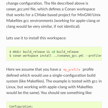
change configuration. The file described above is
conan_gcc.yml
file, which defines a Conan workspace
that works for a CMake based project for MinGW/Unix
Makefiles gcc environments (working for apple-clang or
clang would be very similar, if not identical).
Lets use it to install this workspace:
$
mkdir
build_release
&&
cd
build_release

$
conan
workspace
install
../conanws_gcc.yml
--profile
=
Here we assume that you have a
profile
my_profile
defined which would use a single-configuration build
system (like Makefiles). The example is tested with gcc in
Linux, but working with apple-clang with Makefiles
would be the same). You should see something like: