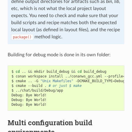
define output directories for artifacts such as
bin
,
lib
,
etc, which is not what the local project layout
expects. You need to check and make sure that your
build scripts and recipe matches both the expected
local layout (as defined in layout files), and the recipe
method logic.
package()
Building for debug mode is done in its own folder:
$
cd
..
&&
mkdir
build_debug
&&
cd
build_debug

$
conan
workspace
install
../conanws_gcc.yml
--profile
=
my_
$
cmake
..
-G
"Unix Makefiles"
-DCMAKE_BUILD_TYPE
=
Debug

$
cmake
--build
.
# or just $ make
$
../chat/build/Debug/app

Debug:
Bye
World!

Debug:
Bye
World!

Debug:
Bye
Multi configuration build
environments