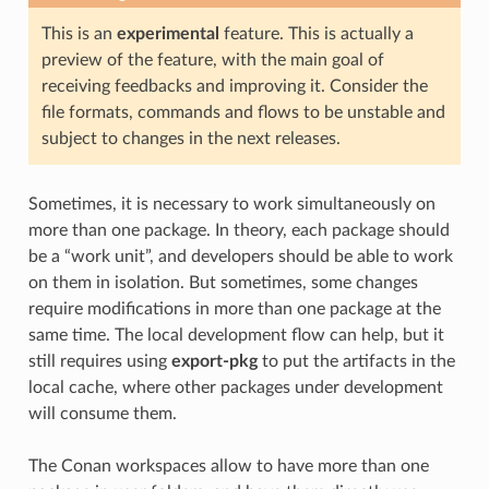
This is an
experimental
feature. This is actually a
preview of the feature, with the main goal of
receiving feedbacks and improving it. Consider the
file formats, commands and flows to be unstable and
subject to changes in the next releases.
Sometimes, it is necessary to work simultaneously on
more than one package. In theory, each package should
be a “work unit”, and developers should be able to work
on them in isolation. But sometimes, some changes
require modifications in more than one package at the
same time. The local development flow can help, but it
still requires using
export-pkg
to put the artifacts in the
local cache, where other packages under development
will consume them.
The Conan workspaces allow to have more than one