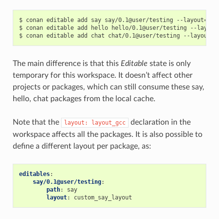
$
conan
editable
add
say
say/0.1@user/testing
--layout
=
lay
$
conan
editable
add
hello
hello/0.1@user/testing
--layout
$
conan
editable
add
chat
chat/0.1@user/testing
--layout
=
The main difference is that this
Editable
state is only
temporary for this workspace. It doesn’t affect other
projects or packages, which can still consume these say,
hello, chat packages from the local cache.
Note that the
declaration in the
layout:
layout_gcc
workspace affects all the packages. It is also possible to
define a different layout per package, as:
editables
:
say/0.1@user/testing
:
path
:
say
layout
:
custom_say_layout