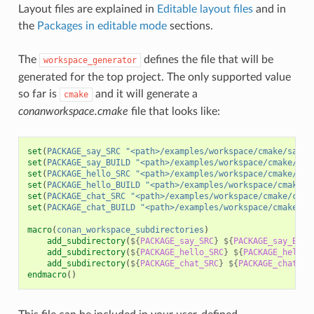
Layout files are explained in
Editable layout files
and in
the
Packages in editable mode
sections.
The
defines the file that will be
workspace_generator
generated for the top project. The only supported value
so far is
and it will generate a
cmake
conanworkspace.cmake
file that looks like:
set
(
PACKAGE_say_SRC
"<path>/examples/workspace/cmake/say/s
set
(
PACKAGE_say_BUILD
"<path>/examples/workspace/cmake/say
set
(
PACKAGE_hello_SRC
"<path>/examples/workspace/cmake/hel
set
(
PACKAGE_hello_BUILD
"<path>/examples/workspace/cmake/h
set
(
PACKAGE_chat_SRC
"<path>/examples/workspace/cmake/chat
set
(
PACKAGE_chat_BUILD
"<path>/examples/workspace/cmake/ch
macro
(
conan_workspace_subdirectories
)
add_subdirectory
(
${
PACKAGE_say_SRC
}
${
PACKAGE_say_BUIL
add_subdirectory
(
${
PACKAGE_hello_SRC
}
${
PACKAGE_hello_
add_subdirectory
(
${
PACKAGE_chat_SRC
}
${
PACKAGE_chat_BU
endmacro
()