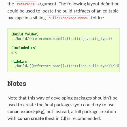
the
argument. The following layout definition
reference
could be used to locate the build artifacts of an editable
package in a sibling
folder:
build/<package-name>
[build_folder]
../build/{{reference.name}}/{{settings.build_type}}
[includedirs]
src
[libdirs]
../build/{{reference.name}}/{{settings.build_type}}/lib
Notes
Note that this way of developing packages shouldn’t be
used to create the final packages (you could try to use
conan export-pkg
), but instead, a full package creation
with
conan create
(best in CI) is recommended.