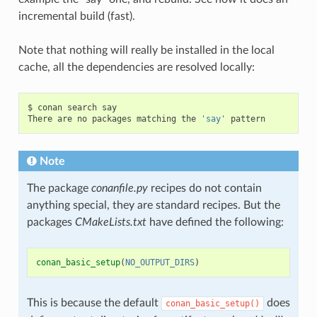
incremental build (fast).
Note that nothing will really be installed in the local
cache, all the dependencies are resolved locally:
$
conan
search
say

There
are
no
packages
matching
the
'say'
Note
The package
conanfile.py
recipes do not contain
anything special, they are standard recipes. But the
packages
CMakeLists.txt
have defined the following:
conan_basic_setup
(
NO_OUTPUT_DIRS
)
This is because the default
does
conan_basic_setup()