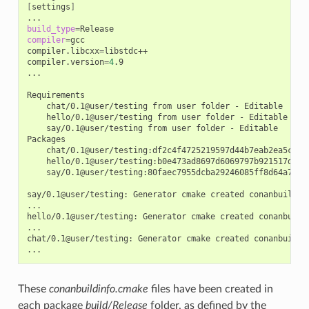
[
settings
]
build_type
=
compiler
=
gcc

compiler.libcxx
=
libstdc++

compiler.version
=
4
.9

...

chat/0.1@user/testing
from
user
folder
-
hello/0.1@user/testing
from
user
folder
-
say/0.1@user/testing
from
user
folder
-
Editable

chat/0.1@user/testing:df2c4f4725219597d44b7eab2ea5c868
hello/0.1@user/testing:b0e473ad8697d6069797b921517d628
say/0.1@user/testing:80faec7955dcba29246085ff8d64a765d
say/0.1@user/testing:
Generator
cmake
created
conanbuildinf
...

hello/0.1@user/testing:
Generator
cmake
created
conanbuild
...

chat/0.1@user/testing:
Generator
cmake
created
conanbuildin
These
conanbuildinfo.cmake
files have been created in
each package
build/Release
folder, as defined by the