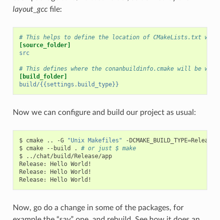
layout_gcc
file:
# This helps to define the location of CMakeLists.txt with
[source_folder]
src
# This defines where the conanbuildinfo.cmake will be writ
[build_folder]
build/{{settings.build_type}}
Now we can configure and build our project as usual:
$
cmake
..
-G
"Unix Makefiles"
-DCMAKE_BUILD_TYPE
=
Release

$
cmake
--build
.
# or just $ make
$
../chat/build/Release/app

Release:
Hello
World!

Release:
Hello
World!

Release:
Hello
Now, go do a change in some of the packages, for
example the “say” one, and rebuild. See how it does an