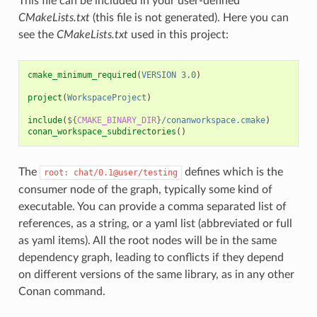
This file can be included in your user-defined
CMakeLists.txt
(this file is not generated). Here you can
see the
CMakeLists.txt
used in this project:
cmake_minimum_required
(
VERSION
3.0
)
project
(
WorkspaceProject
)
include
(
${
CMAKE_BINARY_DIR
}
/conanworkspace.cmake
)
conan_workspace_subdirectories
()
The
defines which is the
root:
chat/0.1@user/testing
consumer node of the graph, typically some kind of
executable. You can provide a comma separated list of
references, as a string, or a yaml list (abbreviated or full
as yaml items). All the root nodes will be in the same
dependency graph, leading to conflicts if they depend
on different versions of the same library, as in any other
Conan command.