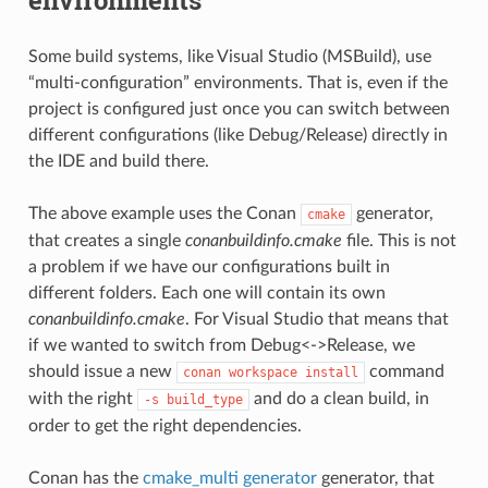
Some build systems, like Visual Studio (MSBuild), use
“multi-configuration” environments. That is, even if the
project is configured just once you can switch between
different configurations (like Debug/Release) directly in
the IDE and build there.
The above example uses the Conan
generator,
cmake
that creates a single
conanbuildinfo.cmake
file. This is not
a problem if we have our configurations built in
different folders. Each one will contain its own
conanbuildinfo.cmake
. For Visual Studio that means that
if we wanted to switch from Debug<->Release, we
should issue a new
command
conan
workspace
install
with the right
and do a clean build, in
-s
build_type
order to get the right dependencies.
Conan has the
cmake_multi generator
generator, that