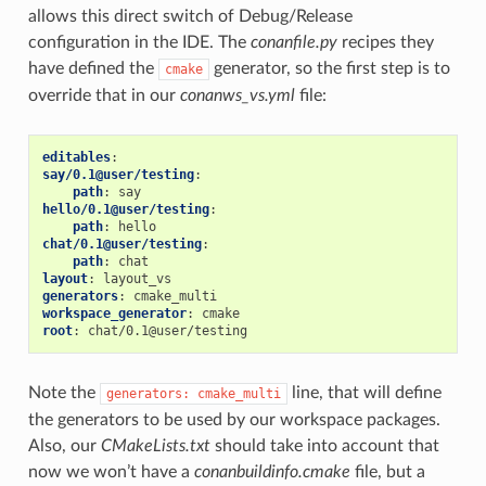
allows this direct switch of Debug/Release
configuration in the IDE. The
conanfile.py
recipes they
have defined the
generator, so the first step is to
cmake
override that in our
conanws_vs.yml
file:
editables
:
say/0.1@user/testing
:
path
:
say
hello/0.1@user/testing
:
path
:
hello
chat/0.1@user/testing
:
path
:
chat
layout
:
layout_vs
generators
:
cmake_multi
workspace_generator
:
cmake
root
:
chat/0.1@user/testing
Note the
line, that will define
generators:
cmake_multi
the generators to be used by our workspace packages.
Also, our
CMakeLists.txt
should take into account that
now we won’t have a
conanbuildinfo.cmake
file, but a