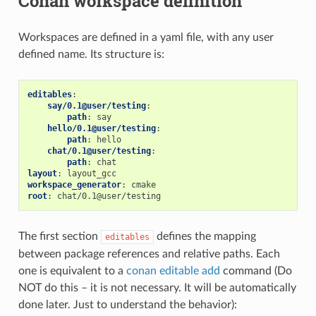
Conan workspace definition
Workspaces are defined in a yaml file, with any user
defined name. Its structure is:
editables
:
say/0.1@user/testing
:
path
:
say
hello/0.1@user/testing
:
path
:
hello
chat/0.1@user/testing
:
path
:
chat
layout
:
layout_gcc
workspace_generator
:
cmake
root
:
chat/0.1@user/testing
The first section
defines the mapping
editables
between package references and relative paths. Each
one is equivalent to a
conan editable add
command (Do
NOT do this – it is not necessary. It will be automatically
done later. Just to understand the behavior):