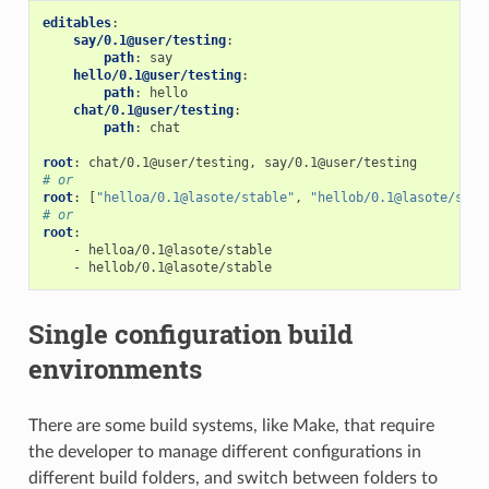
editables
:
say/0.1@user/testing
:
path
:
say
hello/0.1@user/testing
:
path
:
hello
chat/0.1@user/testing
:
path
:
chat
root
:
chat/0.1@user/testing, say/0.1@user/testing
# or
root
:
[
"helloa/0.1@lasote/stable"
,
"hellob/0.1@lasote/stab
# or
root
:
-
helloa/0.1@lasote/stable
-
hellob/0.1@lasote/stable
Single configuration build
environments
There are some build systems, like Make, that require
the developer to manage different configurations in
different build folders, and switch between folders to