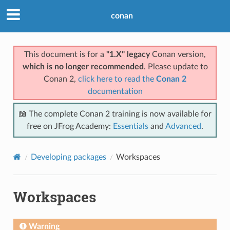
conan
This document is for a
"1.X" legacy
Conan version,
which is no longer recommended
. Please update to
Conan 2,
click here to read the
Conan 2
documentation
📖 The complete Conan 2 training is now available for
free on JFrog Academy:
Essentials
and
Advanced
.
Developing packages
Workspaces
Workspaces
Warning