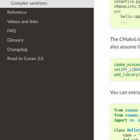
conanfile.py
Compiler sanitizers
CMakeLists.t
src

Reference
   hello.cpp
Videos and links
FAQ
The
CMakeList
Glossary
also assume th
Changelog
Road to Conan 2.0
cmake_minim
set
(
MY_LIBR
add_library
You can extra
from
conans
from
conans
import
re
,
class
Hello
name
=