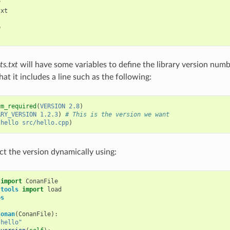


xt



s.txt
will have some variables to define the library version number
at it includes a line such as the following:
um_required
(
VERSION
2.8
)
ARY_VERSION
1.2.3
)
# This is the version we want
(
hello
src/hello.cpp
)
ct the version dynamically using:
import
ConanFile
.tools
import
load
os
Conan
(
ConanFile
):
"hello"