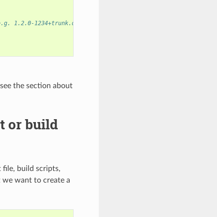
e.g. 1.2.0-1234+trunk.dirty
 see the section about
 or build
ile, build scripts,
t we want to create a