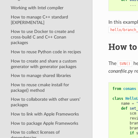
...
Working with Intel compiler
How to manage C++ standard
In this examp
[EXPERIMENTAL]
hello/branch
How to use Docker to create and
cross-build C and C++ Conan
packages
How to
How to reuse Python code in recipes
How to create and share a custom
The
he
SVN()
generator with generator packages
conanfile.py
re
How to manage shared libraries
How to reuse cmake install for
from
conans
package() method
class
Hello
How to collaborate with other users’
name
=
packages
def
set
scm
How to link with Apple Frameworks
rev
How to package Apple Frameworks
bra
bra
How to collect licenses of
if
dependencies