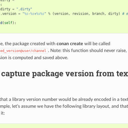
e
:
dirty
=
".dirty"
f
.
version
=
"
%s
-
%s
+
%s%s
"
%
(
version
,
revision
,
branch
,
dirty
)
# 
ld
(
self
):
le, the package created with
conan create
will be called
. Note: this function should never raise,
ted_version@user/channel
sion is computed and saved above.
capture package version from text
hat a library version number would be already encoded in a text f
ample, let’s assume we have the following library layout, and tha
it: