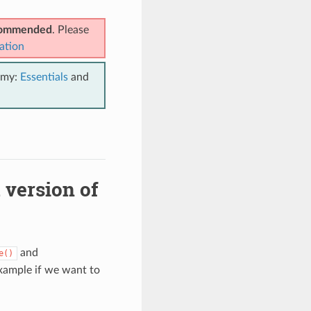
ecommended
. Please
ation
emy:
Essentials
and
 version of
and
e()
xample if we want to