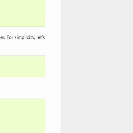
. For simplicity, let’s