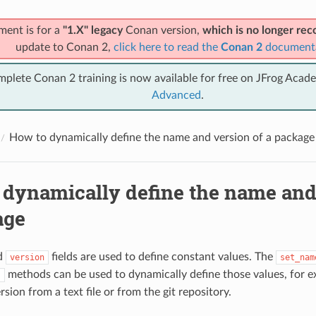
ment is for a
"1.X" legacy
Conan version,
which is no longer r
update to Conan 2,
click here to read the
Conan 2
document
mplete Conan 2 training is now available for free on JFrog Acad
Advanced
.
How to dynamically define the name and version of a package
 dynamically define the name and
age
d
fields are used to define constant values. The
version
set_nam
methods can be used to dynamically define those values, for e
)
rsion from a text file or from the git repository.