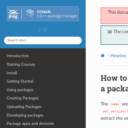
This docu
1.32
📖 The co
Howtos
Introduction
Training Courses
Install
How to
Getting Started
a pack
Using packages
Creating Packages
The
an
name
Uploading Packages
set_version(
Developing packages
extract the ve
Package apps and devtools