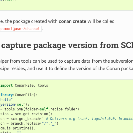
le, the package created with
conan create
will be called
.
_commit@user/channel
 capture package version from SC
lper from tools can be used to capture data from the subversion
cipe resides, and use it to define the version of the Conan packa
import
ConanFile
,
tools
Library
(
ConanFile
):
"hello"
_version
(
self
):
=
tools
.
SVN
(
folder
=
self
.
recipe_folder
)
ision
=
scm
.
get_revision
()
nch
=
scm
.
get_branch
()
# Delivers e.g trunk, tags/v1.0.0, branch
nch
=
branch
.
replace
(
"/"
,
"_"
)
scm
.
is_pristine
():
dirty
=
""