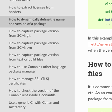
els
How to extract licenses from
headers
sel
How to dynamically define the name
def
bui
and version of a package
...
How to capture package version
from SCM: git
In this examp
How to capture package version
hello/genera
from SCM: svn
when the ver
How to capture package version
from text or build files
How to 
How to use Conan as other language
files
package manager
How to manage SSL (TLS)
certificates
It is common t
How to check the version of the
etc. As an ex
Conan client inside a conanfile
package from 
Use a generic CI with Conan and
Artifactory