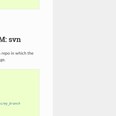
M: svn
 repo in which the
ge.
es/my_branch