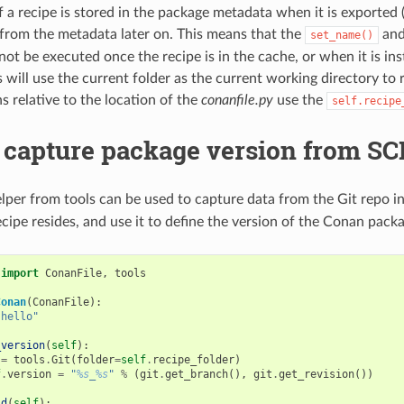
f a recipe is stored in the package metadata when it is exported 
from the metadata later on. This means that the
an
set_name()
ot be executed once the recipe is in the cache, or when it is ins
will use the current folder as the current working directory to r
s relative to the location of the
conanfile.py
use the
self.recipe
 capture package version from SCM
lper from tools can be used to capture data from the Git repo i
cipe resides, and use it to define the version of the Conan packa
import
ConanFile
,
tools
Conan
(
ConanFile
):
"hello"
_version
(
self
):
=
tools
.
Git
(
folder
=
self
.
recipe_folder
)
f
.
version
=
"
%s
_
%s
"
%
(
git
.
get_branch
(),
git
.
get_revision
())
ld
(
self
):