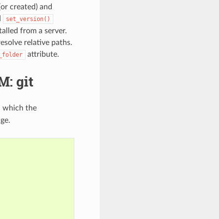
(or created) and
d
set_version()
talled from a server.
esolve relative paths.
attribute.
_folder
: git
n which the
ge.