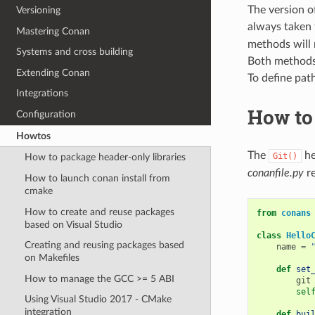
The version o
Versioning
always taken 
Mastering Conan
methods will n
Systems and cross building
Both methods 
Extending Conan
To define path
Integrations
How to
Configuration
Howtos
The
he
Git()
How to package header-only libraries
conanfile.py
re
How to launch conan install from
cmake
How to create and reuse packages
from
conans
based on Visual Studio
class
Hello
Creating and reusing packages based
name
=
on Makefiles
def
set
How to manage the GCC >= 5 ABI
git
sel
Using Visual Studio 2017 - CMake
integration
def
bui