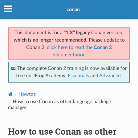
conan
This document is for a
"1.X" legacy
Conan version,
which is no longer recommended
. Please update to
Conan 2,
click here to read the
Conan 2
documentation
📖 The complete Conan 2 training is now available for
free on JFrog Academy:
Essentials
and
Advanced
.
Howtos
How to use Conan as other language package
manager
How to use Conan as other