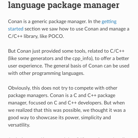
language package manager
Conan is a generic package manager. In the
getting
started
section we saw how to use Conan and manage a
C/C++ library, like POCO.
But Conan just provided some tools, related to C/C++
(like some generators and the cpp_info), to offer a better
user experience. The general basis of Conan can be used
with other programming languages.
Obviously, this does not try to compete with other
package managers. Conan is a C and C++ package
manager, focused on C and C++ developers. But when
we realized that this was possible, we thought it was a
good way to showcase its power, simplicity and
versatility.