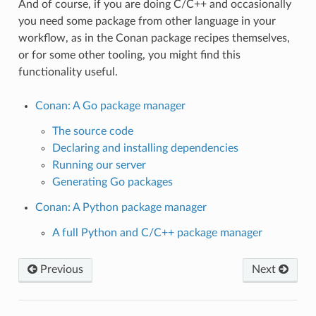
And of course, if you are doing C/C++ and occasionally
you need some package from other language in your
workflow, as in the Conan package recipes themselves,
or for some other tooling, you might find this
functionality useful.
Conan: A Go package manager
The source code
Declaring and installing dependencies
Running our server
Generating Go packages
Conan: A Python package manager
A full Python and C/C++ package manager
Previous
Next